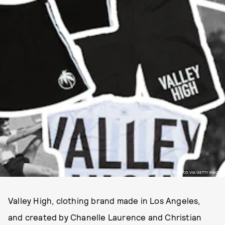
PHOTOS VIA GETTY IMAGES
Valley High, clothing brand made in Los Angeles,
and created by Chanelle Laurence and Christian