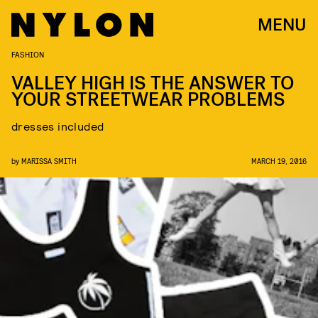
MENU
FASHION
VALLEY HIGH IS THE ANSWER TO
YOUR STREETWEAR PROBLEMS
dresses included
by
MARISSA SMITH
MARCH 19, 2016