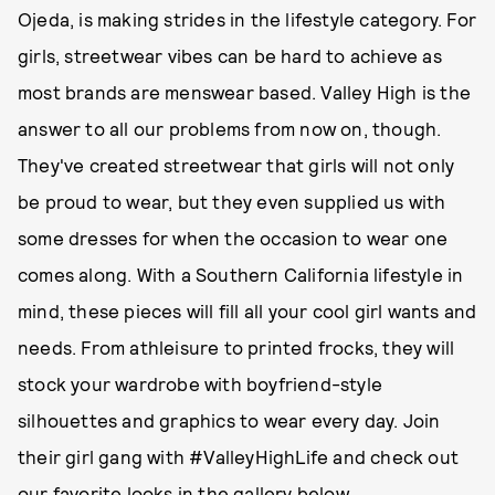
Ojeda, is making strides in the lifestyle category. For
girls, streetwear vibes can be hard to achieve as
most brands are menswear based. Valley High is the
answer to all our problems from now on, though.
They've created streetwear that girls will not only
be proud to wear, but they even supplied us with
some dresses for when the occasion to wear one
comes along. With a Southern California lifestyle in
mind, these pieces will fill all your cool girl wants and
needs. From athleisure to printed frocks, they will
stock your wardrobe with boyfriend-style
silhouettes and graphics to wear every day. Join
their girl gang with #ValleyHighLife and check out
our favorite looks in the gallery below.