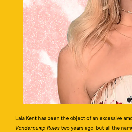
Lala Kent has been the object of an excessive amo
Vanderpump Rules
two years ago, but all the name