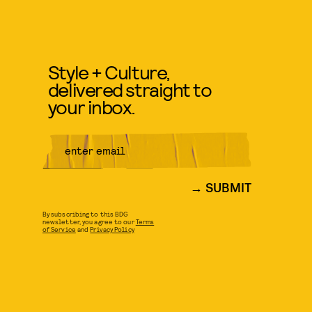
Style + Culture,
delivered straight to
your inbox.
SUBMIT
By subscribing to this BDG
newsletter, you agree to our
Terms
of Service
and
Privacy Policy