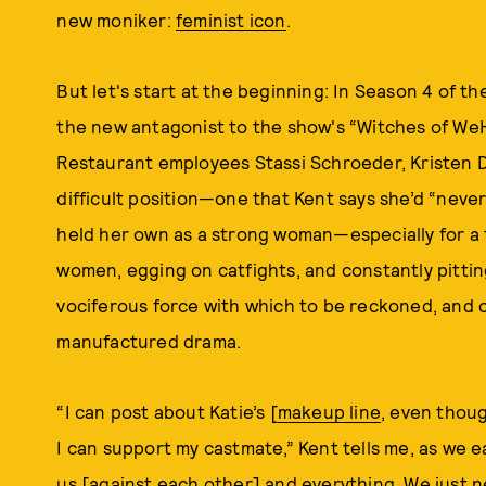
new moniker:
feminist icon
.
But let's start at the beginning: In Season 4 of th
the new antagonist to the show's “Witches of WeH
Restaurant employees Stassi Schroeder, Kristen D
difficult position—one that Kent says she’d “neve
held her own as a strong woman—especially for a t
women, egging on catfights, and constantly pittin
vociferous force with which to be reckoned, and 
manufactured drama.
“I can post about Katie’s [
makeup line
, even thou
I can support my castmate,” Kent tells me, as we eat
us [against each other] and everything. We just ne