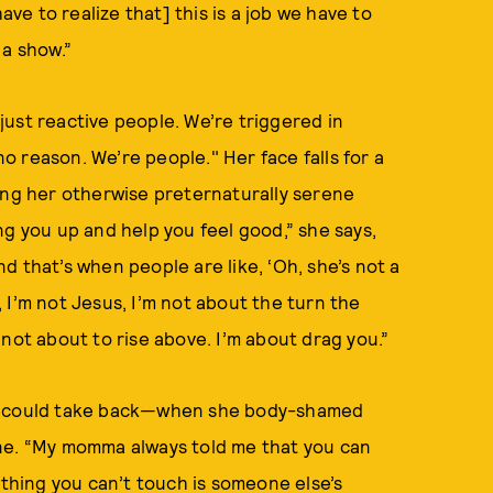
ave to realize that] this is a job we have to
 a show.”
 just reactive people. We’re triggered in
no reason. We’re people." Her face falls for a
ing her otherwise preternaturally serene
ring you up and help you feel good,” she says,
and that’s when people are like, ‘Oh, she’s not a
d, I’m not Jesus, I’m not about the turn the
not about to rise above. I’m about drag you.”
he could take back—when she body-shamed
ine. “My momma always told me that you can
 thing you can’t touch is someone else’s