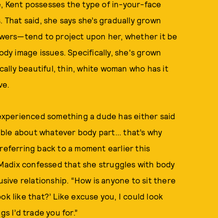
e, Kent possesses the type of in-your-face
. That said, she says she’s gradually grown
wers—tend to project upon her, whether it be
ody image issues. Specifically, she's grown
ically beautiful, thin, white woman who has it
ve.
s experienced something a dude has either said
ble about whatever body part... that’s why
referring back to a moment earlier this
Madix confessed that she struggles with body
usive relationship. “How is anyone to sit there
ok like that?’ Like excuse you, I could look
gs I’d trade you for.”