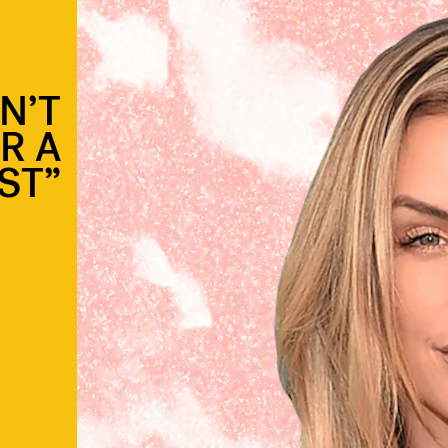
N’T
R A
ST”