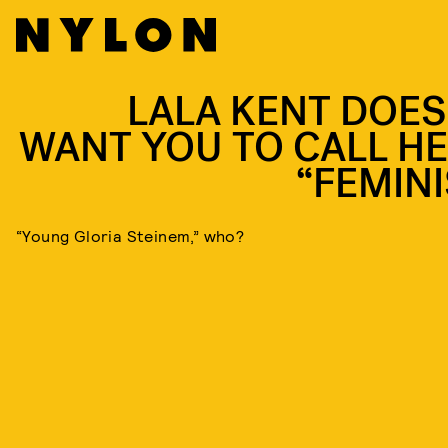
LALA KENT DOES
WANT YOU TO CALL HE
“FEMINI
“Young Gloria Steinem,” who?