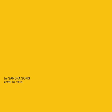
by
SANDRA SONG
APRIL 26, 2016