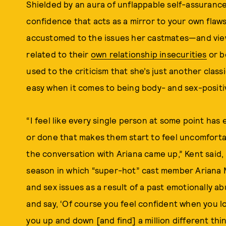
Shielded by an aura of unflappable self-assuranc
confidence that acts as a mirror to your own flaws
accustomed to the issues her castmates—and vie
related to their
own relationship insecurities
or b
used to the criticism that she’s just another class
easy when it comes to being body- and sex-positi
“I feel like every single person at some point ha
or done that makes them start to feel uncomforta
the conversation with Ariana came up,” Kent said, 
season in which “super-hot” cast member Ariana 
and sex issues as a result of a past emotionally ab
and say, ‘Of course you feel confident when you lo
you up and down [and find] a million different thin