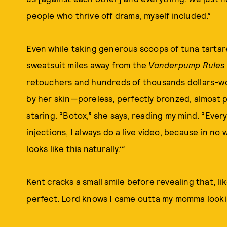
people who thrive off drama, myself included.”
Even while taking generous scoops of tuna tartare,
sweatsuit miles away from the
Vanderpump Rules
retouchers and hundreds of thousands dollars-wort
by her skin—poreless, perfectly bronzed, almost
staring. “Botox,” she says, reading my mind. “Every
injections, I always do a live video, because in no
looks like this naturally.’”
Kent cracks a small smile before revealing that, like
perfect. Lord knows I came outta my momma lookin