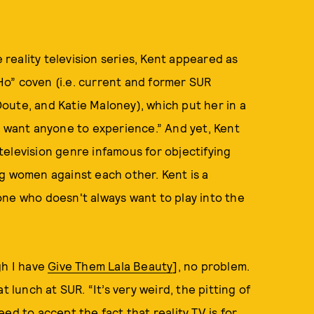
e reality television series, Kent appeared as
o” coven (i.e. current and former SUR
oute, and Katie Maloney), which put her in a
r want anyone to experience.” And yet, Kent
elevision genre infamous for objectifying
g women against each other. Kent is a
one who doesn't always want to play into the
gh I have
Give Them Lala Beauty
], no problem.
 lunch at SUR. “It’s very weird, the pitting of
ed to accept the fact that reality TV is for