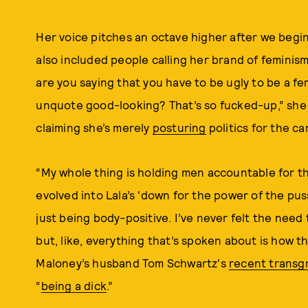
Her voice pitches an octave higher after we begin
also included people calling her brand of feminis
are you saying that you have to be ugly to be a fem
unquote good-looking? That’s so fucked-up,” she
claiming she’s merely
posturing
politics for the c
“My whole thing is holding men accountable for th
evolved into Lala’s 'down for the power of the puss
just being body-positive. I’ve never felt the need 
but, like, everything that’s spoken about is how t
Maloney’s husband Tom Schwartz's
recent transg
“
being a dick
.”