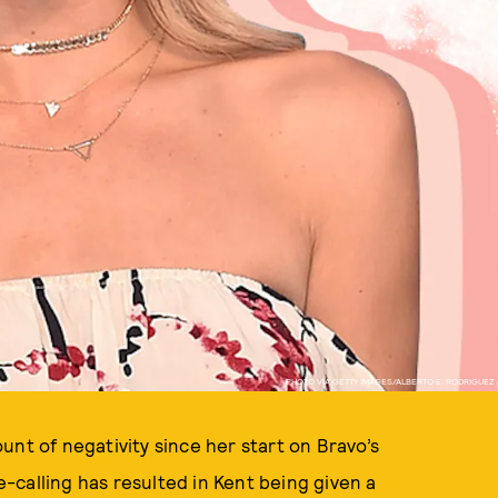
PHOTO VIA GETTY IMAGES/ALBERTO E. RODRIGUEZ
unt of negativity since her start on Bravo’s
-calling has resulted in Kent being given a