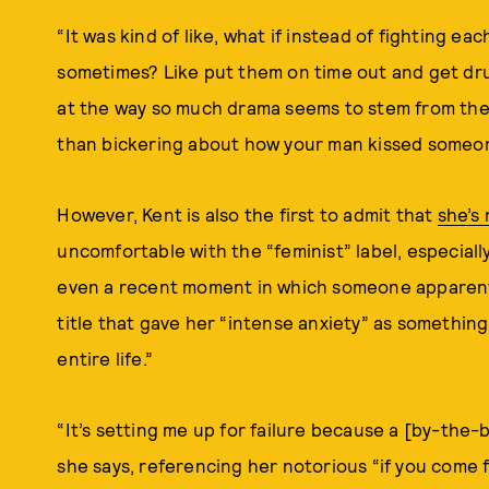
“It was kind of like, what if instead of fighting e
sometimes? Like put them on time out and get dru
at the way so much drama seems to stem from the
than bickering about how your man kissed someon
However, Kent is also the first to admit that
she’s 
uncomfortable with the “feminist” label, especiall
even a recent moment in which someone apparent
title that gave her “intense anxiety” as something 
entire life.”
“It’s setting me up for failure because a [by-the-b
she says, referencing her notorious “if you come fo