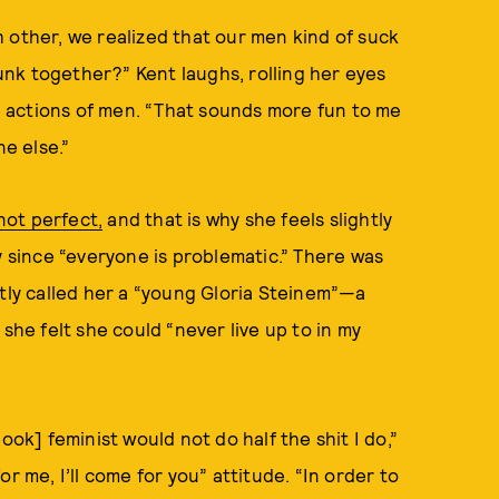
ach other, we realized that our men kind of suck
nk together?” Kent laughs, rolling her eyes
 actions of men. “That sounds more fun to me
e else.”
not perfect,
and that is why she feels slightly
y since “everyone is problematic.” There was
ly called her a “young Gloria Steinem”—a
she felt she could “never live up to in my
ook] feminist would not do half the shit I do,”
r me, I’ll come for you” attitude. “In order to