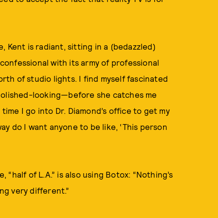
 Kent is radiant, sitting in a (bedazzled)
confessional with its army of professional
h of studio lights. I find myself fascinated
 polished-looking—before she catches me
 time I go into Dr. Diamond’s office to get my
 way do I want anyone to be like, ‘This person
, “half of L.A.” is also using Botox: “Nothing’s
g very different.”