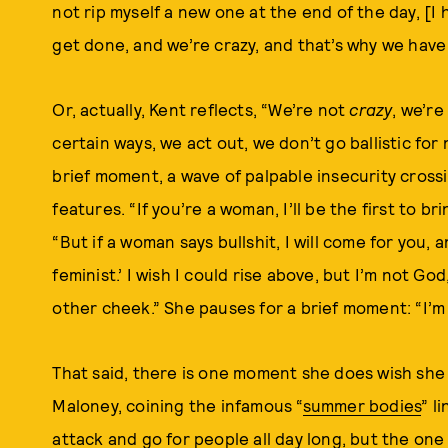
not rip myself a new one at the end of the day, [I h
get done, and we’re crazy, and that’s why we have
Or, actually, Kent reflects, “We’re not
crazy
, we’re
certain ways, we act out, we don’t go ballistic for 
brief moment, a wave of palpable insecurity cross
features. “If you’re a woman, I’ll be the first to b
“But if a woman says bullshit, I will come for you, 
feminist.’ I wish I could rise above, but I’m not Go
other cheek.” She pauses for a brief moment: “I’m 
That said, there is one moment she does wish s
Maloney, coining the infamous “
summer bodies
” l
attack and go for people all day long, but the one