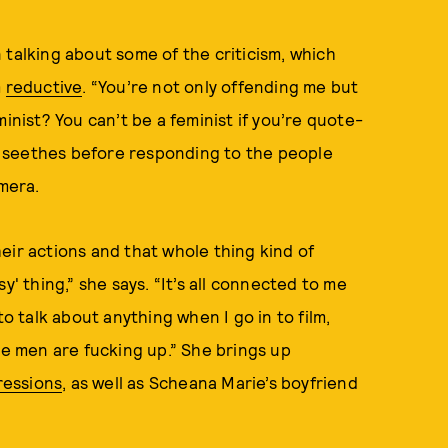
 talking about some of the criticism, which
m
reductive
. “You’re not only offending me but
inist? You can’t be a feminist if you’re quote-
 seethes before responding to the people
amera.
eir actions and that whole thing kind of
y' thing,” she says. “It’s all connected to me
to talk about anything when I go in to film,
he men are fucking up.” She brings up
ressions
, as well as Scheana Marie’s boyfriend