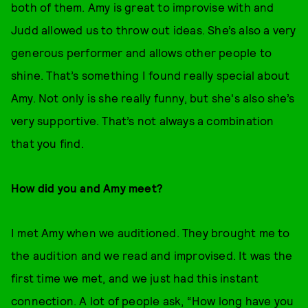
both of them. Amy is great to improvise with and
Judd allowed us to throw out ideas. She’s also a very
generous performer and allows other people to
shine. That’s something I found really special about
Amy. Not only is she really funny, but she's also she’s
very supportive. That’s not always a combination
that you find.
How did you and Amy meet?
I met Amy when we auditioned. They brought me to
the audition and we read and improvised. It was the
first time we met, and we just had this instant
connection. A lot of people ask, “How long have you