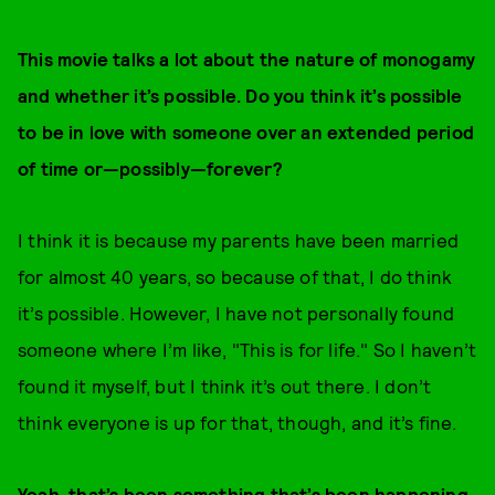
This movie talks a lot about the nature of monogamy
and whether it’s possible. Do you think it’s possible
to be in love with someone over an extended period
of time or—possibly—forever?
I think it is because my parents have been married
for almost 40 years, so because of that, I do think
it’s possible. However, I have not personally found
someone where I’m like, "This is for life." So I haven’t
found it myself, but I think it’s out there. I don’t
think everyone is up for that, though, and it’s fine.
Yeah, that’s been something that’s been happening