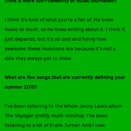
think is more fun—celebrity or music journalism?
I think it’s kind of what you’re a fan of. He loves
music so much, so he loves writing about it. I think it
just depends, but it’s so cool and funny how
awesome these musicians are because it’s not a
side they always get to show.
What are five songs that are currently defining your
summer 2015?
I’ve been listening to the whole Jenny Lewis album
The Voyager
pretty much nonstop. I’ve been
listening to a lot of Frank Turner. And I love