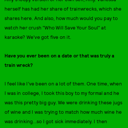
herself has had her share of trainwrecks, which she
shares here. And also, how much would you pay to
watch her crush "Who Will Save Your Soul" at
karaoke? We've got five on it.
Have you ever been on a date or that was truly a
train wreck?
I feel like I’ve been on a lot of them. One time, when
I was in college, I took this boy to my formal and he
was this pretty big guy. We were drinking these jugs
of wine and I was trying to match how much wine he
was drinking...so I got sick immediately. I then