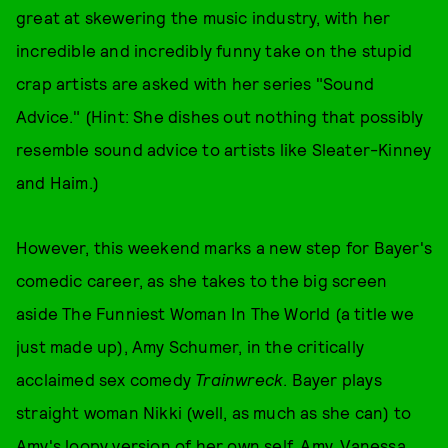
great at skewering the music industry, with her
incredible and incredibly funny take on the stupid
crap artists are asked with her series "Sound
Advice." (Hint: She dishes out nothing that possibly
resemble sound advice to artists like Sleater-Kinney
and Haim.)
However, this weekend marks a new step for Bayer's
comedic career, as she takes to the big screen
aside The Funniest Woman In The World (a title we
just made up), Amy Schumer, in the critically
acclaimed sex comedy
Trainwreck
. Bayer plays
straight woman Nikki (well, as much as she can) to
Amy's loopy version of her own self, Amy. Vanessa