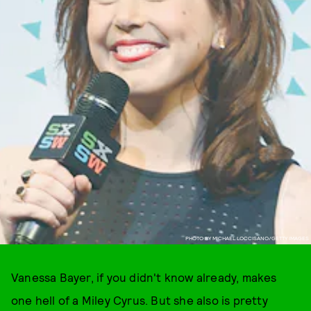
PHOTO BY MICHAEL LOCCISANO/GETTY IMAGES
Vanessa Bayer, if you didn't know already, makes
one hell of a Miley Cyrus. But she also is pretty