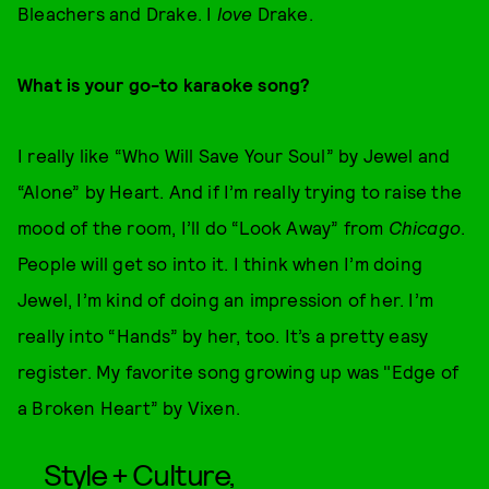
Bleachers and Drake. I
love
Drake.
What is your go-to karaoke song?
I really like “Who Will Save Your Soul” by Jewel and
“Alone” by Heart. And if I’m really trying to raise the
mood of the room, I’ll do “Look Away” from
Chicago
.
People will get so into it. I think when I’m doing
Jewel, I’m kind of doing an impression of her. I’m
really into “Hands” by her, too. It’s a pretty easy
register. My favorite song growing up was "Edge of
a Broken Heart” by Vixen.
Style + Culture,