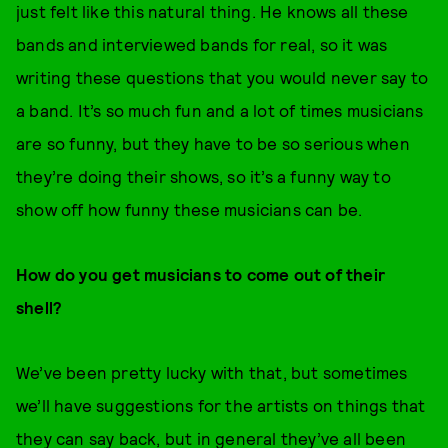
just felt like this natural thing. He knows all these
bands and interviewed bands for real, so it was
writing these questions that you would never say to
a band. It’s so much fun and a lot of times musicians
are so funny, but they have to be so serious when
they’re doing their shows, so it’s a funny way to
show off how funny these musicians can be.
How do you get musicians to come out of their
shell?
We’ve been pretty lucky with that, but sometimes
we’ll have suggestions for the artists on things that
they can say back, but in general they’ve all been