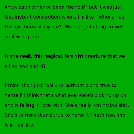
know each other or been friends?” but it was just
this instant connection where I’m like, "Where has
this girl been all my life?” We just got along so well,
so it was great.
Is she really this magical, feminist creature that we
all believe she is?
I think she’s just really so authentic and true to
herself. I think that’s what everyone’s picking up on
and is falling in love with. She’s really just no bullshit.
She’s so honest and true to herself. That’s how she
is in real life.