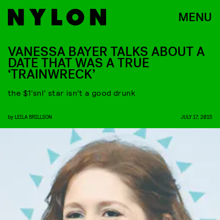
MENU
VANESSA BAYER TALKS ABOUT A
DATE THAT WAS A TRUE
‘TRAINWRECK’
the $1’snl’ star isn’t a good drunk
by
LEILA BRILLSON
JULY 17, 2015