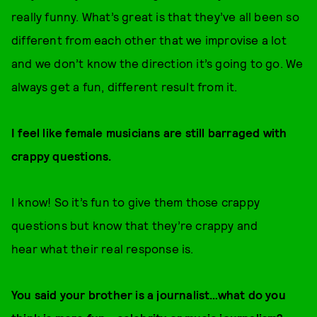
really funny. What’s great is that they’ve all been so
different from each other that we improvise a lot
and we don’t know the direction it’s going to go. We
always get a fun, different result from it.
I feel like female musicians are still barraged with
crappy questions.
I know! So it’s fun to give them those crappy
questions but know that they’re crappy and
hear what their real response is.
You said your brother is a journalist…what do you