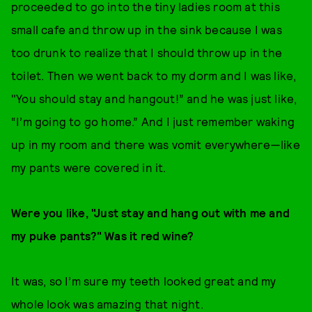
proceeded to go into the tiny ladies room at this
small cafe and throw up in the sink because I was
too drunk to realize that I should throw up in the
toilet. Then we went back to my dorm and I was like,
"You should stay and hangout!” and he was just like,
“I’m going to go home.” And I just remember waking
up in my room and there was vomit everywhere—like
my pants were covered in it.
Were you like, "Just stay and hang out with me and
my puke pants?" Was it red wine?
It was, so I’m sure my teeth looked great and my
whole look was amazing that night.