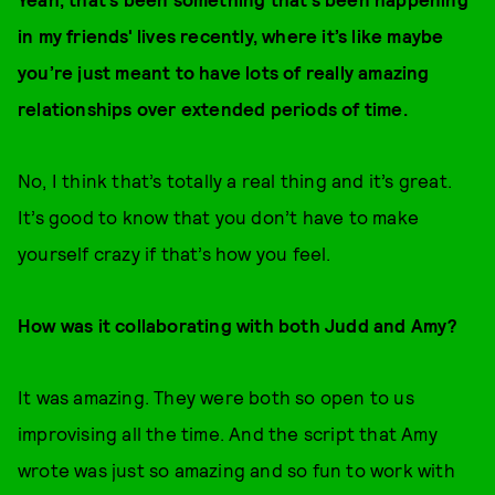
in my friends' lives recently, where it’s like maybe
you’re just meant to have lots of really amazing
relationships over extended periods of time.
No, I think that’s totally a real thing and it’s great.
It’s good to know that you don’t have to make
yourself crazy if that’s how you feel.
How was it collaborating with both Judd and Amy?
It was amazing. They were both so open to us
improvising all the time. And the script that Amy
wrote was just so amazing and so fun to work with