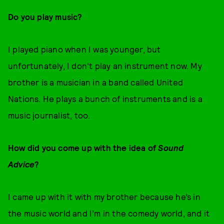
Do you play music?
I played piano when I was younger, but
unfortunately, I don’t play an instrument now. My
brother is a musician in a band called United
Nations. He plays a bunch of instruments and is a
music journalist, too.
How did you come up with the idea of
Sound
Advice
?
I came up with it with my brother because he’s in
the music world and I’m in the comedy world, and it