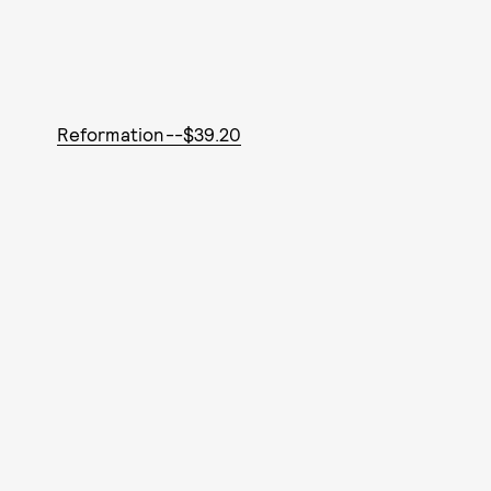
Reformation--$39.20