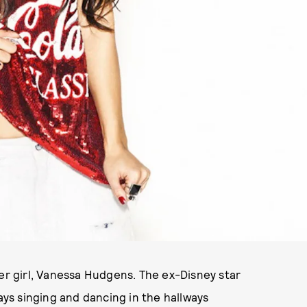
ver girl, Vanessa Hudgens. The ex-Disney star
s singing and dancing in the hallways