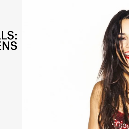
LS:
ENS