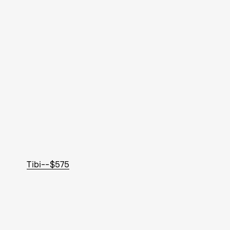
Tibi--$575