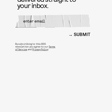
your inbox.
SUBMIT
By subscribing to this BDG
newsletter, you agree to our
Terms
of Service
and
Privacy Policy