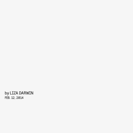
by
LIZA DARWIN
FEB. 12, 2014