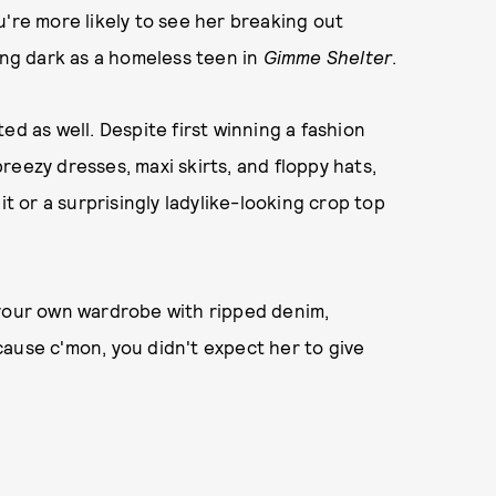
u're more likely to see her breaking out
ing dark as a homeless teen in
Gimme Shelter
.
ed as well. Despite first winning a fashion
eezy dresses, maxi skirts, and floppy hats,
it or a surprisingly ladylike-looking crop top
 your own wardrobe with ripped denim,
ause c'mon, you didn't expect her to give