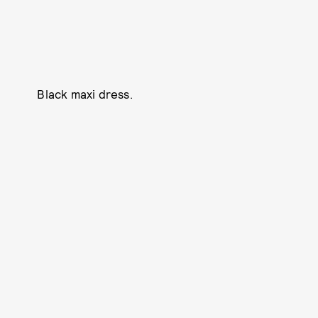
Black maxi dress.