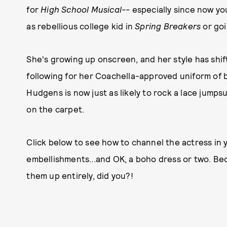
for
High School Musical--
especially since now yo
as rebellious college kid in
Spring Breakers
or go
She's growing up onscreen, and her style has shift
following for her Coachella-approved uniform of br
Hudgens is now just as likely to rock a lace jumpsu
on the carpet.
Click below to see how to channel the actress in
embellishments...and OK, a boho dress or two. Bec
them up entirely, did you?!