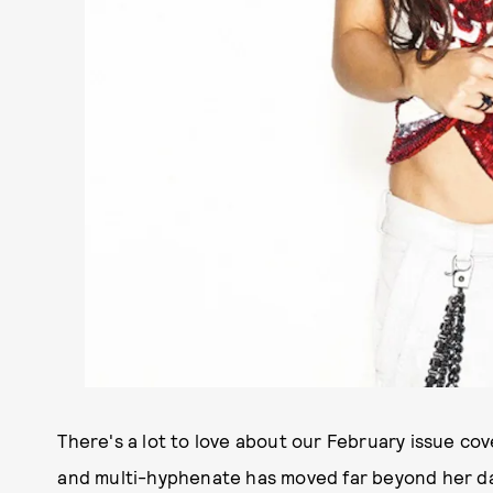
There's a lot to love about our February issue co
and multi-hyphenate has moved far beyond her day