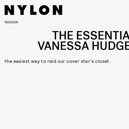
FASHION
THE ESSENTIA
VANESSA HUDG
the easiest way to raid our cover star’s closet.