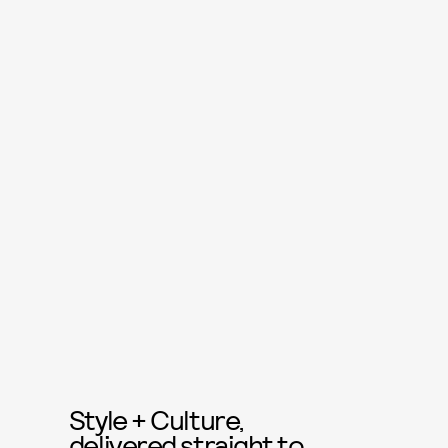
Style + Culture,
delivered straight to