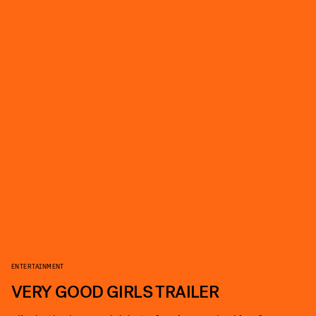
ENTERTAINMENT
VERY GOOD GIRLS TRAILER