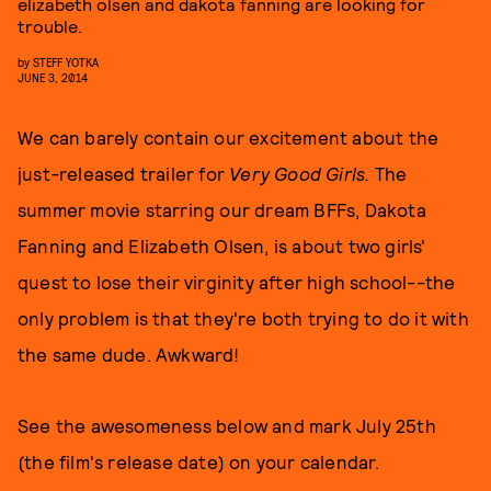
elizabeth olsen and dakota fanning are looking for
trouble.
by
STEFF YOTKA
JUNE 3, 2014
We can barely contain our excitement about the
just-released trailer for
Very Good Girls.
The
summer movie starring our dream BFFs, Dakota
Fanning and Elizabeth Olsen, is about two girls'
quest to lose their virginity after high school--the
only problem is that they're both trying to do it with
the same dude. Awkward!
See the awesomeness below and mark July 25th
(the film's release date) on your calendar.