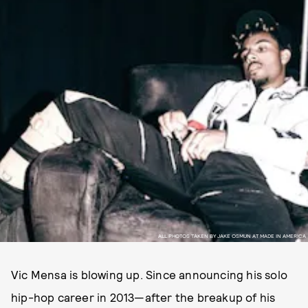
ALL PHOTOS TAKEN BY JAKE OSMUN AT MADE IN AMERICA
Vic Mensa is blowing up. Since announcing his solo
hip-hop career in 2013—after the breakup of his