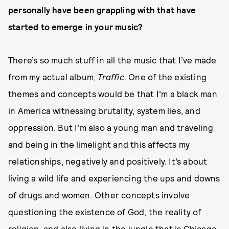
personally have been grappling with that have
started to emerge in your music?
There’s so much stuff in all the music that I’ve made
from my actual album,
Traffic
. One of the existing
themes and concepts would be that I’m a black man
in America witnessing brutality, system lies, and
oppression. But I’m also a young man and traveling
and being in the limelight and this affects my
relationships, negatively and positively. It’s about
living a wild life and experiencing the ups and downs
of drugs and women. Other concepts involve
questioning the existence of God, the reality of
religion, and also living in the jungle that is Chicago.