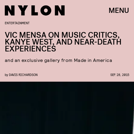
MENU
ENTERTAINMENT
VIC MENSA ON MUSIC CRITICS,
KANYE WEST, AND NEAR-DEATH
EXPERIENCES
and an exclusive gallery from Made in America
by
DAVIS RICHARDSON
SEP. 28, 2015