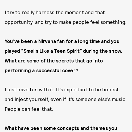
I try to really harness the moment and that
opportunity, and try to make people feel something.
You’ve been a Nirvana fan for a long time and you
played “Smells Like a Teen Spirit” during the show.
What are some of the secrets that go into
performing a successful cover?
I just have fun with it. It’s important to be honest
and inject yourself, even if it’s someone else’s music.
People can feel that.
What have been some concepts and themes you