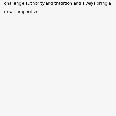
challenge authority and tradition and always bring a
new perspective.