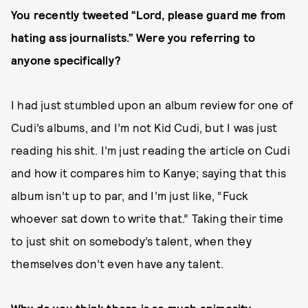
You recently tweeted “Lord, please guard me from
hating ass journalists.” Were you referring to
anyone specifically?
I had just stumbled upon an album review for one of
Cudi’s albums, and I’m not Kid Cudi, but I was just
reading his shit. I’m just reading the article on Cudi
and how it compares him to Kanye; saying that this
album isn’t up to par, and I’m just like, “Fuck
whoever sat down to write that.” Taking their time
to just shit on somebody’s talent, when they
themselves don’t even have any talent.