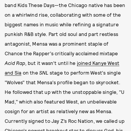
band Kids These Days—the Chicago native has been
on a whirlwind rise, collaborating with some of the
biggest names in music while refining a signature
punkish R&B style. Part old soul and part restless
antagonist, Mensa was a prominent staple of
Chance the Rapper’s critically acclaimed mixtape
Acid Rap,
but it wasn't until he
joined Kanye West
and Sia
on the
SNL
stage to perform West's single
"Wolves" that Mensa's profile began to skyrocket.
He followed that up with the unstoppable single, "U
Mad," which also featured West, an unbelievable
cosign for an artist as relatively new as Mensa.
Currently signed to Jay Z’s Roc Nation, we called up
Chicago’s newest breakout star to discuss God, his