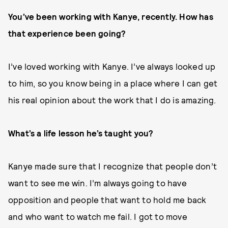
You’ve been working with Kanye, recently. How has
that experience been going?
I’ve loved working with Kanye. I’ve always looked up
to him, so you know being in a place where I can get
his real opinion about the work that I do is amazing.
What’s a life lesson he’s taught you?
Kanye made sure that I recognize that people don’t
want to see me win. I’m always going to have
opposition and people that want to hold me back
and who want to watch me fail. I got to move