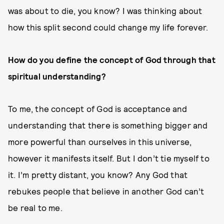
was about to die, you know? I was thinking about
how this split second could change my life forever.
How do you define the concept of God through that
spiritual understanding?
To me, the concept of God is acceptance and
understanding that there is something bigger and
more powerful than ourselves in this universe,
however it manifests itself. But I don’t tie myself to
it. I’m pretty distant, you know? Any God that
rebukes people that believe in another God can’t
be real to me.