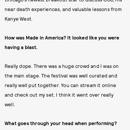
near death experiences, and valuable lessons from
Kanye West.
How was Made in America? It looked like you were
having a blast.
Really dope. There was a huge crowd and I was on
the main stage. The festival was well curated and
really well put together. You can stream it online
and check out my set. I think it went over really
well.
What goes through your head when performing?