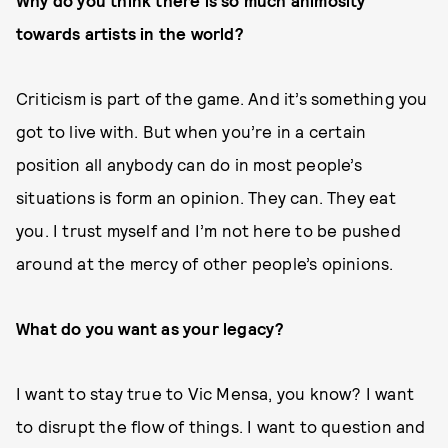
Why do you think there is so much animosity
towards artists in the world?
Criticism is part of the game. And it’s something you
got to live with. But when you’re in a certain
position all anybody can do in most people’s
situations is form an opinion. They can. They eat
you. I trust myself and I’m not here to be pushed
around at the mercy of other people’s opinions.
What do you want as your legacy?
I want to stay true to Vic Mensa, you know? I want
to disrupt the flow of things. I want to question and