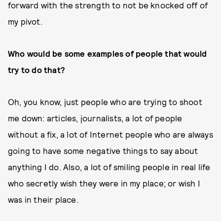
forward with the strength to not be knocked off of
my pivot.
Who would be some examples of people that would
try to do that?
Oh, you know, just people who are trying to shoot
me down: articles, journalists, a lot of people
without a fix, a lot of Internet people who are always
going to have some negative things to say about
anything I do. Also, a lot of smiling people in real life
who secretly wish they were in my place; or wish I
was in their place.