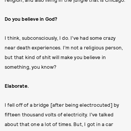
Do you believe in God?
I think, subconsciously, I do. I’ve had some crazy
near death experiences. I’m not a religious person,
but that kind of shit will make you believe in
something, you know?
Elaborate.
I fell off of a bridge [after being electrocuted] by
fifteen thousand volts of electricity. I’ve talked
about that one a lot of times. But, I got in a car