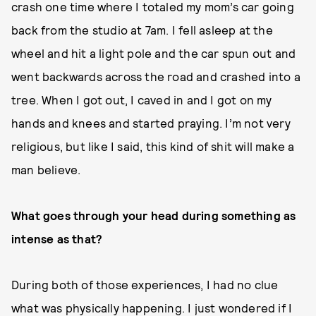
crash one time where I totaled my mom’s car going
back from the studio at 7am. I fell asleep at the
wheel and hit a light pole and the car spun out and
went backwards across the road and crashed into a
tree. When I got out, I caved in and I got on my
hands and knees and started praying. I’m not very
religious, but like I said, this kind of shit will make a
man believe.
What goes through your head during something as
intense as that?
During both of those experiences, I had no clue
what was physically happening. I just wondered if I