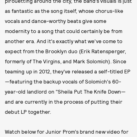
pirouetting around the city, the band’s visuals is just
as fantastic as the song itself, whose chorus-like
vocals and dance-worthy beats give some
modernity to a song that could certainly be from
another era. And it's exactly what we've come to
expect from the Brooklyn duo (Erik Ratensperger,
formerly of The Virgins, and Mark Solomich). Since
teaming up in 2012, they've released a self-titled EP
—featuring the backup vocals of Solomich's 60-
year-old landlord on "Sheila Put The Knife Down—
and are currently in the process of putting their
debut LP together.
Watch below for Junior Prom’s brand new video for