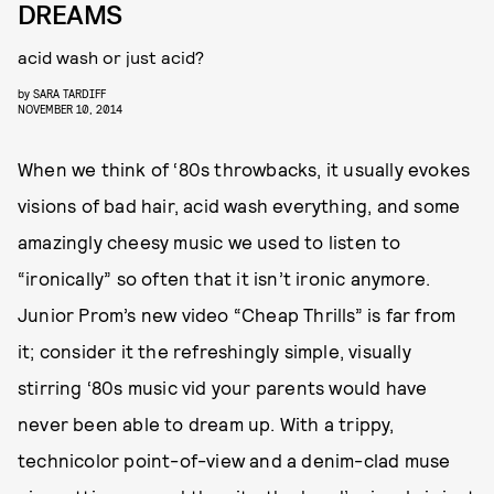
DREAMS
acid wash or just acid?
by
SARA TARDIFF
NOVEMBER 10, 2014
When we think of ‘80s throwbacks, it usually evokes
visions of bad hair, acid wash everything, and some
amazingly cheesy music we used to listen to
“ironically” so often that it isn’t ironic anymore.
Junior Prom’s new video “Cheap Thrills” is far from
it; consider it the refreshingly simple, visually
stirring ‘80s music vid your parents would have
never been able to dream up. With a trippy,
technicolor point-of-view and a denim-clad muse