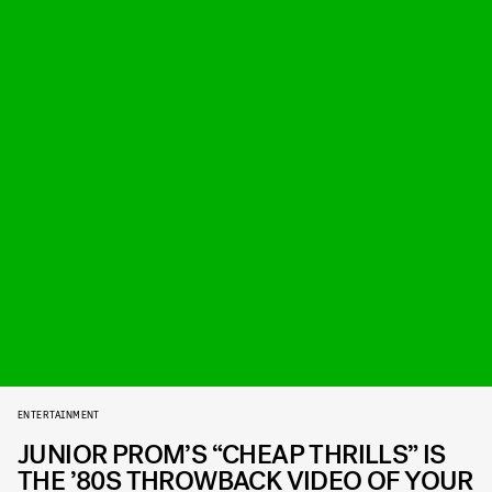
ENTERTAINMENT
JUNIOR PROM’S “CHEAP THRILLS” IS
THE ’80S THROWBACK VIDEO OF YOUR