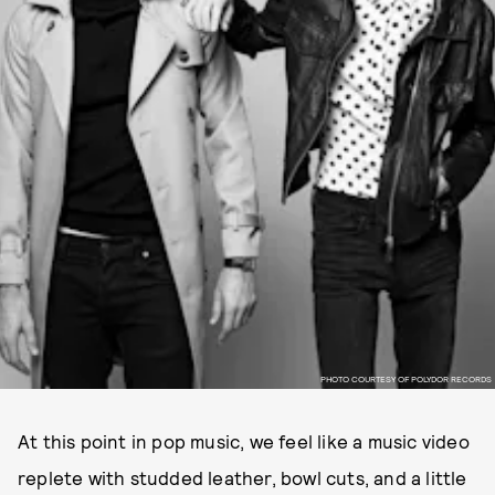
PHOTO COURTESY OF POLYDOR RECORDS
At this point in pop music, we feel like a music video
replete with studded leather, bowl cuts, and a little