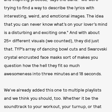
trying to find a way to describe the lyrics with
interesting, weird, and emotional images. The idea
that you can never know what’s on your lover’s mind
is a disturbing and exciting one.” And with about
25+ different visuals (we counted), they did just
that. TYP’s array of dancing bowl cuts and Swarovski
crystal encrusted face masks sort of makes you
question how the hell they fit so much
awesomeness into three minutes and 18 seconds.
We’ve already added this one to multiple playlists
and we think you should, too. Whether it be the
soundtrack to your workout, your turnup, or that