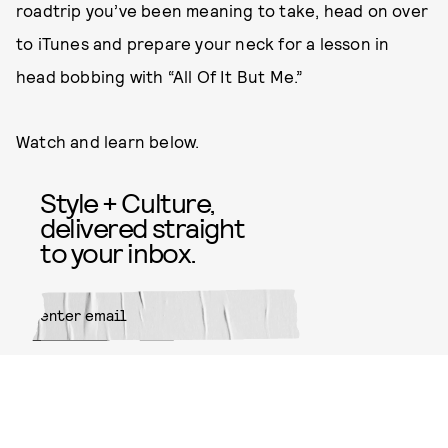
roadtrip you’ve been meaning to take, head on over
to iTunes and prepare your neck for a lesson in
head bobbing with “All Of It But Me.”
Watch and learn below.
Style + Culture,
delivered straight
to your inbox.
SUBMIT
By subscribing to this BDG
newsletter, you agree to our
Terms
of Service
and
Privacy Policy