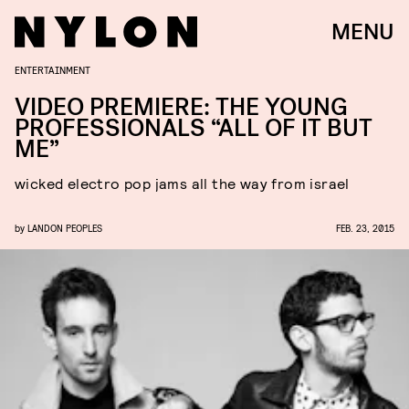
MENU
ENTERTAINMENT
VIDEO PREMIERE: THE YOUNG
PROFESSIONALS “ALL OF IT BUT
ME”
wicked electro pop jams all the way from israel
by
LANDON PEOPLES
FEB. 23, 2015