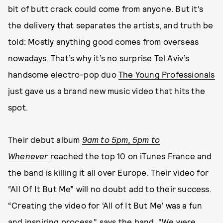
bit of butt crack could come from anyone. But it’s
the delivery that separates the artists, and truth be
told: Mostly anything good comes from overseas
nowadays. That’s why it’s no surprise Tel Aviv’s
handsome electro-pop duo
The Young Professionals
just gave us a brand new music video that hits the
spot.
Their debut album
9am to 5pm, 5pm to
Whenever
reached the top 10 on iTunes France and
the band is killing it all over Europe. Their video for
“All Of It But Me” will no doubt add to their success.
“Creating the video for ‘All of It But Me’ was a fun
and inspiring process,” says the band. “We were