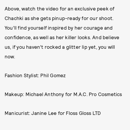
Above, watch the video for an exclusive peek of
Chachki as she gets pinup-ready for our shoot.
You’ll find yourself inspired by her courage and
confidence, as well as her killer looks. And believe
us, if you haven’t rocked a glitter lip yet, you will
now.
Fashion Stylist: Phil Gomez
Makeup: Michael Anthony for M.A.C. Pro Cosmetics
Manicurist: Janine Lee for Floss Gloss LTD