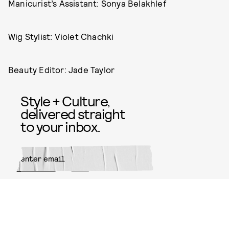
Manicurist’s Assistant: Sonya Belakhlef
Wig Stylist: Violet Chachki
Beauty Editor: Jade Taylor
Style + Culture,
delivered straight
to your inbox.
SUBMIT
By subscribing to this BDG
newsletter, you agree to our
Terms
of Service
and
Privacy Policy