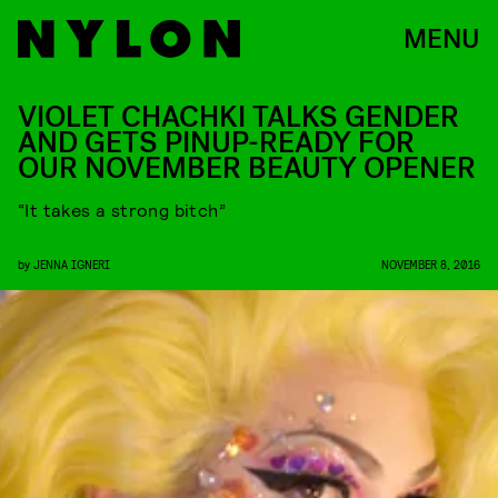
MENU
VIOLET CHACHKI TALKS GENDER
AND GETS PINUP-READY FOR
OUR NOVEMBER BEAUTY OPENER
“It takes a strong bitch”
by
JENNA IGNERI
NOVEMBER 8, 2016