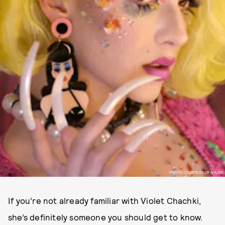
PHOTO COURTESY OF NYLON
If you’re not already familiar with Violet Chachki,
she’s definitely someone you should get to know.