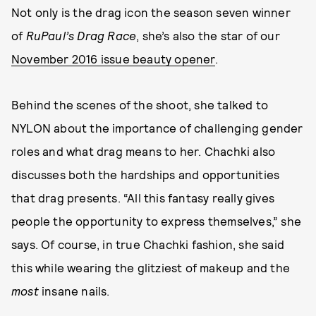
Not only is the drag icon the season seven winner
of
RuPaul’s Drag Race
, she’s also the star of our
November 2016 issue beauty opener
.
Behind the scenes of the shoot, she talked to
NYLON about the importance of challenging gender
roles and what drag means to her. Chachki also
discusses both the hardships and opportunities
that drag presents. “All this fantasy really gives
people the opportunity to express themselves,” she
says. Of course, in true Chachki fashion, she said
this while wearing the glitziest of makeup and the
most
insane nails.