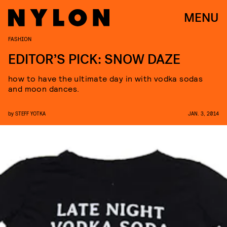
MENU
FASHION
EDITOR’S PICK: SNOW DAZE
how to have the ultimate day in with vodka sodas
and moon dances.
by
STEFF YOTKA
JAN. 3, 2014