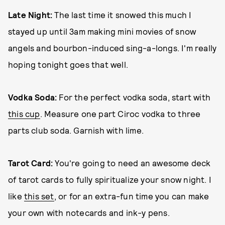
Late Night:
The last time it snowed this much I
stayed up until 3am making mini movies of snow
angels and bourbon-induced sing-a-longs. I'm really
hoping tonight goes that well.
Vodka Soda:
For the perfect vodka soda, start with
this cup
. Measure one part Ciroc vodka to three
parts club soda. Garnish with lime.
Tarot Card:
You're going to need an awesome deck
of tarot cards to fully spiritualize your snow night. I
like
this set
, or for an extra-fun time you can make
your own with notecards and ink-y pens.