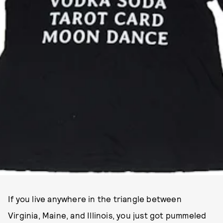
If you live anywhere in the triangle between
Virginia, Maine, and Illinois, you just got pummeled