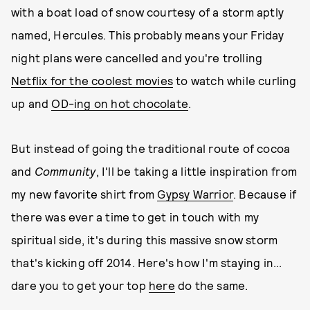
with a boat load of snow courtesy of a storm aptly
named, Hercules. This probably means your Friday
night plans were cancelled and you're trolling
Netflix for the coolest movies
to watch while curling
up and
OD-ing on hot chocolate
.
But instead of going the traditional route of cocoa
and
Community
, I'll be taking a little inspiration from
my new favorite shirt from
Gypsy Warrior
. Because if
there was ever a time to get in touch with my
spiritual side, it's during this massive snow storm
that's kicking off 2014. Here's how I'm staying in...
dare you to get your top
here
do the same.