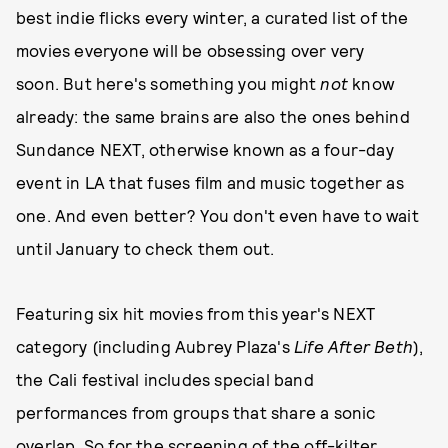
best indie flicks every winter, a curated list of the
movies everyone will be obsessing over very
soon. But here's something you might
not
know
already: the same brains are also the ones behind
Sundance NEXT, otherwise known as a four-day
event in LA that fuses film and music together as
one. And even better? You don't even have to wait
until January to check them out.
Featuring six hit movies from this year's NEXT
category (including Aubrey Plaza's
Life After Beth
),
the Cali festival includes special band
performances from groups that share a sonic
overlap. So for the screening of the off-kilter