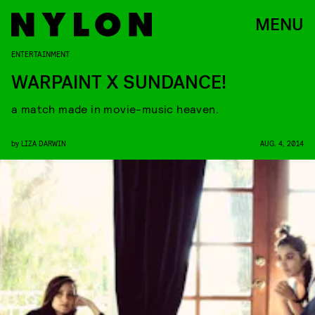
MENU
ENTERTAINMENT
WARPAINT X SUNDANCE!
a match made in movie-music heaven.
by
LIZA DARWIN
AUG. 4, 2014