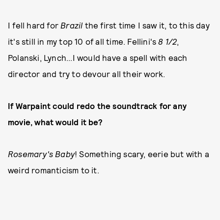
I fell hard for
Brazil
the first time I saw it, to this day
it's still in my top 10 of all time. Fellini's
8 1/2
,
Polanski, Lynch...I would have a spell with each
director and try to devour all their work.
If Warpaint could redo the soundtrack for any
movie, what would it be?
Rosemary's Baby
! Something scary, eerie but with a
weird romanticism to it.