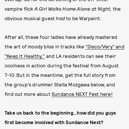
vampire flick
A Girl Walks Home Alone at Night,
the
obvious musical guest
had
to be Warpaint.
After all, these four ladies have already mastered
the art of moody bliss in tracks like
"Disco/Very" and
"Keep It Healthy,"
and LA residents can see their
coolness in action during the festival from August
7-10. But in the meantime, get the full story from
the group's drummer Stella Mozgawa below, and
find out more about
Sundance NEXT Fest here!
Take us back to the beginning...how did you guys
first become involved with Sundance Next?