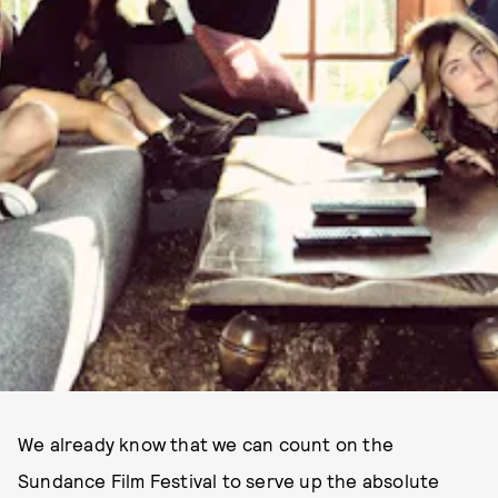
We already know that we can count on the
Sundance Film Festival to serve up the absolute