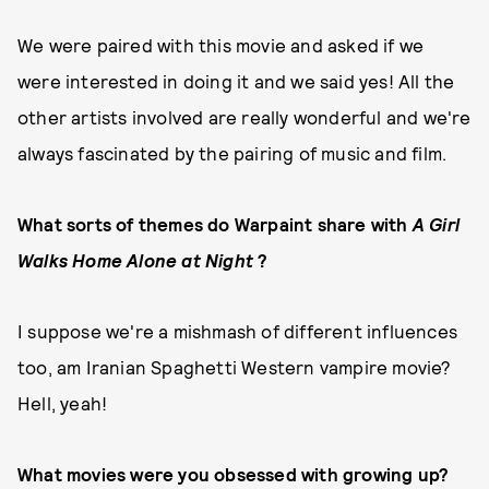
We were paired with this movie and asked if we
were interested in doing it and we said yes! All the
other artists involved are really wonderful and we're
always fascinated by the pairing of music and film.
What sorts of themes do Warpaint share with
A Girl
Walks Home Alone at Night
?
I suppose we're a mishmash of different influences
too, am Iranian Spaghetti Western vampire movie?
Hell, yeah!
What movies were you obsessed with growing up?