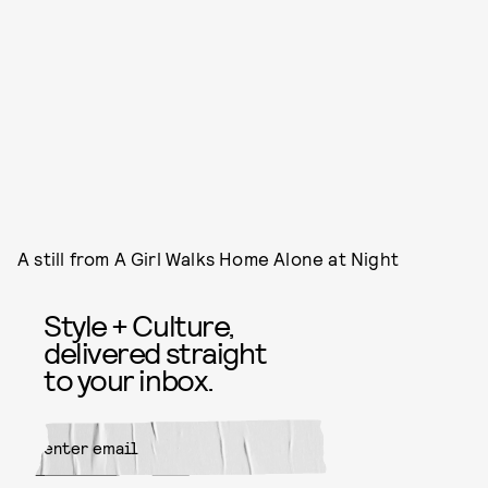
A still from A Girl Walks Home Alone at Night
Style + Culture,
delivered straight
to your inbox.