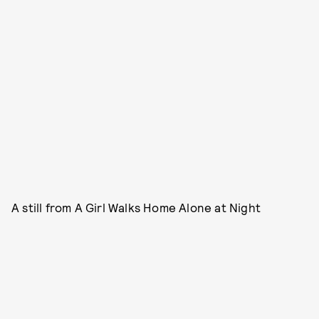
A still from A Girl Walks Home Alone at Night