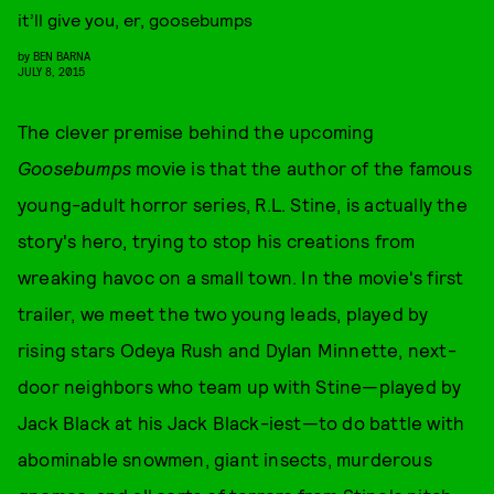
it’ll give you, er, goosebumps
by
BEN BARNA
JULY 8, 2015
The clever premise behind the upcoming
Goosebumps
movie is that the author of the famous
young-adult horror series, R.L. Stine, is actually the
story's hero, trying to stop his creations from
wreaking havoc on a small town. In the movie's first
trailer, we meet the two young leads, played by
rising stars Odeya Rush and Dylan Minnette, next-
door neighbors who team up with Stine—played by
Jack Black at his Jack Black-iest—to do battle with
abominable snowmen, giant insects, murderous