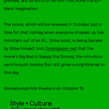
gnomes, and all sorts of terrors from Stine's pitch-
black imagination.
The movie, which will be released in October just in
time for that holiday when everyone dresses up like
monsters out of an R.L. Stine book, is being backed
by Stine himself, told
Comingsoon.net
that the
movie's Big Bad is Slappy the Dummy, the notorious
ventriloquist dummy that still gives us nightmares to
this day.
Goosebumps
hits theaters on October 16.
Style + Culture,