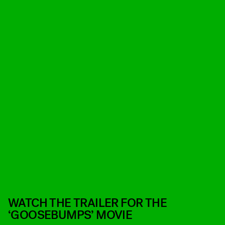
WATCH THE TRAILER FOR THE
‘GOOSEBUMPS’ MOVIE