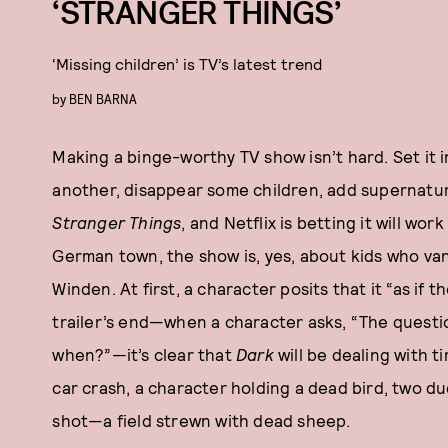
‘STRANGER THINGS’
‘Missing children’ is TV’s latest trend
by
BEN BARNA
Making a binge-worthy TV show isn’t hard. Set it
another, disappear some children, add supernatura
Stranger Things
, and Netflix is betting it will wo
German town, the show is, yes, about kids who van
Winden. At first, a character posits that it “as if 
trailer’s end—when a character asks, “The questi
when?”—it’s clear that
Dark
will be dealing with t
car crash, a character holding a dead bird, two du
shot—a field strewn with dead sheep.