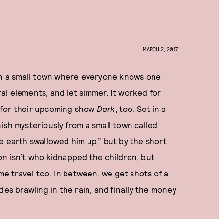
MARCH 2, 2017
 in a small town where everyone knows one
l elements, and let simmer. It worked for
rk for their upcoming show
Dark
, too. Set in a
ish mysteriously from a small town called
the earth swallowed him up,” but by the short
on isn’t who kidnapped the children, but
ime travel too. In between, we get shots of a
des brawling in the rain, and finally the money