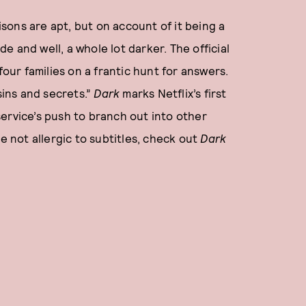
ons are apt, but on account of it being a
e and well, a whole lot darker. The official
four families on a frantic hunt for answers.
sins and secrets.”
Dark
marks Netflix’s first
ervice’s push to branch out into other
e not allergic to subtitles, check out
Dark