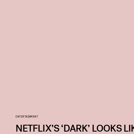
ENTERTAINMENT
NETFLIX’S ‘DARK’ LOOKS LI