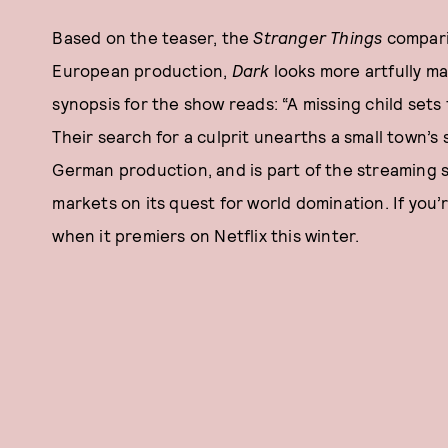
Based on the teaser, the
Stranger Things
comparis
European production,
Dark
looks more artfully mad
synopsis for the show reads: “A missing child sets 
Their search for a culprit unearths a small town’s 
German production, and is part of the streaming s
markets on its quest for world domination. If you’r
when it premiers on Netflix this winter.