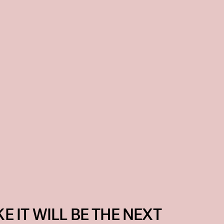
KE IT WILL BE THE NEXT