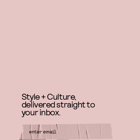
Style + Culture,
delivered straight to
your inbox.