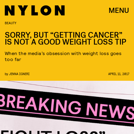
MENU
BEAUTY
SORRY, BUT “GETTING CANCER”
IS NOT A GOOD WEIGHT LOSS TIP
When the media’s obsession with weight loss goes
too far
by
JENNA IGNERI
APRIL 11, 2017