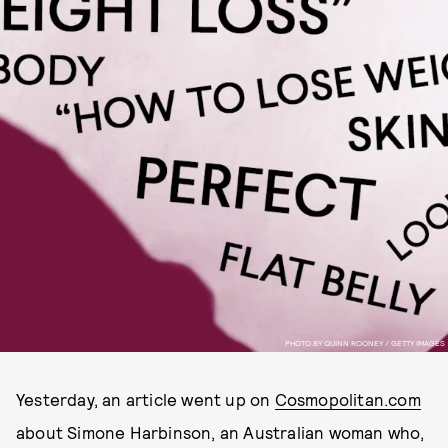
PHOTO BY QUINN ROONEY / GETTY IMAGES
Yesterday, an article went up on
Cosmopolitan.com
about Simone Harbinson, an Australian woman who,