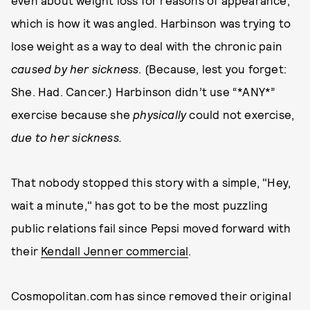
even about weight loss for reasons of appearance,
which is how it was angled. Harbinson was trying to
lose weight as a way to deal with the chronic pain
caused by her sickness
. (Because, lest you forget:
She. Had. Cancer.) Harbinson didn’t use “*ANY*”
exercise because she
physically
could not exercise,
due to her sickness.
That nobody stopped this story with a simple, "Hey,
wait a minute," has got to be the most puzzling
public relations fail since Pepsi moved forward with
their
Kendall Jenner commercial
.
Cosmopolitan.com has since removed their original