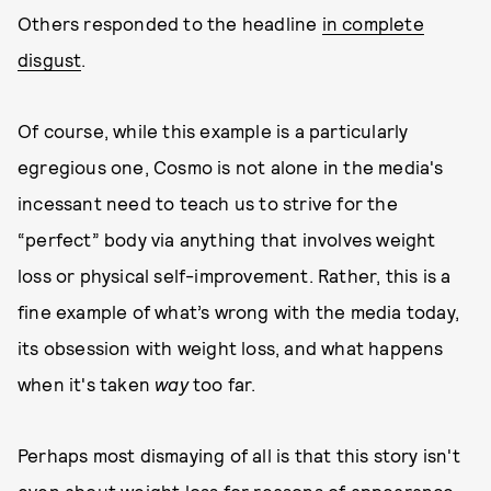
Others responded to the headline
in complete
disgust
.
Of course, while this example is a particularly
egregious one, Cosmo is not alone in the media's
incessant need to teach us to strive for the
“perfect” body via anything that involves weight
loss or physical self-improvement. Rather, this is a
fine example of what’s wrong with the media today,
its obsession with weight loss, and what happens
when it's taken
way
too far.
Perhaps most dismaying of all is that this story isn't