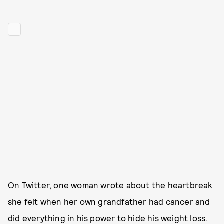
On Twitter, one woman
wrote about the heartbreak
she felt when her own grandfather had cancer and
did everything in his power to hide his weight loss.