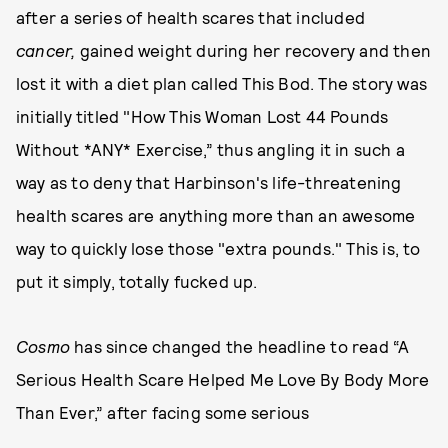
after a series of health scares that included
cancer
,
gained weight during her recovery and then
lost it with a diet plan called This Bod. The story was
initially titled "How This Woman Lost 44 Pounds
Without *ANY* Exercise,” thus angling it in such a
way as to deny that Harbinson's life-threatening
health scares are anything more than an awesome
way to quickly lose those "extra pounds." This is, to
put it simply, totally fucked up.
Cosmo
has since changed the headline to read “A
Serious Health Scare Helped Me Love By Body More
Than Ever,” after facing some serious