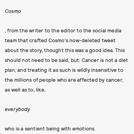
Cosmo
, from the writer to the editor to the social media
team that crafted Cosmo's now-deleted tweet
about the story, thought this was a good idea. This
should not need to be said, but: Cancer is not a diet
plan, and treating it as such is wildly insensitive to
the millions of people who are affected by cancer,
as well as to, like,
everybody
who is a sentient being with emotions.