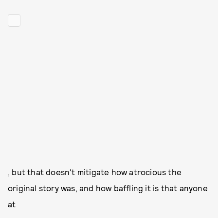
, but that doesn't mitigate how atrocious the
original story was, and how baffling it is that anyone
at