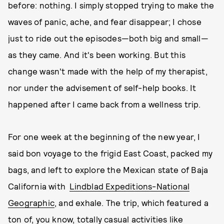
before: nothing. I simply stopped trying to make the
waves of panic, ache, and fear disappear; I chose
just to ride out the episodes—both big and small—
as they came. And it's been working. But this
change wasn't made with the help of my therapist,
nor under the advisement of self-help books. It
happened after I came back from a wellness trip.
For one week at the beginning of the new year, I
said bon voyage to the frigid East Coast, packed my
bags, and left to explore the Mexican state of Baja
California with
Lindblad Expeditions-National
Geographic
, and exhale. The trip, which featured a
ton of, you know, totally casual activities like