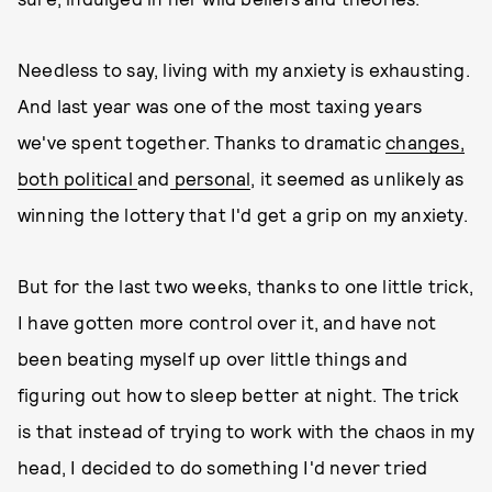
Needless to say, living with my anxiety is exhausting.
And last year was one of the most taxing years
we've spent together. Thanks to dramatic
changes,
both political
and
personal
, it seemed as unlikely as
winning the lottery that I'd get a grip on my anxiety.
But for the last two weeks, thanks to one little trick,
I have gotten more control over it, and have not
been beating myself up over little things and
figuring out how to sleep better at night. The trick
is that instead of trying to work with the chaos in my
head, I decided to do something I'd never tried