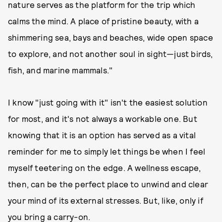
nature serves as the platform for the trip which
calms the mind. A place of pristine beauty, with a
shimmering sea, bays and beaches, wide open space
to explore, and not another soul in sight—just birds,
fish, and marine mammals."
I know "just going with it" isn't the easiest solution
for most, and it's not always a workable one. But
knowing that it is an option has served as a vital
reminder for me to simply let things be when I feel
myself teetering on the edge. A wellness escape,
then, can be the perfect place to unwind and clear
your mind of its external stresses. But, like, only if
you bring a carry-on.