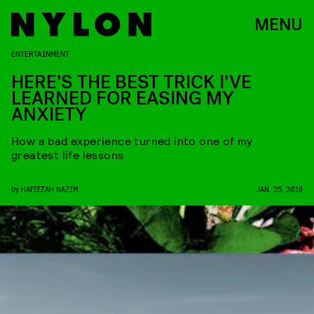
MENU
ENTERTAINMENT
HERE’S THE BEST TRICK I’VE
LEARNED FOR EASING MY
ANXIETY
How a bad experience turned into one of my
greatest life lessons
by
HAFEEZAH NAZIM
JAN. 25, 2018