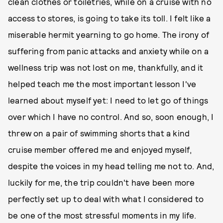
clean clothes or toiletries, while on a cruise with no
access to stores, is going to take its toll. I felt like a
miserable hermit yearning to go home. The irony of
suffering from panic attacks and anxiety while on a
wellness trip was not lost on me, thankfully, and it
helped teach me the most important lesson I've
learned about myself yet: I need to let go of things
over which I have no control. And so, soon enough, I
threw on a pair of swimming shorts that a kind
cruise member offered me and enjoyed myself,
despite the voices in my head telling me not to. And,
luckily for me, the trip couldn't have been more
perfectly set up to deal with what I considered to
be one of the most stressful moments in my life.