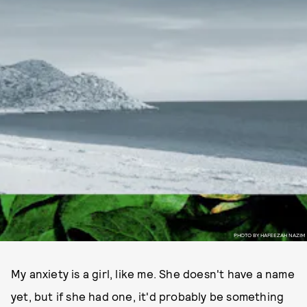
PHOTO BY HAFEEZAH NAZIM
My anxiety is a girl, like me. She doesn't have a name
yet, but if she had one, it'd probably be something