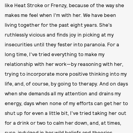
like Heat Stroke or Frenzy, because of the way she
makes me feel when I'm with her. We have been
living together for the past eight years. She's
ruthlessly vicious and finds joy in picking at my
insecurities until they fester into paranoia. For a
long time, I've tried everything to make my
relationship with her work—by reasoning with her,
trying to incorporate more positive thinking into my
life, and, of course, by going to therapy. And on days
when she demands all my attention and drains my
energy, days when none of my efforts can get her to
shut up for even a little bit, I've tried taking her out
for a drink or two to calm her down, and, at times,
sure, indulged in her wild beliefs and theories.