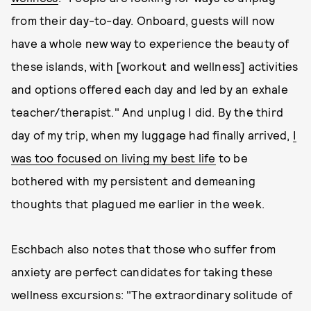
from their day-to-day. Onboard, guests will now
have a whole new way to experience the beauty of
these islands, with [workout and wellness] activities
and options offered each day and led by an exhale
teacher/therapist." And unplug I did. By the third
day of my trip, when my luggage had finally arrived,
I
was too focused on living my best life
to be
bothered with my persistent and demeaning
thoughts that plagued me earlier in the week.
Eschbach also notes that those who suffer from
anxiety are perfect candidates for taking these
wellness excursions: "The extraordinary solitude of