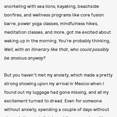
snorkeling with sea lions, kayaking, beachside
bonfires, and wellness programs like core fusion
barre, power yoga classes, mindfulness hikes,
meditation classes, and more, got me excited about
waking up in the morning. You're probably thinking,
Well, with an itinerary like that, who could possibly
be anxious anyway?
But you haven't met my anxiety, which made a pretty
strong showing upon my arrival in Mexico when I
found out my luggage had gone missing, and all my
excitement turned to dread. Even for someone
without anxiety, spending a couple of days without