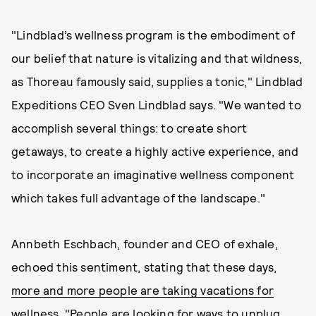
"Lindblad’s wellness program is the embodiment of
our belief that nature is vitalizing and that wildness,
as Thoreau famously said, supplies a tonic," Lindblad
Expeditions CEO Sven Lindblad says. "We wanted to
accomplish several things: to create short
getaways, to create a highly active experience, and
to incorporate an imaginative wellness component
which takes full advantage of the landscape."
Annbeth Eschbach, founder and CEO of exhale,
echoed this sentiment, stating that these days,
more and more people are taking vacations for
wellness
. "People are looking for ways to unplug