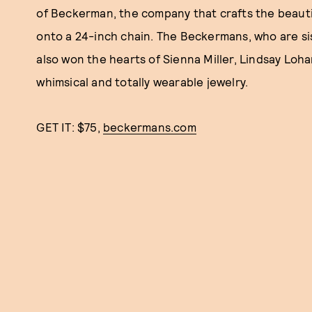
of Beckerman, the company that crafts the beautifu
onto a 24-inch chain. The Beckermans, who are si
also won the hearts of Sienna Miller, Lindsay Lohan
whimsical and totally wearable jewelry.
GET IT: $75,
beckermans.com