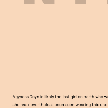
Agyness Deyn is likely the last girl on earth who
she has nevertheless been seen wearing this one 