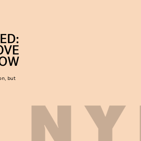
ED:
OVE
ROW
on, but