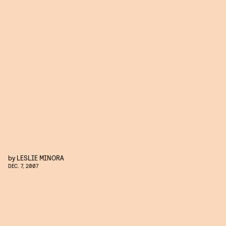
by
LESLIE MINORA
DEC. 7, 2007