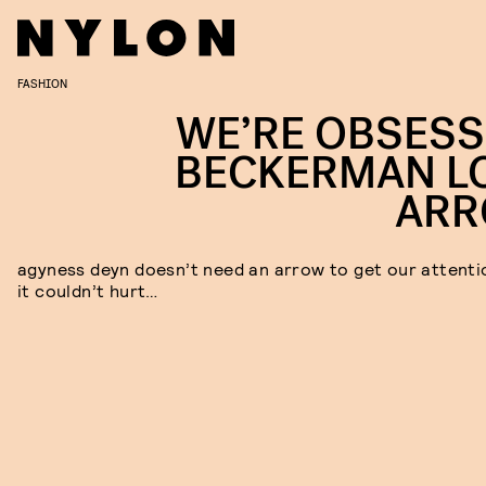
FASHION
WE’RE OBSESS
BECKERMAN L
AR
agyness deyn doesn’t need an arrow to get our attenti
it couldn’t hurt…