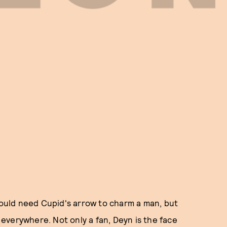
 would need Cupid's arrow to charm a man, but
everywhere. Not only a fan, Deyn is the face