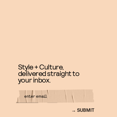
Style + Culture,
delivered straight to
your inbox.
SUBMIT