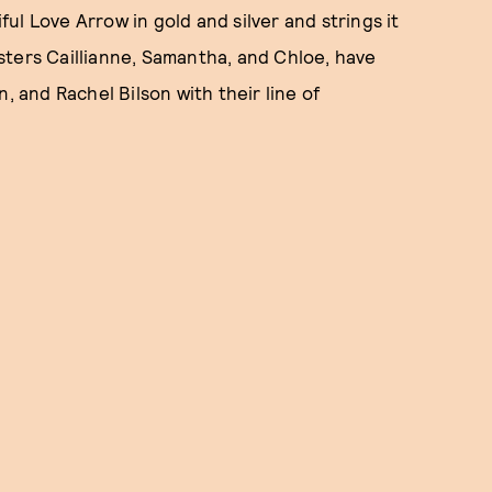
l Love Arrow in gold and silver and strings it
sters Caillianne, Samantha, and Chloe, have
, and Rachel Bilson with their line of