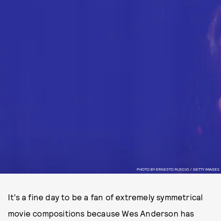
PHOTO BY ERNESTO RUSCIO / GETTY IMAGES
It’s a fine day to be a fan of extremely symmetrical
movie compositions because Wes Anderson has