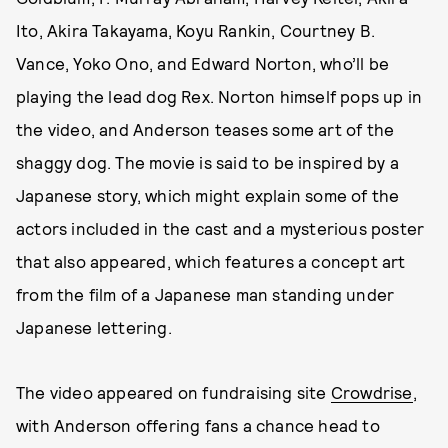
Ito, Akira Takayama, Koyu Rankin, Courtney B.
Vance, Yoko Ono, and Edward Norton, who’ll be
playing the lead dog Rex. Norton himself pops up in
the video, and Anderson teases some art of the
shaggy dog. The movie is said to be inspired by a
Japanese story, which might explain some of the
actors included in the cast and a mysterious poster
that also appeared, which features a concept art
from the film of a Japanese man standing under
Japanese lettering.
The video appeared on fundraising site
Crowdrise
,
with Anderson offering fans a chance head to