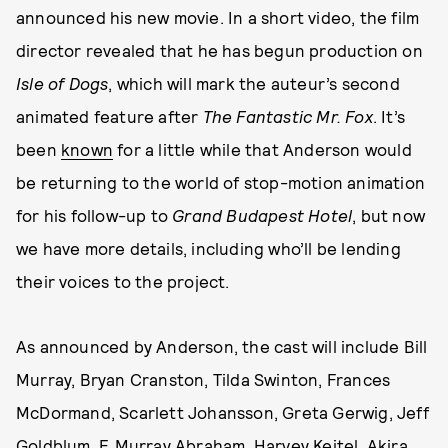
announced his new movie. In a short video, the film
director revealed that he has begun production on
Isle of Dogs
, which will mark the auteur’s second
animated feature after
The Fantastic Mr. Fox
. It’s
been
known
for a little while that Anderson would
be returning to the world of stop-motion animation
for his follow-up to
Grand Budapest Hotel
, but now
we have more details, including who’ll be lending
their voices to the project.
As announced by Anderson, the cast will include Bill
Murray, Bryan Cranston, Tilda Swinton, Frances
McDormand, Scarlett Johansson, Greta Gerwig, Jeff
Goldblum, F. Murray Abraham, Harvey Keitel, Akira