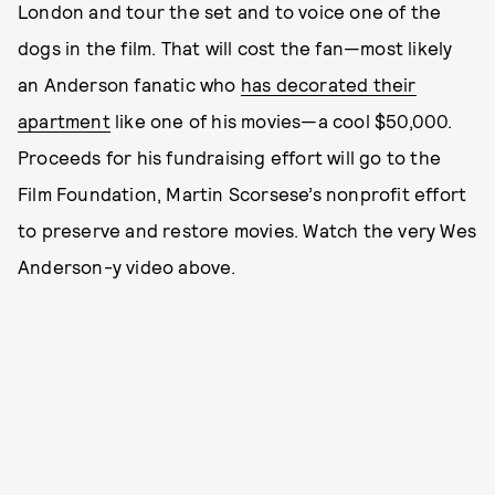
London and tour the set and to voice one of the
dogs in the film. That will cost the fan—most likely
an Anderson fanatic who
has decorated their
apartment
like one of his movies—a cool $50,000.
Proceeds for his fundraising effort will go to the
Film Foundation, Martin Scorsese’s nonprofit effort
to preserve and restore movies. Watch the very Wes
Anderson-y video above.