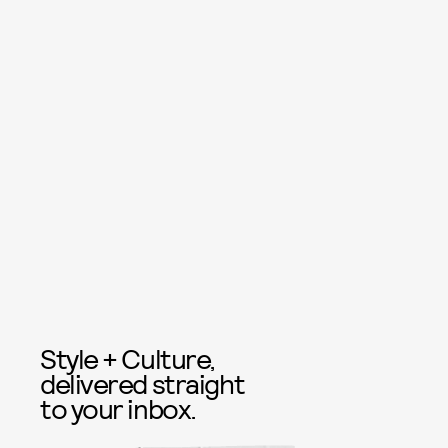
Style + Culture,
delivered straight
to your inbox.