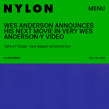
MENU
WES ANDERSON ANNOUNCES
HIS NEXT MOVIE IN VERY WES
ANDERSON-Y VIDEO
‘Isle of Dogs’ has begun production
by
BEN BARNA
DEC. 21, 2016