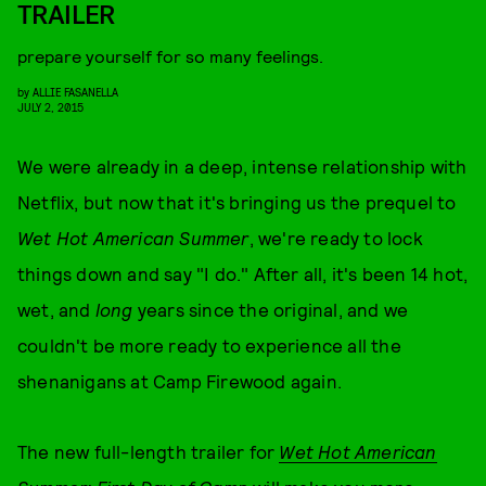
TRAILER
prepare yourself for so many feelings.
by
ALLIE FASANELLA
JULY 2, 2015
We were already in a deep, intense relationship with
Netflix, but now that it's bringing us the prequel to
Wet Hot American Summer
, we're ready to lock
things down and say "I do." After all, it's been 14 hot,
wet, and
long
years since the original, and we
couldn't be more ready to experience all the
shenanigans at Camp Firewood again.
The new full-length trailer for
Wet Hot American