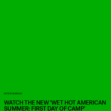
ENTERTAINMENT
WATCH THE NEW ‘WET HOT AMERICAN
SUMMER: FIRST DAY OF CAMP’