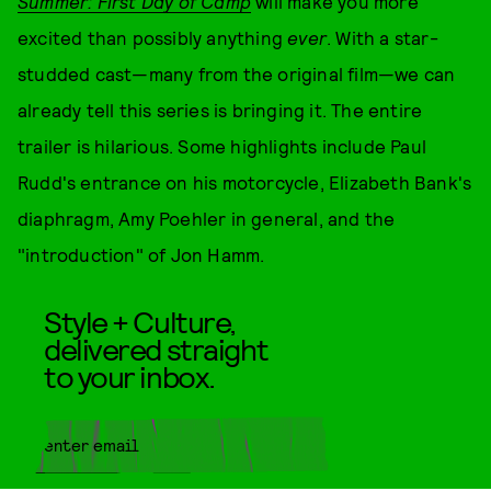
Summer: First Day of Camp
will make you more
excited than possibly anything
ever
. With a star-
studded cast—many from the original film—we can
already tell this series is bringing it. The entire
trailer is hilarious. Some highlights include Paul
Rudd's entrance on his motorcycle, Elizabeth Bank's
diaphragm, Amy Poehler in general, and the
"introduction" of Jon Hamm.
Style + Culture,
delivered straight
to your inbox.