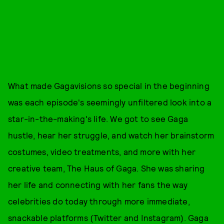
What made Gagavisions so special in the beginning
was each episode's seemingly unfiltered look into a
star-in-the-making's life. We got to see Gaga
hustle, hear her struggle, and watch her brainstorm
costumes, video treatments, and more with her
creative team, The Haus of Gaga. She was sharing
her life and connecting with her fans the way
celebrities do today through more immediate,
snackable platforms (Twitter and Instagram). Gaga