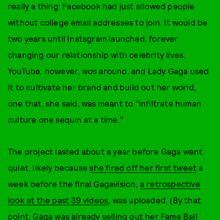
really a thing; Facebook had just allowed people
without college email addresses to join. It would be
two years until Instagram launched, forever
changing our relationship with celebrity lives.
YouTube, however,
was
around, and Lady Gaga used
it to cultivate her brand and build out her world,
one that, she said, was meant to "infiltrate human
culture one sequin at a time."
The project lasted about a year before Gaga went
quiet, likely because
she fired off her first tweet
a
week before the final Gagavision,
a retrospective
look at the past 39 videos
, was uploaded. (By that
point, Gaga was already selling out her Fame Ball