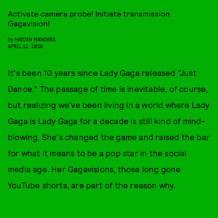
Activate camera probe! Initiate transmission
Gagavision!
by
HAYDEN MANDERS
APRIL 12, 2018
It's been 10 years since Lady Gaga released "Just
Dance." The passage of time is inevitable, of course,
but realizing we've been living in a world where Lady
Gaga is Lady Gaga for a decade is still kind of mind-
blowing. She's changed the game and raised the bar
for what it means to be a pop star in the social
media age. Her Gagavisions, those long gone
YouTube shorts, are part of the reason why.