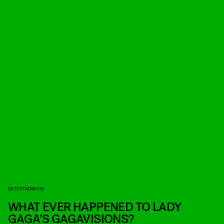
ENTERTAINMENT
WHAT EVER HAPPENED TO LADY
GAGA’S GAGAVISIONS?