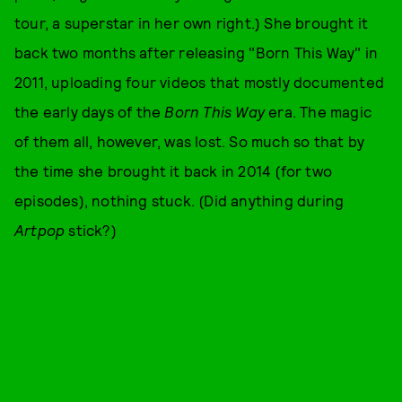
tour, a superstar in her own right.) She brought it
back two months after releasing "Born This Way" in
2011, uploading four videos that mostly documented
the early days of the
Born This Way
era. The magic
of them all, however, was lost. So much so that by
the time she brought it back in 2014 (for two
episodes), nothing stuck. (Did anything during
Artpop
stick?)