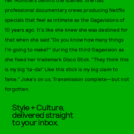
her Monsters behind the scenes. She has
professional documentary crews producing Netflix
specials that feel as intimate as the Gagavisions of
10 years ago. It's like she knew she was destined for
that when she said "Do you know how many things
I'm going to make?" during the third Gagavision as
she fixed her trademark Disco Stick. "They think this
is my big 'ta-da!' Like this stick is my big claim to
fame." Joke's on us. Transmission complete—but not
forgotten.
Style + Culture,
delivered straight
to your inbox.