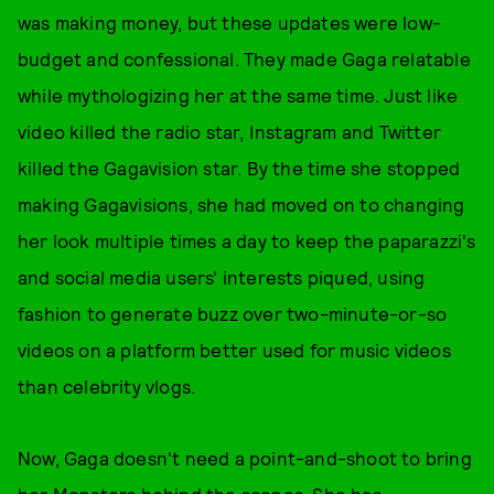
was making money, but these updates were low-
budget and confessional. They made Gaga relatable
while mythologizing her at the same time. Just like
video killed the radio star, Instagram and Twitter
killed the Gagavision star. By the time she stopped
making Gagavisions, she had moved on to changing
her look multiple times a day to keep the paparazzi's
and social media users' interests piqued, using
fashion to generate buzz over two-minute-or-so
videos on a platform better used for music videos
than celebrity vlogs.
Now, Gaga doesn't need a point-and-shoot to bring