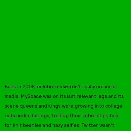
Back in 2008, celebrities weren't really on social
media. MySpace was on its last relevant legs and its
scene queens and kings were growing into college
radio indie darlings, trading their zebra stipe hair
for knit beanies and hazy selfies; Twitter wasn't