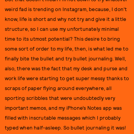
weird fad is trending on Instagram, because, I don’t
know, life is short and why not try and give it a little
structure, so I can use my unfortunately minimal
time to its utmost potential? This desire to bring
some sort of order to my life, then, is what led me to
finally bite the bullet and try bullet journaling. Well,
also, there was the fact that my desk and purse and
work life were starting to get super messy thanks to
scraps of paper flying around everywhere, all
sporting scribbles that were undoubtedly very
important memos, and my iPhone’s Notes app was
filled with inscrutable messages which I probably
typed when half-asleep. So bullet journaling it was!