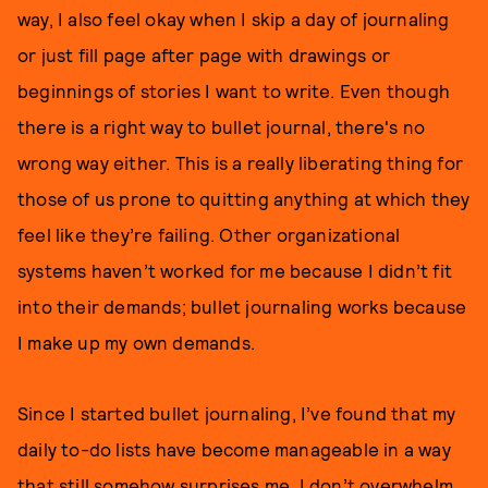
way, I also feel okay when I skip a day of journaling
or just fill page after page with drawings or
beginnings of stories I want to write. Even though
there is a right way to bullet journal, there's no
wrong way either. This is a really liberating thing for
those of us prone to quitting anything at which they
feel like they’re failing. Other organizational
systems haven’t worked for me because I didn’t fit
into their demands; bullet journaling works because
I make up my own demands.
Since I started bullet journaling, I’ve found that my
daily to-do lists have become manageable in a way
that still somehow surprises me. I don’t overwhelm