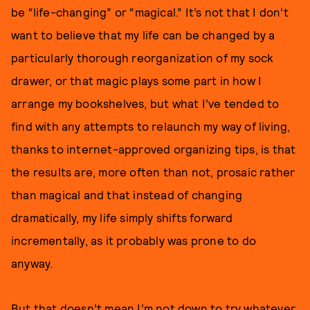
be “life-changing” or “magical.” It’s not that I don’t
want to believe that my life can be changed by a
particularly thorough reorganization of my sock
drawer, or that magic plays some part in how I
arrange my bookshelves, but what I’ve tended to
find with any attempts to relaunch my way of living,
thanks to internet-approved organizing tips, is that
the results are, more often than not, prosaic rather
than magical and that instead of changing
dramatically, my life simply shifts forward
incrementally, as it probably was prone to do
anyway.
But that doesn’t mean I’m not down to try whatever