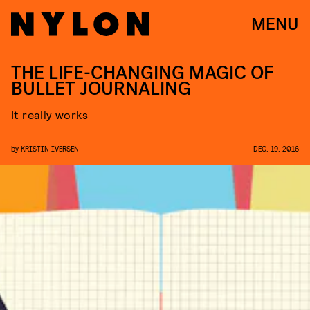
MENU
THE LIFE-CHANGING MAGIC OF
BULLET JOURNALING
It really works
by
KRISTIN IVERSEN
DEC. 19, 2016