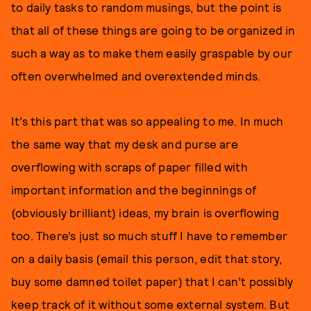
to daily tasks to random musings, but the point is
that all of these things are going to be organized in
such a way as to make them easily graspable by our
often overwhelmed and overextended minds.
It’s this part that was so appealing to me. In much
the same way that my desk and purse are
overflowing with scraps of paper filled with
important information and the beginnings of
(obviously brilliant) ideas, my brain is overflowing
too. There’s just so much stuff I have to remember
on a daily basis (email this person, edit that story,
buy some damned toilet paper) that I can’t possibly
keep track of it without some external system. But