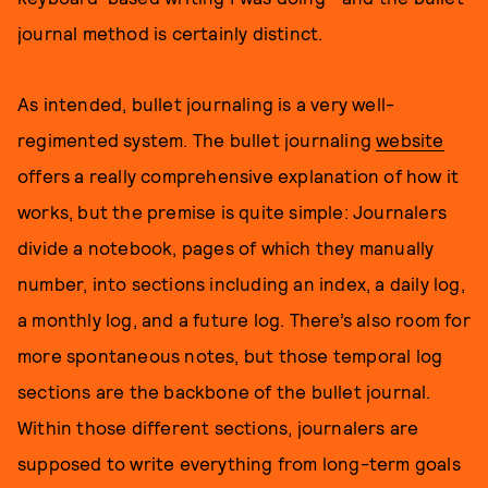
journal method is certainly distinct.
As intended, bullet journaling is a very well-
regimented system. The bullet journaling
website
offers a really comprehensive explanation of how it
works, but the premise is quite simple: Journalers
divide a notebook, pages of which they manually
number, into sections including an index, a daily log,
a monthly log, and a future log. There’s also room for
more spontaneous notes, but those temporal log
sections are the backbone of the bullet journal.
Within those different sections, journalers are
supposed to write everything from long-term goals