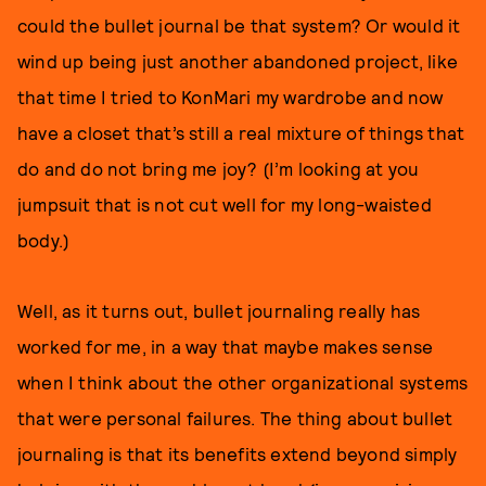
could the bullet journal be that system? Or would it
wind up being just another abandoned project, like
that time I tried to KonMari my wardrobe and now
have a closet that’s still a real mixture of things that
do and do not bring me joy? (I’m looking at you
jumpsuit that is not cut well for my long-waisted
body.)
Well, as it turns out, bullet journaling really has
worked for me, in a way that maybe makes sense
when I think about the other organizational systems
that were personal failures. The thing about bullet
journaling is that its benefits extend beyond simply