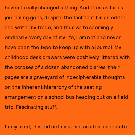
haven’t really changed a thing. And then as far as
journaling goes, despite the fact that I’m an editor
and writer by trade, and thus write seemingly
endlessly every day of my life, I am not and never
have been the type to keep up with a journal. My
childhood desk drawers were positively littered with
the corpses of a dozen abandoned diaries, their
pages are a graveyard of indecipherable thoughts
on the inherent hierarchy of the seating
arrangement on a school bus heading out on a field
trip. Fascinating stuff.
In my mind, this did not make me an ideal candidate