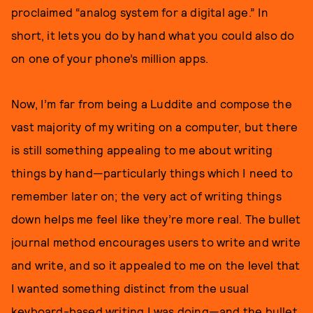
proclaimed “analog system for a digital age.” In
short, it lets you do by hand what you could also do
on one of your phone’s million apps.
Now, I’m far from being a Luddite and compose the
vast majority of my writing on a computer, but there
is still something appealing to me about writing
things by hand—particularly things which I need to
remember later on; the very act of writing things
down helps me feel like they’re more real. The bullet
journal method encourages users to write and write
and write, and so it appealed to me on the level that
I wanted something distinct from the usual
keyboard-based writing I was doing—and the bullet