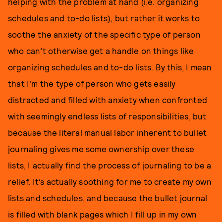
helping with the problem at hand (i.e. organizing
schedules and to-do lists), but rather it works to
soothe the anxiety of the specific type of person
who can’t otherwise get a handle on things like
organizing schedules and to-do lists. By this, I mean
that I’m the type of person who gets easily
distracted and filled with anxiety when confronted
with seemingly endless lists of responsibilities, but
because the literal manual labor inherent to bullet
journaling gives me some ownership over these
lists, I actually find the process of journaling to be a
relief. It’s actually soothing for me to create my own
lists and schedules, and because the bullet journal
is filled with blank pages which I fill up in my own