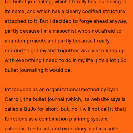
for bullet journaling, which literally has journaling in
its name, and which has a clearly codified structure
attached to it. But I decided to forge ahead anyway,
partly because I’m a masochist who’s not afraid to
abandon projects and partly because I really
needed to get my shit together vis a vis to keep up
with everything I need to do in my life. (It’s a lot.) So
bullet journaling it would be.
Introduced as an organizational method by Ryan
Carroll, the bullet journal (which,
its website
says is
called a BuJo for short, but, no, I will not call it that)
functions as a combination planning system,
calendar, to-do list, and even diary, and is a self-