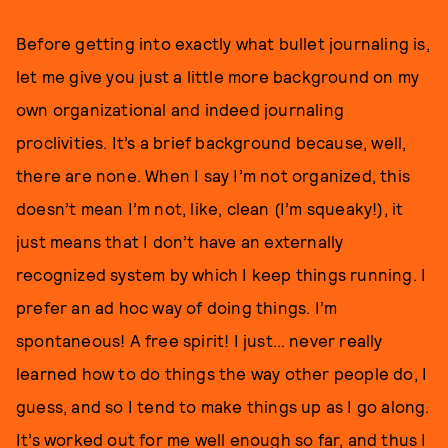
Before getting into exactly what bullet journaling is,
let me give you just a little more background on my
own organizational and indeed journaling
proclivities. It’s a brief background because, well,
there are none. When I say I’m not organized, this
doesn’t mean I’m not, like, clean (I’m squeaky!), it
just means that I don’t have an externally
recognized system by which I keep things running. I
prefer an ad hoc way of doing things. I’m
spontaneous! A free spirit! I just… never really
learned how to do things the way other people do, I
guess, and so I tend to make things up as I go along.
It’s worked out for me well enough so far, and thus I