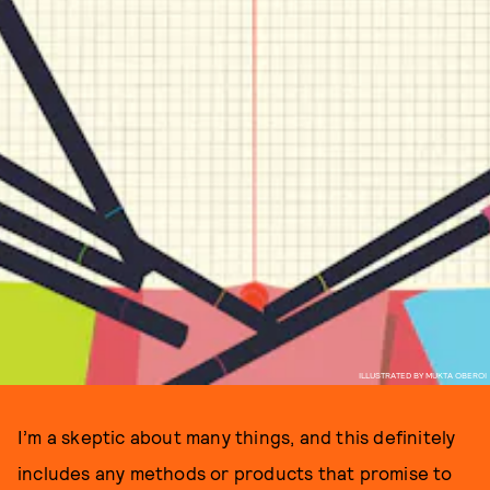
ILLUSTRATED BY MUKTA OBEROI
I’m a skeptic about many things, and this definitely
includes any methods or products that promise to