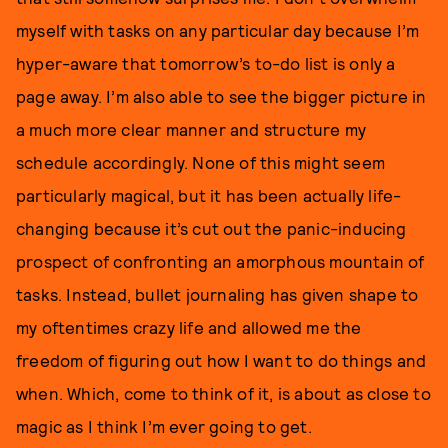
myself with tasks on any particular day because I’m
hyper-aware that tomorrow’s to-do list is only a
page away. I’m also able to see the bigger picture in
a much more clear manner and structure my
schedule accordingly. None of this might seem
particularly magical, but it has been actually life-
changing because it’s cut out the panic-inducing
prospect of confronting an amorphous mountain of
tasks. Instead, bullet journaling has given shape to
my oftentimes crazy life and allowed me the
freedom of figuring out how I want to do things and
when. Which, come to think of it, is about as close to
magic as I think I’m ever going to get.