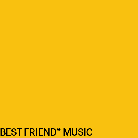
BEST FRIEND” MUSIC