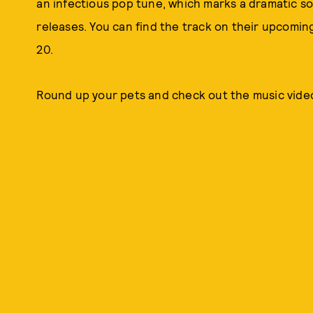
an infectious pop tune, which marks a dramatic so
releases. You can find the track on their upcomin
20.
Round up your pets and check out the music video