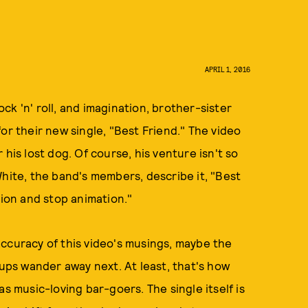
APRIL 1, 2016
rock 'n' roll, and imagination, brother-sister
for their new single, "Best Friend." The video
his lost dog. Of course, his venture isn't so
White, the band's members, describe it, "Best
tion and stop animation."
ccuracy of this video's musings, maybe the
pups wander away next. At least, that's how
s music-loving bar-goers. The single itself is