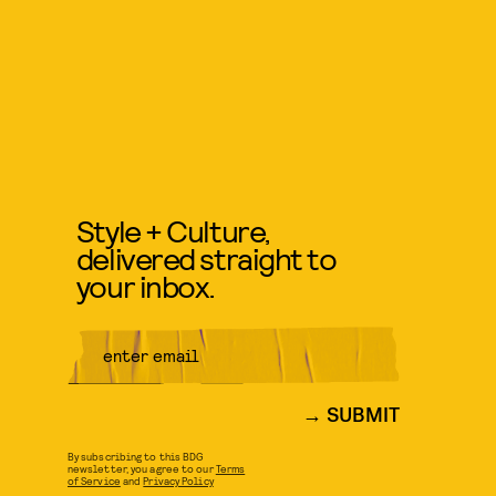
Style + Culture,
delivered straight to
your inbox.
SUBMIT
By subscribing to this BDG
newsletter, you agree to our
Terms
of Service
and
Privacy Policy