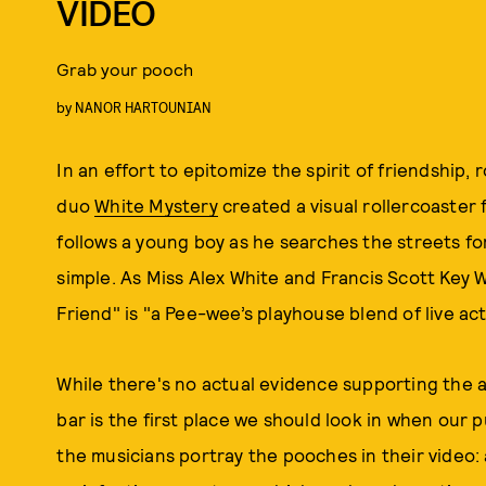
VIDEO
Grab your pooch
by
NANOR HARTOUNIAN
In an effort to epitomize the spirit of friendship, 
duo
White Mystery
created a visual rollercoaster 
follows a young boy as he searches the streets for 
simple. As Miss Alex White and Francis Scott Key 
Friend" is "a Pee-wee’s playhouse blend of live ac
While there's no actual evidence supporting the a
bar is the first place we should look in when our 
the musicians portray the pooches in their video: a