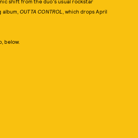
nic shift from the duo's usual rockstar
g album,
OUTTA CONTROL
, which drops April
, below.