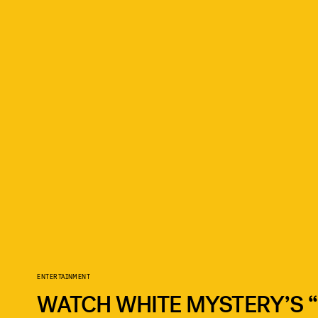
ENTERTAINMENT
WATCH WHITE MYSTERY’S “