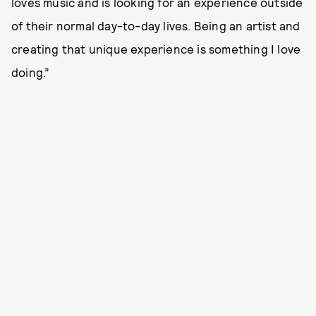
loves music and is looking for an experience outside
of their normal day-to-day lives. Being an artist and
creating that unique experience is something I love
doing.”