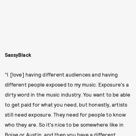
SassyBlack
"I [love] having different audiences and having
different people exposed to my music. Exposure's a
dirty word in the music industry. You want to be able
to get paid for what you need, but honestly, artists
still need exposure. They need for people to know
who they are. So it's nice to be somewhere like in
Boise or Austin, and then you have a different