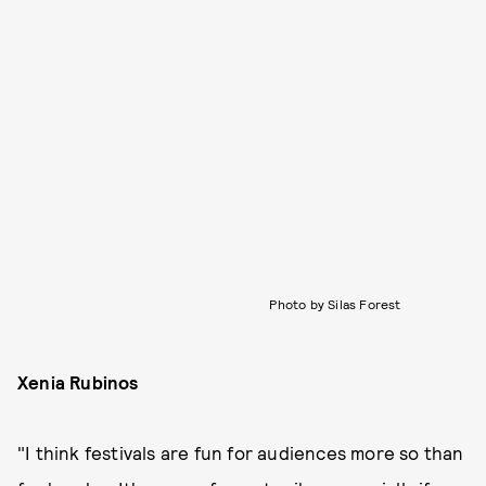
Photo by Silas Forest
Xenia Rubinos
"I think festivals are fun for audiences more so than