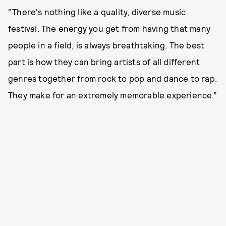
“There's nothing like a quality, diverse music
festival. The energy you get from having that many
people in a field, is always breathtaking. The best
part is how they can bring artists of all different
genres together from rock to pop and dance to rap.
They make for an extremely memorable experience.”