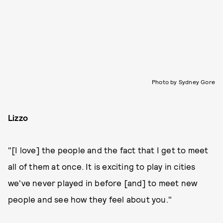
Photo by Sydney Gore
Lizzo
"[I love] the people and the fact that I get to meet
all of them at once. It is exciting to play in cities
we've never played in before [and] to meet new
people and see how they feel about you."