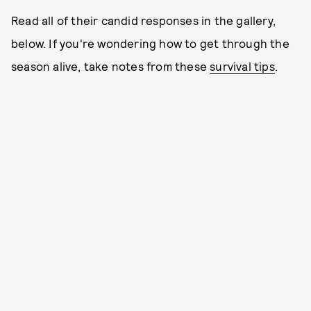
Read all of their candid responses in the gallery,
below. If you're wondering how to get through the
season alive, take notes from these
survival tips
.