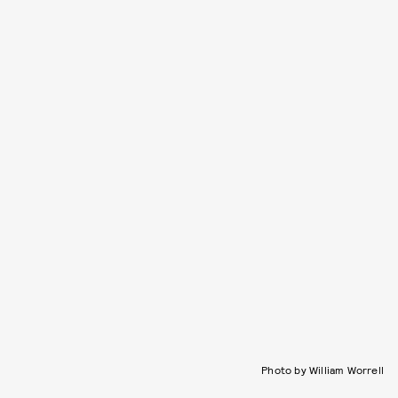
Photo by William Worrell