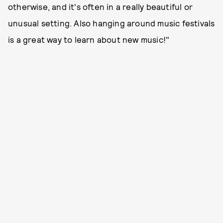
otherwise, and it's often in a really beautiful or
unusual setting. Also hanging around music festivals
is a great way to learn about new music!"