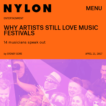
MENU
ENTERTAINMENT
WHY ARTISTS STILL LOVE MUSIC
FESTIVALS
14 musicians speak out
by
SYDNEY GORE
APRIL 21, 2017