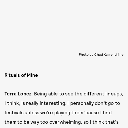
Photo by Chad Kamenshine
Rituals of Mine
Terra Lopez:
Being able to see the different lineups,
I think, is really interesting. I personally don't go to
festivals unless we're playing them 'cause I find
them to be way too overwhelming, so I think that's