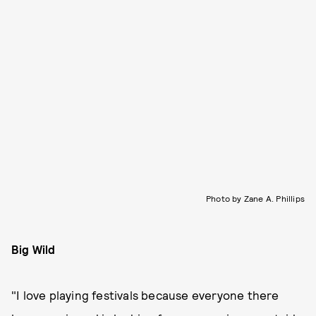
Photo by Zane A. Phillips
Big Wild
"I love playing festivals because everyone there