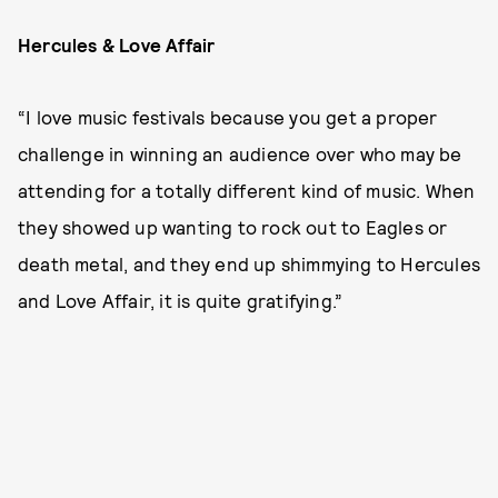
Hercules & Love Affair
“I love music festivals because you get a proper
challenge in winning an audience over who may be
attending for a totally different kind of music. When
they showed up wanting to rock out to Eagles or
death metal, and they end up shimmying to Hercules
and Love Affair, it is quite gratifying.”