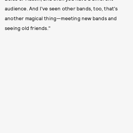
audience. And I've seen other bands, too, that's
another magical thing—meeting new bands and
seeing old friends."