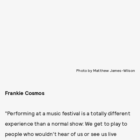
Photo by Matthew James-Wilson
Frankie Cosmos
"Performing at a music festival is a totally different
experience than a normal show: We get to play to
people who wouldn't hear of us or see us live