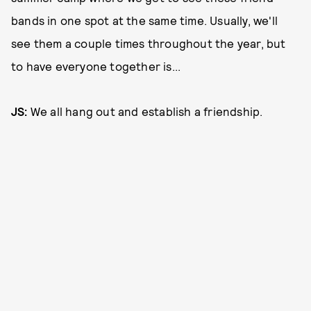
bands in one spot at the same time. Usually, we'll
see them a couple times throughout the year, but
to have everyone together is...
JS:
We all hang out and establish a friendship.