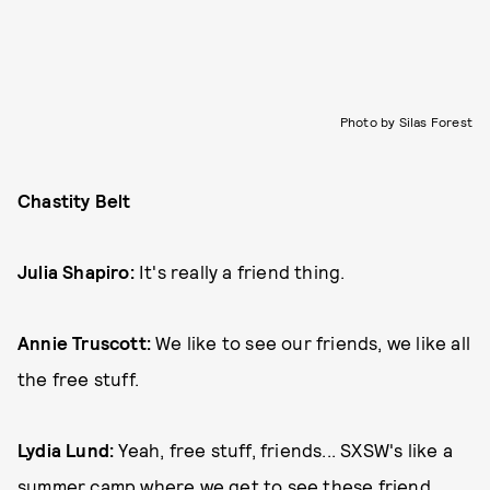
Photo by Silas Forest
Chastity Belt
Julia Shapiro:
It's really a friend thing.
Annie Truscott:
We like to see our friends, we like all
the free stuff.
Lydia Lund:
Yeah, free stuff, friends... SXSW's like a
summer camp where we get to see these friend