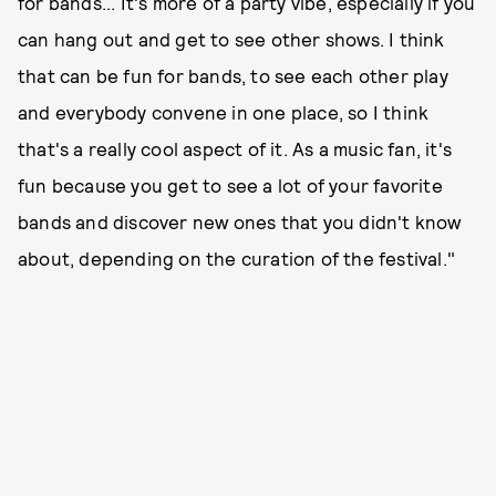
for bands... It's more of a party vibe, especially if you
can hang out and get to see other shows. I think
that can be fun for bands, to see each other play
and everybody convene in one place, so I think
that's a really cool aspect of it. As a music fan, it's
fun because you get to see a lot of your favorite
bands and discover new ones that you didn't know
about, depending on the curation of the festival."