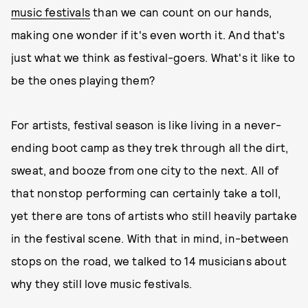
music festivals
than we can count on our hands,
making one wonder if it's even worth it. And that's
just what we think as festival-goers. What's it like to
be the ones playing them?
For artists, festival season is like living in a never-
ending boot camp as they trek through all the dirt,
sweat, and booze from one city to the next. All of
that nonstop performing can certainly take a toll,
yet there are tons of artists who still heavily partake
in the festival scene. With that in mind, in-between
stops on the road, we talked to 14 musicians about
why they still love music festivals.