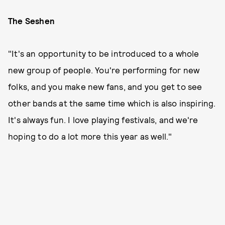
The Seshen
"It's an opportunity to be introduced to a whole
new group of people. You're performing for new
folks, and you make new fans, and you get to see
other bands at the same time which is also inspiring.
It's always fun. I love playing festivals, and we're
hoping to do a lot more this year as well."