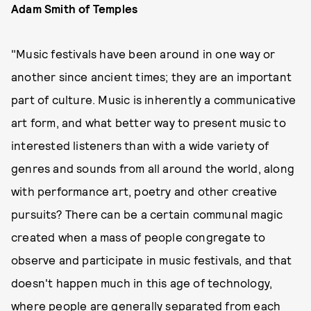
Adam Smith of Temples
"Music festivals have been around in one way or
another since ancient times; they are an important
part of culture. Music is inherently a communicative
art form, and what better way to present music to
interested listeners than with a wide variety of
genres and sounds from all around the world, along
with performance art, poetry and other creative
pursuits? There can be a certain communal magic
created when a mass of people congregate to
observe and participate in music festivals, and that
doesn't happen much in this age of technology,
where people are generally separated from each