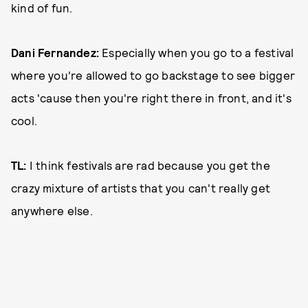
kind of fun.
Dani Fernandez:
Especially when you go to a festival
where you're allowed to go backstage to see bigger
acts 'cause then you're right there in front, and it's
cool.
TL:
I think festivals are rad because you get the
crazy mixture of artists that you can't really get
anywhere else.