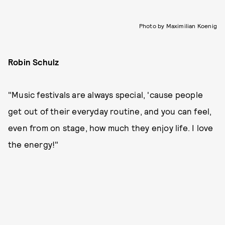
Photo by Maximilian Koenig
Robin Schulz
"Music festivals are always special, 'cause people
get out of their everyday routine, and you can feel,
even from on stage, how much they enjoy life. I love
the energy!"