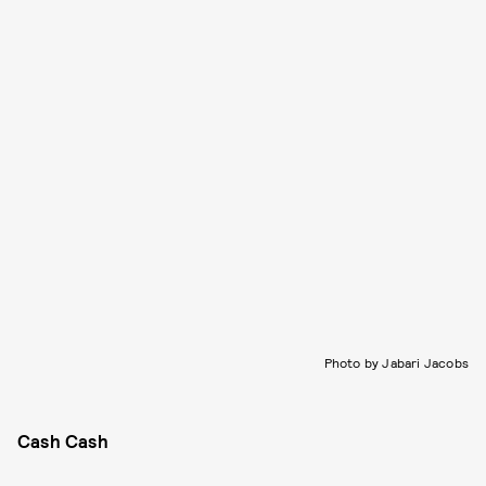
Photo by Jabari Jacobs
Cash Cash