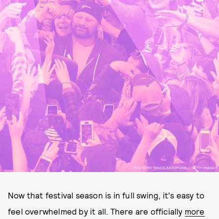
PHOTO BY TASOS KATOPODIS / GETTY IMAGES
Now that festival season is in full swing, it's easy to
feel overwhelmed by it all. There are officially
more