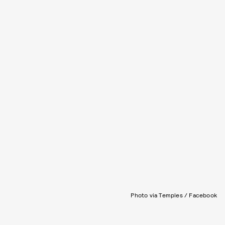
Photo via Temples / Facebook