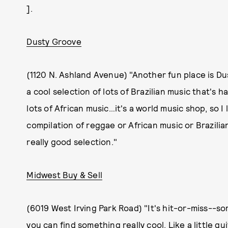
].
Dusty Groove
(1120 N. Ashland Avenue) "Another fun place is Du
a cool selection of lots of Brazilian music that's h
lots of African music…it's a world music shop, so I l
compilation of reggae or African music or Brazilian
really good selection."
Midwest Buy & Sell
(6019 West Irving Park Road) "It's hit-or-miss--so
you can find something really cool. Like a little gu