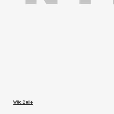
Wild Belle