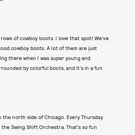
d rows of cowboy boots. I love that spot! We've
good cowboy boots. A lot of them are just
going there when I was super young and
rrounded by colorful boots, and it's in a fun
n the north side of Chicago. Every Thursday
s the Swing Shift Orchestra. That's so fun