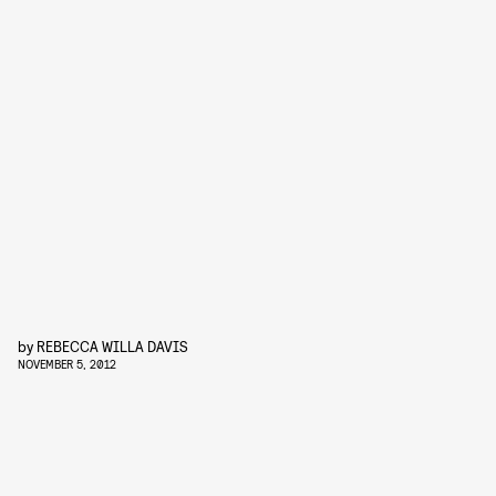
by
REBECCA WILLA DAVIS
NOVEMBER 5, 2012