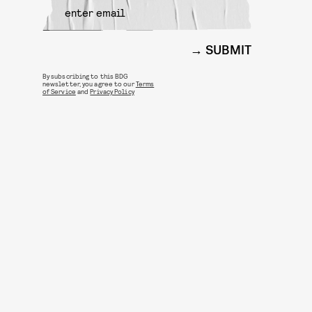
SUBMIT
By subscribing to this BDG
newsletter, you agree to our
Terms
of Service
and
Privacy Policy