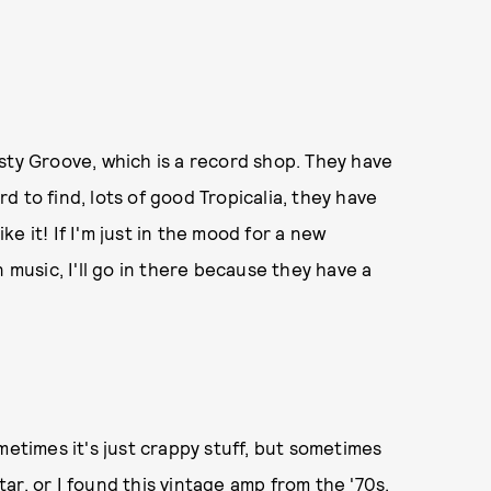
sty Groove, which is a record shop. They have
ard to find, lots of good Tropicalia, they have
ike it! If I'm just in the mood for a new
 music, I'll go in there because they have a
metimes it's just crappy stuff, but sometimes
itar, or I found this vintage amp from the '70s.