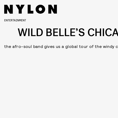
ENTERTAINMENT
WILD BELLE’S CHIC
the afro-soul band gives us a global tour of the windy c