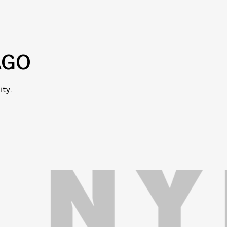
AGO
ity.