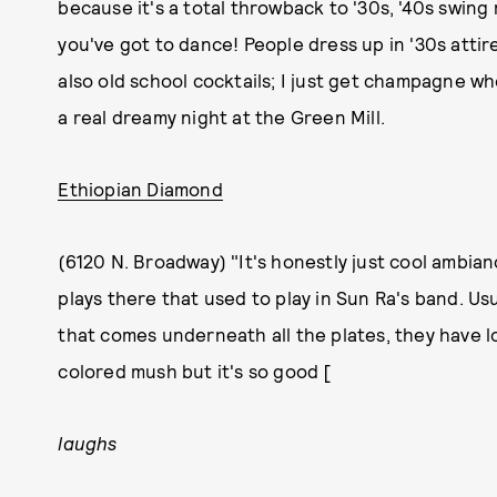
because it's a total throwback to '30s, '40s swing
you've got to dance! People dress up in '30s attir
also old school cocktails; I just get champagne whe
a real dreamy night at the Green Mill.
Ethiopian Diamond
(6120 N. Broadway) "It's honestly just cool ambian
plays there that used to play in Sun Ra's band. Usua
that comes underneath all the plates, they have lo
colored mush but it's so good [
laughs