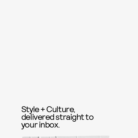
Style + Culture,
delivered straight to
your inbox.