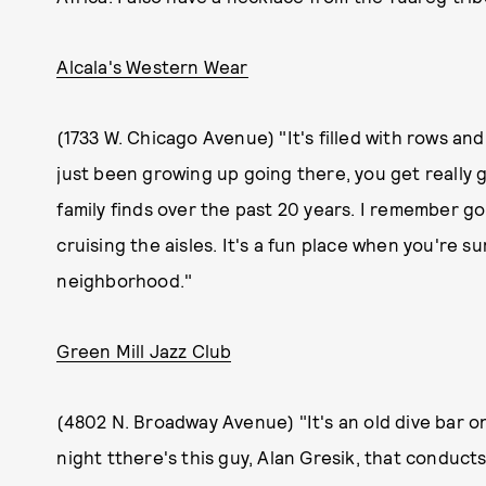
Alcala's Western Wear
(1733 W. Chicago Avenue) "It's filled with rows an
just been growing up going there, you get really 
family finds over the past 20 years. I remember 
cruising the aisles. It's a fun place when you're su
neighborhood."
Green Mill Jazz Club
(4802 N. Broadway Avenue) "It's an old dive bar o
night tthere's this guy, Alan Gresik, that conduct