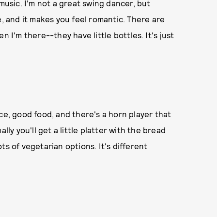
 music. I'm not a great swing dancer, but
e, and it makes you feel romantic. There are
n I'm there--they have little bottles. It's just
ce, good food, and there's a horn player that
lly you'll get a little platter with the bread
ts of vegetarian options. It's different