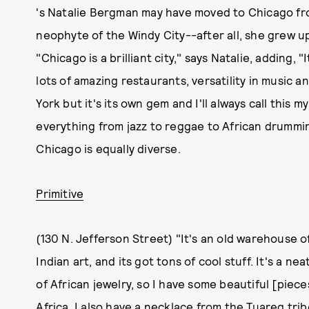
's Natalie Bergman may have moved to Chicago fro
neophyte of the Windy City--after all, she grew u
"Chicago is a brilliant city," says Natalie, adding, "It
lots of amazing restaurants, versatility in music a
York but it's its own gem and I'll always call this 
everything from jazz to reggae to African drumming
Chicago is equally diverse.
Primitive
(130 N. Jefferson Street) "It's an old warehouse of
Indian art, and its got tons of cool stuff. It's a ne
of African jewelry, so I have some beautiful [pieces
Africa. I also have a necklace from the Tuareg trib