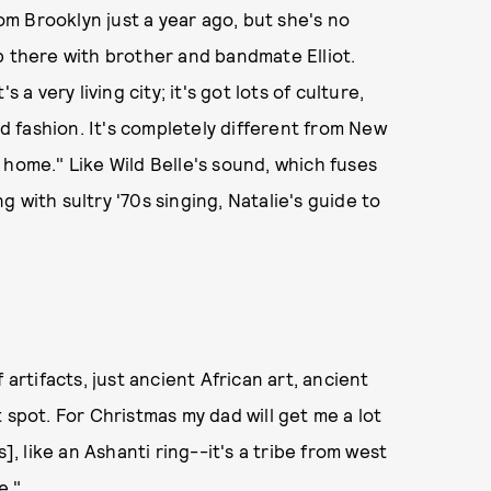
m Brooklyn just a year ago, but she's no
p there with brother and bandmate Elliot.
's a very living city; it's got lots of culture,
nd fashion. It's completely different from New
my home." Like Wild Belle's sound, which fuses
 with sultry '70s singing, Natalie's guide to
 artifacts, just ancient African art, ancient
at spot. For Christmas my dad will get me a lot
], like an Ashanti ring--it's a tribe from west
e."