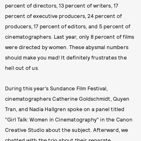
percent of directors, 13 percent of writers, 17
percent of executive producers, 24 percent of
producers, 17 percent of editors, and 5 percent of
cinematographers. Last year, only 8 percent of films
were directed by women. These abysmal numbers
should make you mad! It definitely frustrates the
hell out of us.
During this year’s Sundance Film Festival,
cinematographers Catherine Goldschmidt, Quyen
Tran, and Nadia Hallgren spoke on a panel titled
"Girl Talk: Women in Cinematography" in the Canon
Creative Studio about the subject. Afterward, we
chatted with the trio about their separate