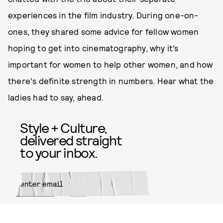
experiences in the film industry. During one-on-
ones, they shared some advice for fellow women
hoping to get into cinematography, why it’s
important for women to help other women, and how
there's definite strength in numbers. Hear what the
ladies had to say, ahead.
Style + Culture,
delivered straight
to your inbox.
SUBMIT