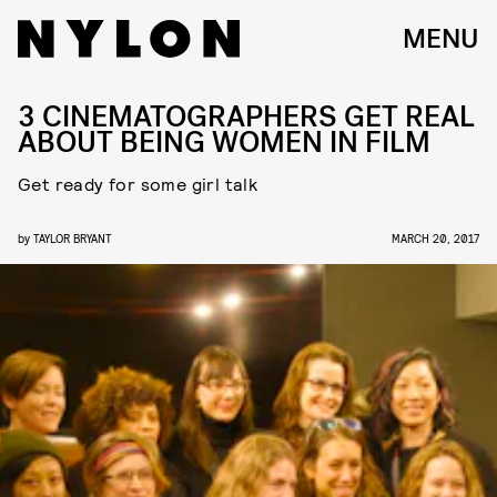
MENU
3 CINEMATOGRAPHERS GET REAL
ABOUT BEING WOMEN IN FILM
Get ready for some girl talk
by
TAYLOR BRYANT
MARCH 20, 2017