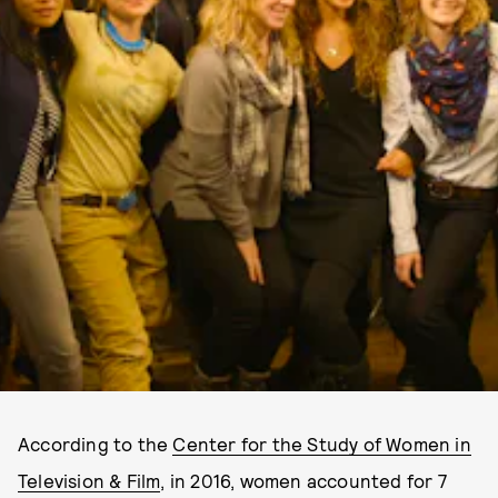
According to the
Center for the Study of Women in
Television & Film
, in 2016, women accounted for 7