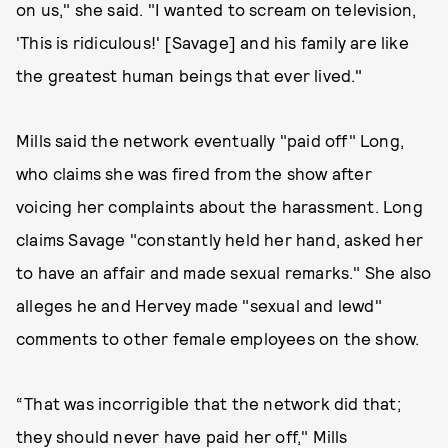
on us," she said. "I wanted to scream on television,
'This is ridiculous!' [Savage] and his family are like
the greatest human beings that ever lived."
Mills said the network eventually "paid off" Long,
who claims she was fired from the show after
voicing her complaints about the harassment. Long
claims Savage "constantly held her hand, asked her
to have an affair and made sexual remarks." She also
alleges he and Hervey made "sexual and lewd"
comments to other female employees on the show.
“That was incorrigible that the network did that;
they should never have paid her off," Mills