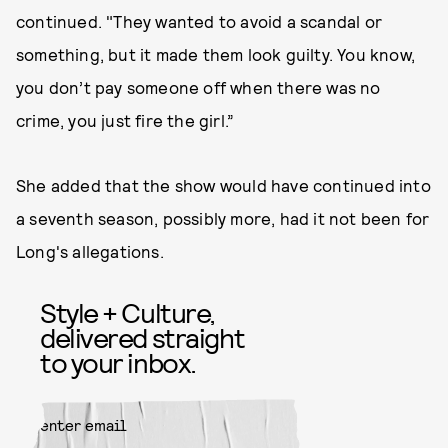
continued. "They wanted to avoid a scandal or
something, but it made them look guilty. You know,
you don’t pay someone off when there was no
crime, you just fire the girl.”
She added that the show would have continued into
a seventh season, possibly more, had it not been for
Long's allegations.
Style + Culture,
delivered straight
to your inbox.