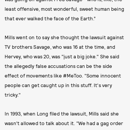
least offensive, most wonderful, sweet human being
that ever walked the face of the Earth.”
Mills went on to say she thought the lawsuit against
TV brothers Savage, who was 16 at the time, and
Hervey, who was 20, was "just a big joke." She said
the allegedly false accusations can be the side
effect of movements like #MeToo. "Some innocent
people can get caught up in this stuff. It's very
tricky."
In 1993, when Long filed the lawsuit, Mills said she
wasn't allowed to talk about it. "We had a gag order