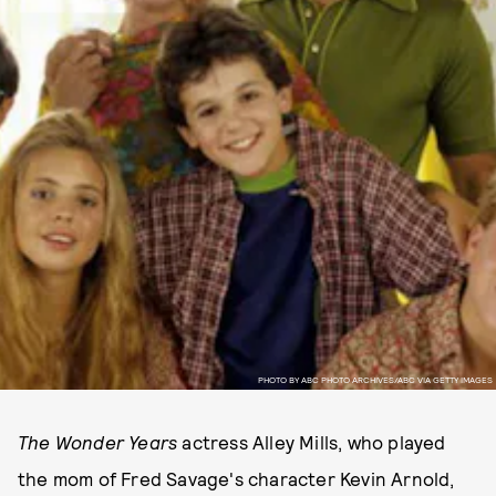
PHOTO BY ABC PHOTO ARCHIVES/ABC VIA GETTY IMAGES
The Wonder Years
actress Alley Mills, who played
the mom of Fred Savage's character Kevin Arnold,