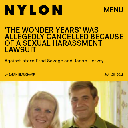
MENU
‘THE WONDER YEARS’ WAS
ALLEGEDLY CANCELLED BECAUSE
OF A SEXUAL HARASSMENT
LAWSUIT
Against stars Fred Savage and Jason Hervey
by
SARAH BEAUCHAMP
JAN. 28, 2018