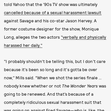
told Yahoo that the '90s TV show was ultimately
cancelled because of a sexual harassment lawsuit
against Savage and his co-star Jason Hervey. A
former costume designer for the show, Monique
Long, alleges the two actors
"verbally and physically
harassed her daily."
"I probably shouldn't be telling this, but I don't care
because it's been so long and it's gotta be over
now," Mills said. “When we shot the series finale …
nobody knew whether or not
The
Wonder Years
was
going to be renewed. And that’s because of a
completely ridiculous sexual harassment suit that
was going on against Fred Savage—who is, like, the