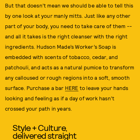
But that doesn’t mean we should be able to tell this
by one look at your manly mitts. Just like any other
part of your body, you need to take care of them --
and all it takes is the right cleanser with the right
ingredients. Hudson Made’s Worker’s Soap is
embedded with scents of tobacco, cedar, and
patchouli, and acts as a natural pumice to transform
any calloused or rough regions into a soft, smooth
surface. Purchase a bar
HERE
to leave your hands
looking and feeling as if a day of work hasn’t
crossed your path in years.
Style + Culture,
delivered straight