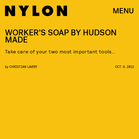
MENU
WORKER’S SOAP BY HUDSON
MADE
Take care of your two most important tools…
by
CHRISTIAN LAVERY
OCT. 9, 2013