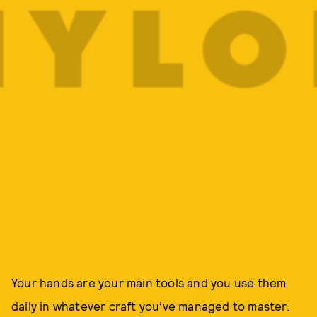
Your hands are your main tools and you use them
daily in whatever craft you’ve managed to master.