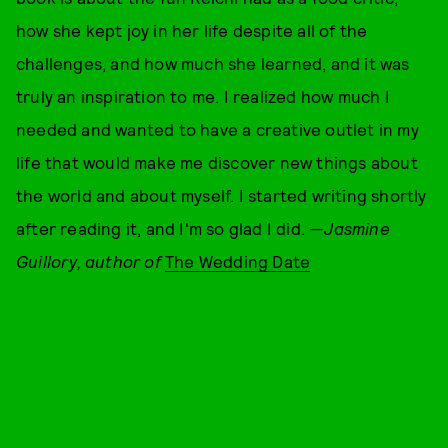
how she kept joy in her life despite all of the
challenges, and how much she learned, and it was
truly an inspiration to me. I realized how much I
needed and wanted to have a creative outlet in my
life that would make me discover new things about
the world and about myself. I started writing shortly
after reading it, and I'm so glad I did. —
J
asmine
Guillory, author of
The Wedding Date