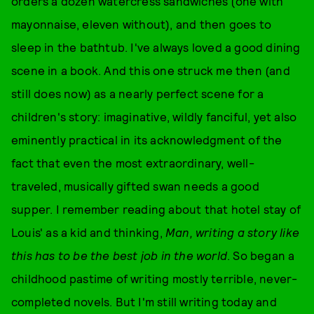
orders a dozen watercress sandwiches (one with
mayonnaise, eleven without), and then goes to
sleep in the bathtub. I've always loved a good dining
scene in a book. And this one struck me then (and
still does now) as a nearly perfect scene for a
children's story: imaginative, wildly fanciful, yet also
eminently practical in its acknowledgment of the
fact that even the most extraordinary, well-
traveled, musically gifted swan needs a good
supper. I remember reading about that hotel stay of
Louis' as a kid and thinking,
Man, writing a story like
this has to be the best job in the world
. So began a
childhood pastime of writing mostly terrible, never-
completed novels. But I'm still writing today and