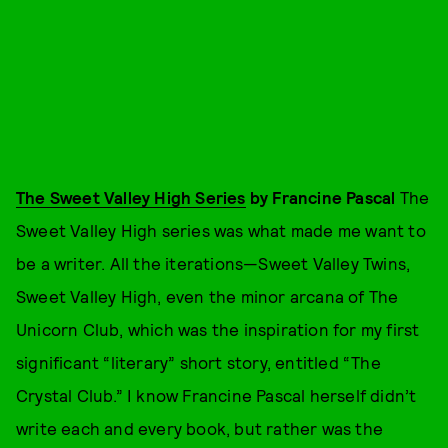
The Sweet Valley High Series
by Francine Pascal
The
Sweet Valley High series was what made me want to
be a writer. All the iterations—Sweet Valley Twins,
Sweet Valley High, even the minor arcana of The
Unicorn Club, which was the inspiration for my first
significant “literary” short story, entitled “The
Crystal Club.” I know Francine Pascal herself didn’t
write each and every book, but rather was the