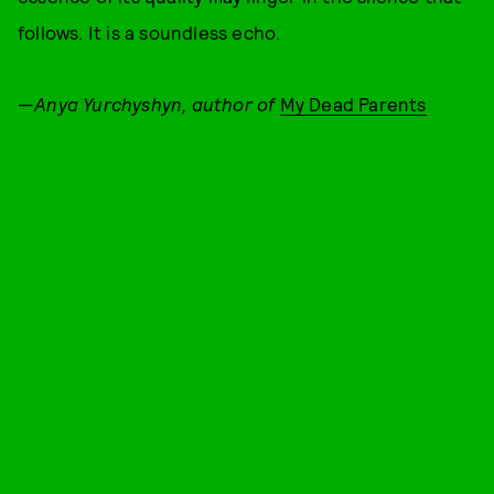
follows. It is a soundless echo.
—
Anya Yurchyshyn, author of
My Dead Parents