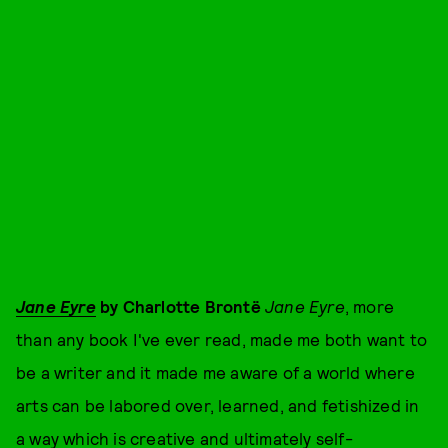
Jane Eyre
by Charlotte Brontë
Jane Eyre
, more
than any book I've ever read, made me both want to
be a writer and it made me aware of a world where
arts can be labored over, learned, and fetishized in
a way which is creative and ultimately self-