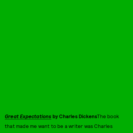
Great Expectations
by Charles Dickens
The book
that made me want to be a writer was Charles