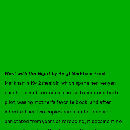
West with the Night
by Beryl Markham
Beryl
Markham's 1942 memoir, which spans her Kenyan
childhood and career as a horse trainer and bush
pilot, was my mother’s favorite book, and after I
inherited her two copies, each underlined and
annotated from years of rereading, it became mine