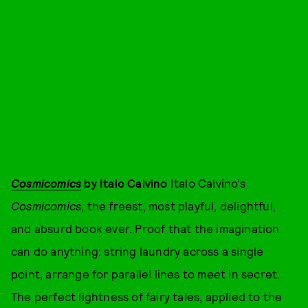
Cosmicomics
by Italo Calvino
Italo Calvino’s
Cosmicomics
, the freest, most playful, delightful,
and absurd book ever. Proof that the imagination
can do anything: string laundry across a single
point, arrange for parallel lines to meet in secret.
The perfect lightness of fairy tales, applied to the