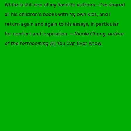
White is still one of my favorite authors—I've shared
all his children's books with my own kids, and I
return again and again to his essays, in particular
for comfort and inspiration. —
Nicole Chung, author
of the forthcoming
All You Can Ever Know