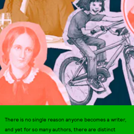
There is no single reason anyone becomes a writer,
and yet for so many authors, there are distinct