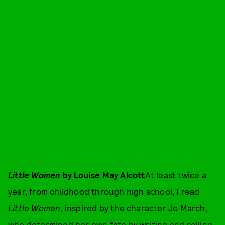
Little Women
by Louise May Alcott
At least twice a
year, from childhood through high school, I read
Little Women
, inspired by the character Jo March,
who determined her own fate by writing and selling