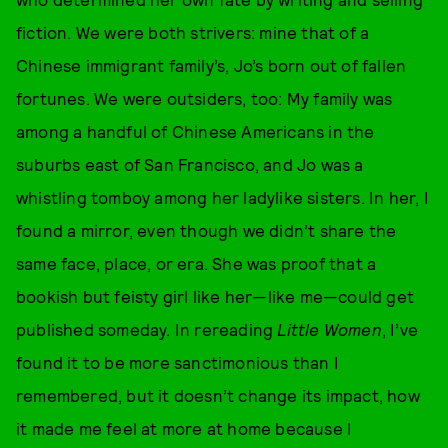
fiction. We were both strivers: mine that of a
Chinese immigrant family’s, Jo’s born out of fallen
fortunes. We were outsiders, too: My family was
among a handful of Chinese Americans in the
suburbs east of San Francisco, and Jo was a
whistling tomboy among her ladylike sisters. In her, I
found a mirror, even though we didn’t share the
same face, place, or era. She was proof that a
bookish but feisty girl like her—like me—could get
published someday. In rereading
Little Women
, I’ve
found it to be more sanctimonious than I
remembered, but it doesn’t change its impact, how
it made me feel at more at home because I