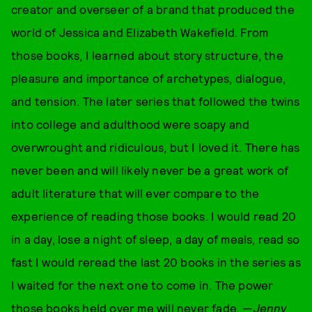
creator and overseer of a brand that produced the
world of Jessica and Elizabeth Wakefield. From
those books, I learned about story structure, the
pleasure and importance of archetypes, dialogue,
and tension. The later series that followed the twins
into college and adulthood were soapy and
overwrought and ridiculous, but I loved it. There has
never been and will likely never be a great work of
adult literature that will ever compare to the
experience of reading those books. I would read 20
in a day, lose a night of sleep, a day of meals, read so
fast I would reread the last 20 books in the series as
I waited for the next one to come in. The power
those books held over me will never fade. —
Jenny