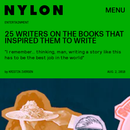
MENU
ENTERTAINMENT
25 WRITERS ON THE BOOKS THAT
INSPIRED THEM TO WRITE
“I remember… thinking, man, writing a story like this
has to be the best job in the world”
by
KRISTIN IVERSEN
AUG. 2, 2018