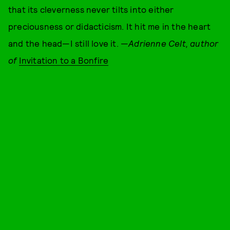
that its cleverness never tilts into either
preciousness or didacticism. It hit me in the heart
and the head—I still love it. —
Adrienne Celt, author
of
Invitation to a Bonfire