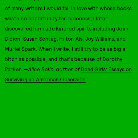
of many writers I would fall in love with whose books
waste no opportunity for rudeness; I later
discovered her rude kindred spirits including Joan
Didion, Susan Sontag, Hilton Als, Joy Williams, and
Muriel Spark. When I write, I still try to be as big a
bitch as possible, and that's because of Dorothy
Parker. —
Alice Bolin, author of
Dead Girls: Essays on
Surviving an American Obsession