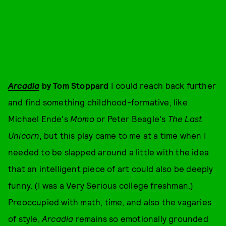
Arcadia
by Tom Stoppard
I could reach back further
and find something childhood-formative, like
Michael Ende's
Momo
or Peter Beagle's
The Last
Unicorn
, but this play came to me at a time when I
needed to be slapped around a little with the idea
that an intelligent piece of art could also be deeply
funny. (I was a Very Serious college freshman.)
Preoccupied with math, time, and also the vagaries
of style,
Arcadia
remains so emotionally grounded