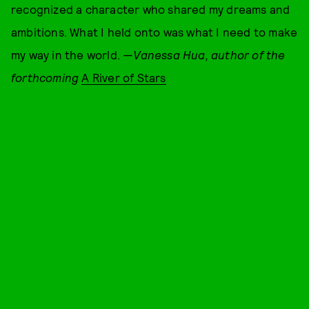
recognized a character who shared my dreams and
ambitions. What I held onto was what I need to make
my way in the world. —
Vanessa Hua, author of the
forthcoming
A River of Stars