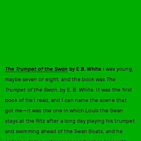
The Trumpet of the Swan
by E.B. White
I was young,
maybe seven or eight, and the book was
The
Trumpet of the Swan
, by E. B. White. It was the first
book of his I read, and I can name the scene that
got me—it was the one in which Louis the Swan
stays at the Ritz after a long day playing his trumpet
and swimming ahead of the Swan Boats, and he