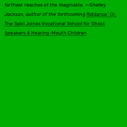
farthest reaches of the imaginable. —
S
helley
Jackson, author of the forthcoming
Riddance: Or,
The Sybil Joines Vocational School for Ghost
Speakers & Hearing-Mouth Children