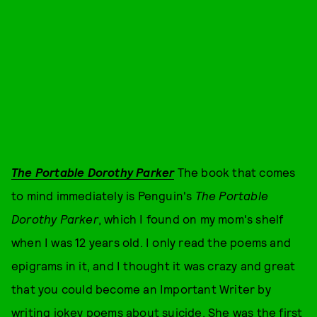
The Portable Dorothy Parker
The book that comes
to mind immediately is Penguin's
The Portable
Dorothy Parker
, which I found on my mom's shelf
when I was 12 years old. I only read the poems and
epigrams in it, and I thought it was crazy and great
that you could become an Important Writer by
writing jokey poems about suicide. She was the first