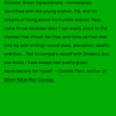
Dickens’
Great Expectations
. I immediately
identified with the young orphan, Pip, and his
dreams of rising above his humble station. Now,
some three decades later, I can easily point to the
themes that struck me then and have carried over
into my own writing—social class, alienation, wealth,
ambition… Not to compare myself with Dickens, but,
you know, I have always had pretty great
expectations for myself. —
Camille Perri, author of
When Katie Met Cassidy