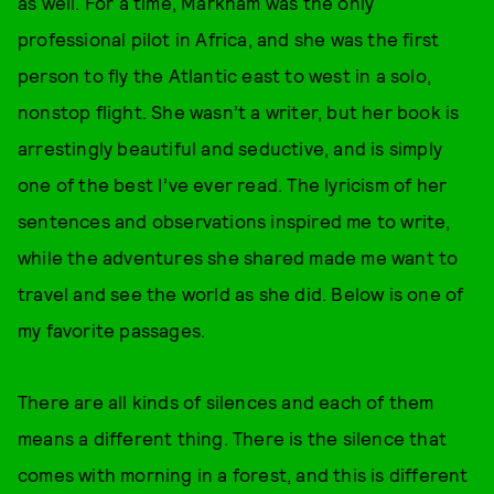
as well. For a time, Markham was the only
professional pilot in Africa, and she was the first
person to fly the Atlantic east to west in a solo,
nonstop flight. She wasn’t a writer, but her book is
arrestingly beautiful and seductive, and is simply
one of the best I’ve ever read. The lyricism of her
sentences and observations inspired me to write,
while the adventures she shared made me want to
travel and see the world as she did. Below is one of
my favorite passages.
There are all kinds of silences and each of them
means a different thing. There is the silence that
comes with morning in a forest, and this is different