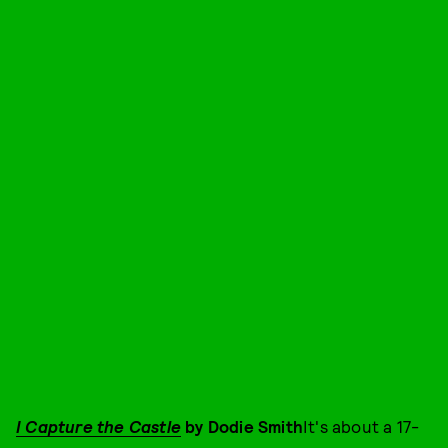
I Capture the Castle
by Dodie Smith
It's about a 17-