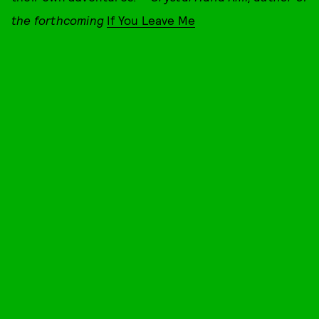
the forthcoming
If You Leave Me