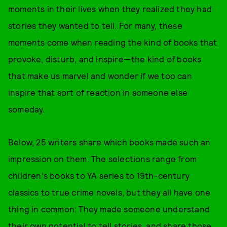
moments in their lives when they realized they had
stories they wanted to tell. For many, these
moments come when reading the kind of books that
provoke, disturb, and inspire—the kind of books
that make us marvel and wonder if we too can
inspire that sort of reaction in someone else
someday.
Below, 25 writers share which books made such an
impression on them. The selections range from
children's books to YA series to 19th-century
classics to true crime novels, but they all have one
thing in common: They made someone understand
their own potential to tell stories, and share those