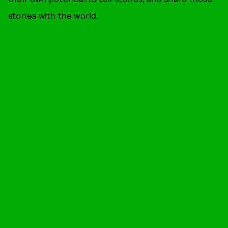
stories with the world.