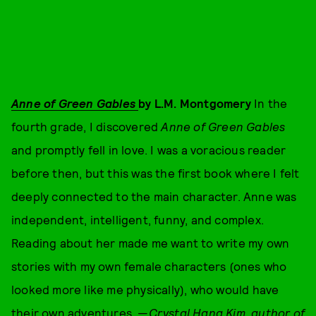
Anne of Green Gables
by L.M. Montgomery
In the
fourth grade, I discovered
Anne of Green Gables
and promptly fell in love. I was a voracious reader
before then, but this was the first book where I felt
deeply connected to the main character. Anne was
independent, intelligent, funny, and complex.
Reading about her made me want to write my own
stories with my own female characters (ones who
looked more like me physically), who would have
their own adventures. —
Crystal Hana Kim, author of