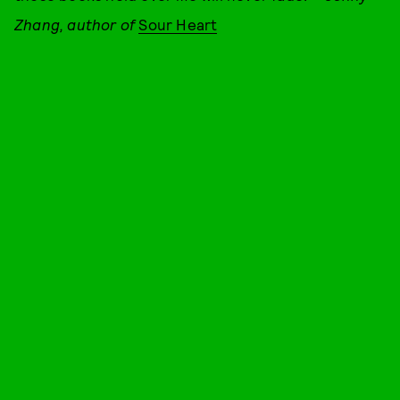
Zhang, author of
Sour Heart