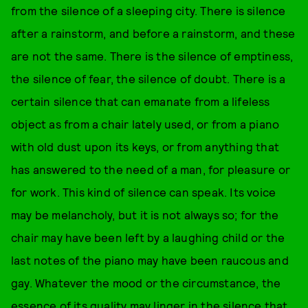
from the silence of a sleeping city. There is silence
after a rainstorm, and before a rainstorm, and these
are not the same. There is the silence of emptiness,
the silence of fear, the silence of doubt. There is a
certain silence that can emanate from a lifeless
object as from a chair lately used, or from a piano
with old dust upon its keys, or from anything that
has answered to the need of a man, for pleasure or
for work. This kind of silence can speak. Its voice
may be melancholy, but it is not always so; for the
chair may have been left by a laughing child or the
last notes of the piano may have been raucous and
gay. Whatever the mood or the circumstance, the
essence of its quality may linger in the silence that