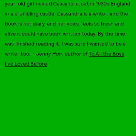
year-old girl named Cassandra, set in 1930s England
in a crumbling castle. Cassandra is a writer, and the
book is her diary, and her voice feels so fresh and
alive it could have been written today. By the time I
was finished reading it, I was sure I wanted to be a
writer too. —
Jenny Han, author of
To All the Boys
I've Loved Before