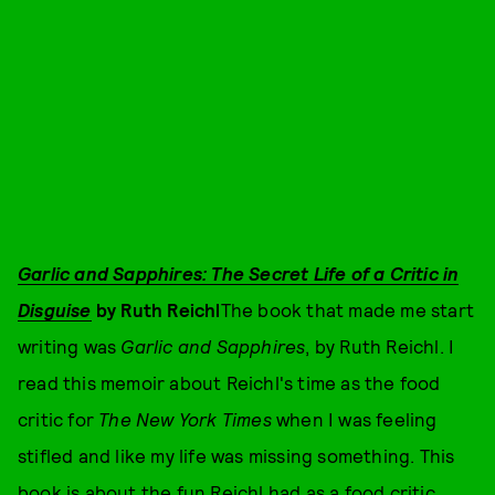
Garlic and Sapphires: The Secret Life of a Critic in
Disguise
by Ruth Reichl
The book that made me start
writing was
Garlic and Sapphires
, by Ruth Reichl. I
read this memoir about Reichl's time as the food
critic for
The
New York Times
when I was feeling
stifled and like my life was missing something. This
book is about the fun Reichl had as a food critic,