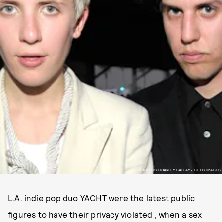
PHOTO BY CHARLEY GALLAY / GETTY IMAGES
L.A. indie pop duo YACHT were the latest public
figures to have their privacy violated , when a sex