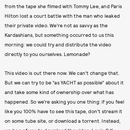
from the tape she filmed with Tommy Lee, and Paris
Hilton lost a court battle with the man who leaked
their private video. We’re not as savvy as the
Kardashians, but something occurred to us this
morning: we could try and distribute the video
directly to you ourselves. Lemonade?
This video is out there now. We can’t change that.
But we can try to be “as YACHT as possible” about it
and take some kind of ownership over what has
happened. So we’re asking you one thing: if you feel
like you 100% have to see this tape, don’t stream it
on some tube site, or download a torrent. Instead,