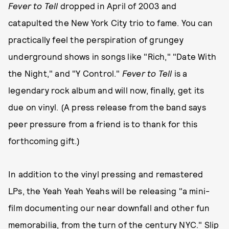
Fever to Tell
dropped in April of 2003 and
catapulted the New York City trio to fame. You can
practically feel the perspiration of grungey
underground shows in songs like "Rich," "Date With
the Night," and "Y Control."
Fever to Tell
is a
legendary rock album and will now, finally, get its
due on vinyl. (A press release from the band says
peer pressure from a friend is to thank for this
forthcoming gift.)
In addition to the vinyl pressing and remastered
LPs, the Yeah Yeah Yeahs will be releasing "a mini-
film documenting our near downfall and other fun
memorabilia, from the turn of the century NYC." Slip