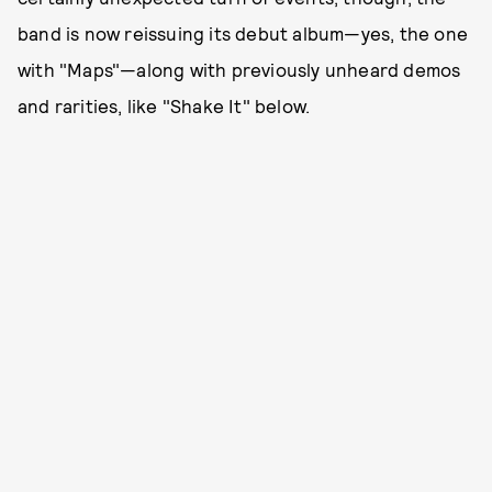
band is now reissuing its debut album—yes, the one
with "Maps"—along with previously unheard demos
and rarities, like "Shake It" below.