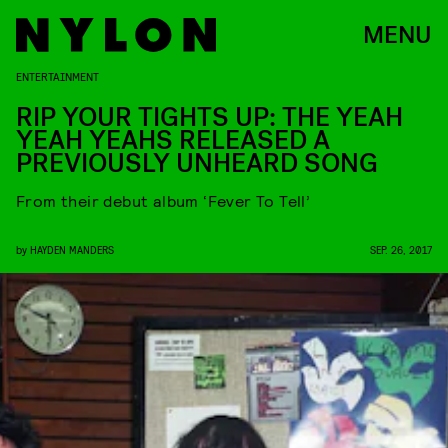
MENU
ENTERTAINMENT
RIP YOUR TIGHTS UP: THE YEAH
YEAH YEAHS RELEASED A
PREVIOUSLY UNHEARD SONG
From their debut album ‘Fever To Tell’
by
HAYDEN MANDERS
SEP. 26, 2017