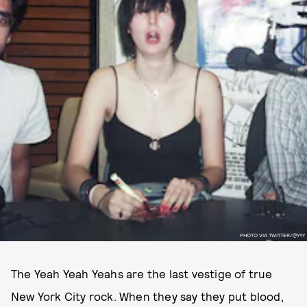
PHOTO VIA TWITTER/@YYY
The Yeah Yeah Yeahs are the last vestige of true
New York City rock. When they say they put blood,