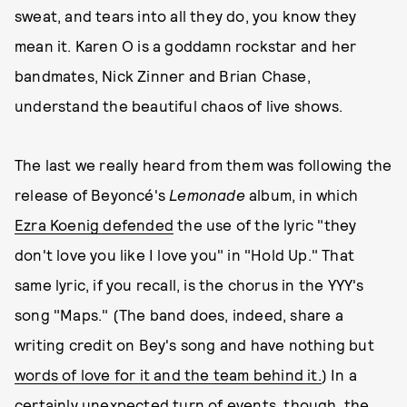
sweat, and tears into all they do, you know they
mean it. Karen O is a goddamn rockstar and her
bandmates, Nick Zinner and Brian Chase,
understand the beautiful chaos of live shows.
The last we really heard from them was following the
release of Beyoncé's
Lemonade
album, in which
Ezra Koenig defended
the use of the lyric "they
don't love you like I love you" in "Hold Up." That
same lyric, if you recall, is the chorus in the YYY's
song "Maps." (The band does, indeed, share a
writing credit on Bey's song and have nothing but
words of love for it and the team behind it.
) In a
certainly unexpected turn of events, though, the