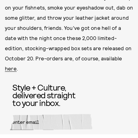
on your fishnets, smoke your eyeshadow out, dab on
some glitter, and throw your leather jacket around
your shoulders, friends. You've got one hell of a
date with the night once these 2,000 limited-
edition, stocking-wrapped box sets are released on
October 20. Pre-orders are, of course, available
here
.
Style + Culture,
delivered straight
to your inbox.