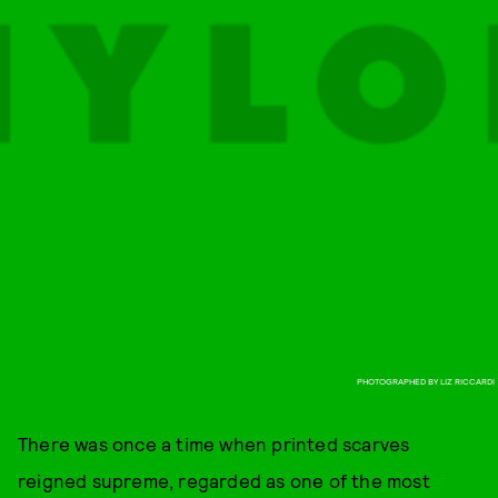
PHOTOGRAPHED BY LIZ RICCARDI
There was once a time when printed scarves
reigned supreme, regarded as one of the most