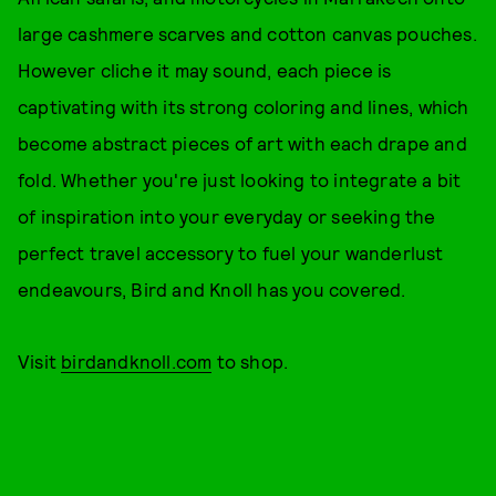
large cashmere scarves and cotton canvas pouches.
However cliche it may sound, each piece is
captivating with its strong coloring and lines, which
become abstract pieces of art with each drape and
fold. Whether you're just looking to integrate a bit
of inspiration into your everyday or seeking the
perfect travel accessory to fuel your wanderlust
endeavours, Bird and Knoll has you covered.
Visit
birdandknoll.com
to shop.