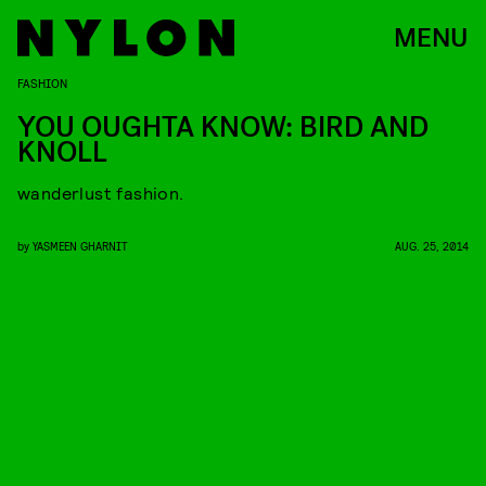
MENU
FASHION
YOU OUGHTA KNOW: BIRD AND
KNOLL
wanderlust fashion.
by
YASMEEN GHARNIT
AUG. 25, 2014