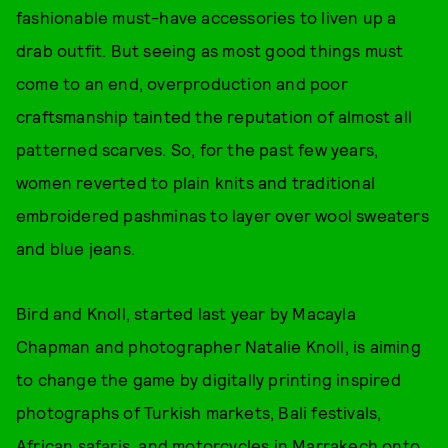
fashionable must-have accessories to liven up a
drab outfit. But seeing as most good things must
come to an end, overproduction and poor
craftsmanship tainted the reputation of almost all
patterned scarves. So, for the past few years,
women reverted to plain knits and traditional
embroidered pashminas to layer over wool sweaters
and blue jeans.
Bird and Knoll, started last year by Macayla
Chapman and photographer Natalie Knoll, is aiming
to change the game by digitally printing inspired
photographs of Turkish markets, Bali festivals,
African safaris, and motorcycles in Marrakech onto