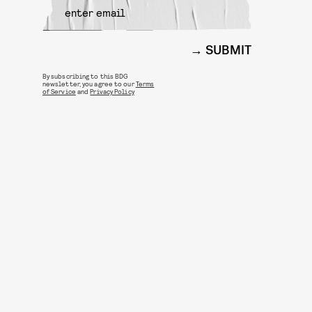
SUBMIT
By subscribing to this BDG
newsletter, you agree to our
Terms
of Service
and
Privacy Policy