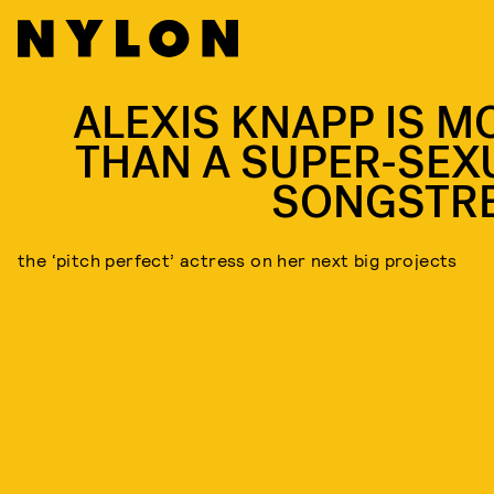
ALEXIS KNAPP IS M
THAN A SUPER-SEX
SONGSTR
the ‘pitch perfect’ actress on her next big projects