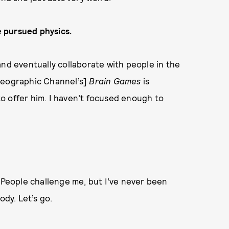
ve pursued physics.
and eventually collaborate with people in the
Geographic Channel’s]
Brain Games
is
o offer him. I haven’t focused enough to
ng. People challenge me, but I’ve never been
ody. Let’s go.