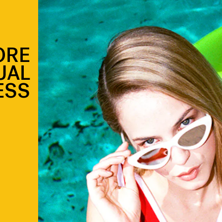
ORE
UAL
ESS