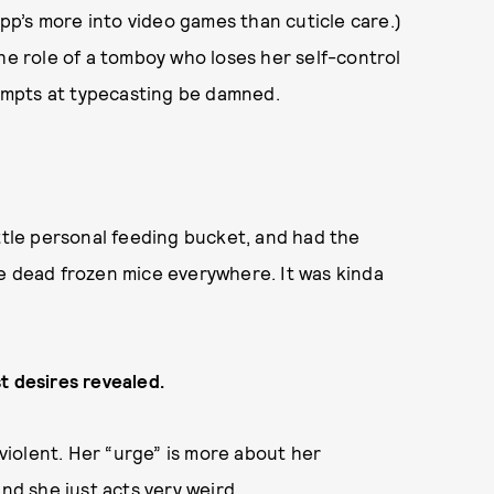
app’s more into video games than cuticle care.)
the role of a tomboy who loses her self-control
empts at typecasting be damned.
ittle personal feeding bucket, and had the
se dead frozen mice everywhere. It was kinda
t desires revealed.
 violent. Her “urge” is more about her
and she just acts very weird.