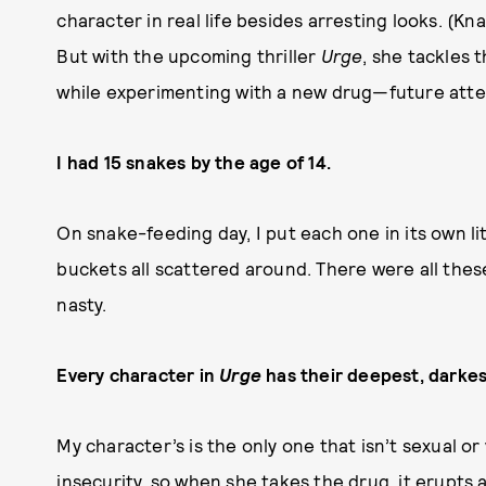
character in real life besides arresting looks. (Kn
But with the upcoming thriller
Urge
, she tackles 
while experimenting with a new drug—future att
I had 15 snakes by the age of 14.
On snake-feeding day, I put each one in its own l
buckets all scattered around. There were all the
nasty.
Every character in
Urge
has their deepest, darkes
My character’s is the only one that isn’t sexual or
insecurity, so when she takes the drug, it erupts 