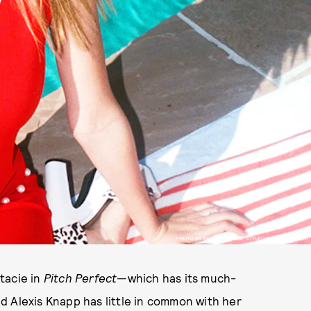
PHOTO BY BELLA HOWARD, STYLED BY SEAN KNIGHT
tacie in
Pitch Perfect
—which has its much-
d Alexis Knapp has little in common with her