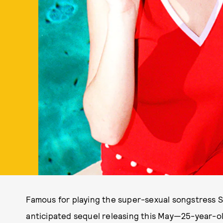
Famous for playing the super-sexual songstress S
anticipated sequel releasing this May—25-year-ol