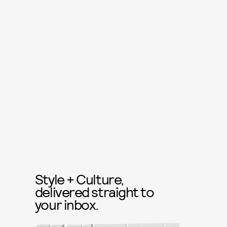
Style + Culture,
delivered straight to
your inbox.