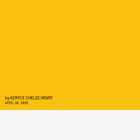
by
KERYCE CHELSI HENRY
APRIL 30, 2015