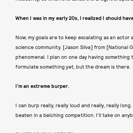
When I was in my early 20s, I realized I should ha
Now, my goals are to keep escalating as an actor 
science community. [Jason Silva] from [National 
phenomenal. I plan on one day having something t
formulate something yet, but the dream is there.
I’m an extreme burper.
I can burp really, really loud and really, really lo
beaten in a belching competition. I’ll take on anyb