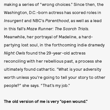
making a series of “wrong choices.” Since then, the
Washington, D.C.-born actress has scored roles in
Insurgent
and NBC’s
Parenthood
, as well as a lead
in this fall’s
Maze Runner: The Scorch Trials
.
Meanwhile, her portrayal of Madeline, a hard-
partying lost soul, in the forthcoming indie dramedy
Night Owls
found the 29-year-old actress
reconciling with her rebellious past, a process she
ultimately found cathartic. “What is your adversity
worth unless you’re going to tell your story to other
people?” she says. “That’s my job.”
The old version of me is very “open wound.”