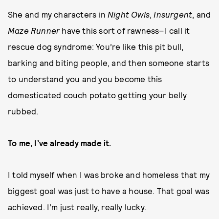
She and my characters in
Night Owls
,
Insurgent
, and
Maze Runner
have this sort of rawness–I call it
rescue dog syndrome: You’re like this pit bull,
barking and biting people, and then someone starts
to understand you and you become this
domesticated couch potato getting your belly
rubbed.
To me, I’ve already made it.
I told myself when I was broke and homeless that my
biggest goal was just to have a house. That goal was
achieved. I’m just really, really lucky.