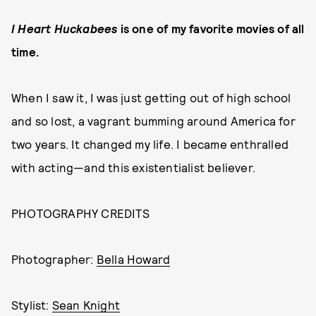
I Heart Huckabees
is one of my favorite movies of all
time.
When I saw it, I was just getting out of high school
and so lost, a vagrant bumming around America for
two years. It changed my life. I became enthralled
with acting—and this existentialist believer.
PHOTOGRAPHY CREDITS
Photographer:
Bella Howard
Stylist:
Sean Knight