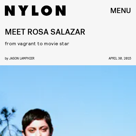
MENU
MEET ROSA SALAZAR
from vagrant to movie star
by
JASON LAMPHIER
APRIL 30, 2015