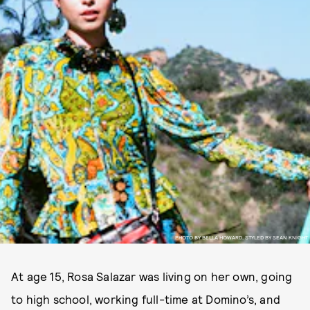
PHOTO BY BELLA HOWARD, STYLED BY SEAN KNIGHT
At age 15, Rosa Salazar was living on her own, going
to high school, working full-time at Domino’s, and