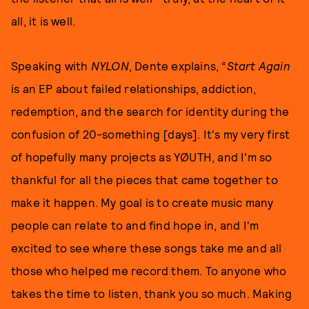
all, it is well.
Speaking with
NYLON
, Dente explains, “
Start Again
is an EP about failed relationships, addiction,
redemption, and the search for identity during the
confusion of 20-something [days]. It's my very first
of hopefully many projects as YØUTH, and I'm so
thankful for all the pieces that came together to
make it happen. My goal is to create music many
people can relate to and find hope in, and I'm
excited to see where these songs take me and all
those who helped me record them. To anyone who
takes the time to listen, thank you so much. Making