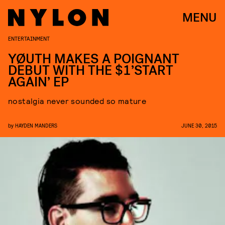
MENU
ENTERTAINMENT
YØUTH MAKES A POIGNANT
DEBUT WITH THE $1’START
AGAIN’ EP
nostalgia never sounded so mature
by
HAYDEN MANDERS
JUNE 30, 2015