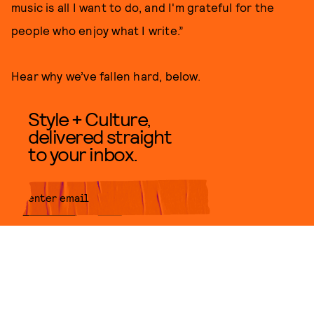
music is all I want to do, and I'm grateful for the
people who enjoy what I write.”
Hear why we’ve fallen hard, below.
Style + Culture,
delivered straight
to your inbox.
SUBMIT
By subscribing to this BDG
newsletter, you agree to our
Terms
of Service
and
Privacy Policy