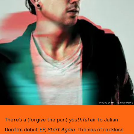
PHOTO BY MATTHEW SIMMONS
There’s a (forgive the pun)
youthful
air to Julian
Dente’s debut EP,
Start Again
. Themes of reckless