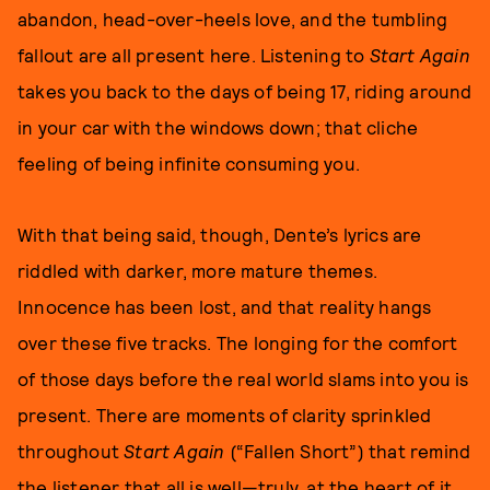
abandon, head-over-heels love, and the tumbling
fallout are all present here. Listening to
Start Again
takes you back to the days of being 17, riding around
in your car with the windows down; that cliche
feeling of being infinite consuming you.
With that being said, though, Dente’s lyrics are
riddled with darker, more mature themes.
Innocence has been lost, and that reality hangs
over these five tracks. The longing for the comfort
of those days before the real world slams into you is
present. There are moments of clarity sprinkled
throughout
Start Again
(“Fallen Short”) that remind
the listener that all is well—truly, at the heart of it