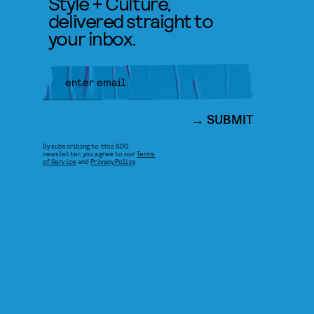
Style + Culture,
delivered straight to
your inbox.
SUBMIT
By subscribing to this BDG
newsletter, you agree to our
Terms
of Service
and
Privacy Policy