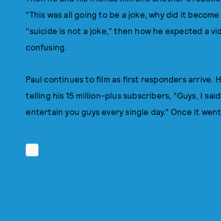
"This was all going to be a joke, why did it become 
"suicide is not a joke," then how he expected a vi
confusing.
Paul continues to film as first responders arrive. 
telling his 15 million-plus subscribers, “Guys, I sai
entertain you guys every single day.” Once it went