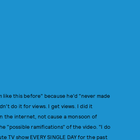
ism like this before" because he'd "never made
n't do it for views. I get views. I did it
on the internet, not cause a monsoon of
he "possible ramifications" of the video. "I do
inute TV show EVERY SINGLE DAY for the past