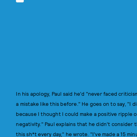
In his apology, Paul said he'd "never faced critic
a mistake like this before." He goes on to say, "I did
because I thought I could make a positive ripple 
negativity." Paul explains that he didn't consider t
this sh*t every day," he wrote. "I've made a 15 m