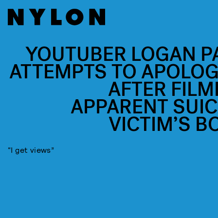
YOUTUBER LOGAN P
ATTEMPTS TO APOLOG
AFTER FILM
APPARENT SUIC
VICTIM’S B
“I get views”