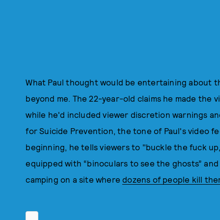
What Paul thought would be entertaining about the
beyond me. The 22-year-old claims he made the vi
while he'd included viewer discretion warnings a
for Suicide Prevention, the tone of Paul's video fe
beginning, he tells viewers to "buckle the fuck up,
equipped with “binoculars to see the ghosts” and 
camping on a site where
dozens of people kill th