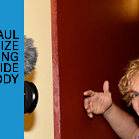
AUL
IZE
ING
IDE
ODY