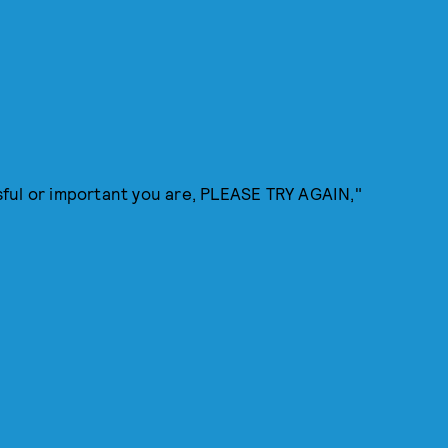
ful or important you are, PLEASE TRY AGAIN,"