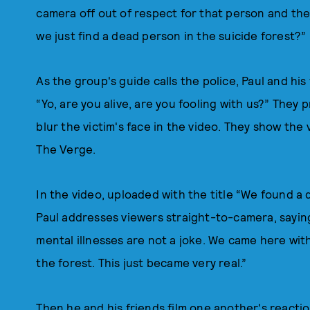
camera off out of respect for that person and thei
we just find a dead person in the suicide forest?”
As the group's guide calls the police, Paul and his
“Yo, are you alive, are you fooling with us?” They 
blur the victim's face in the video. They show the 
The Verge.
In the video, uploaded with the title “We found a
Paul addresses viewers straight-to-camera, saying
mental illnesses are not a joke. We came here wit
the forest. This just became very real.”
Then he and his friends film one another's reacti