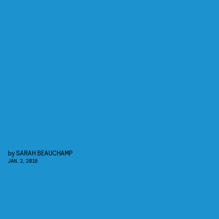
by
SARAH BEAUCHAMP
JAN. 2, 2018