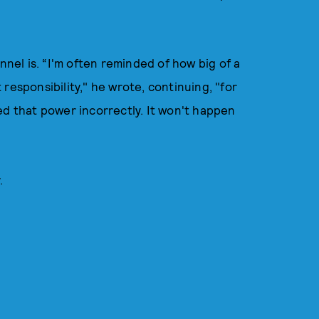
el is. “I'm often reminded of how big of a
responsibility," he wrote, continuing, "for
dled that power incorrectly. It won't happen
y.