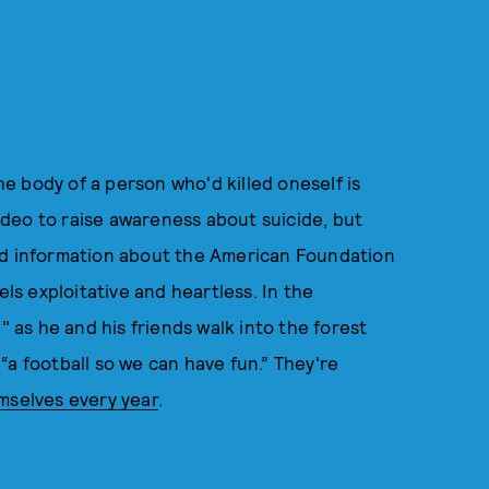
 body of a person who'd killed oneself is
deo to raise awareness about suicide, but
nd information about the American Foundation
els exploitative and heartless. In the
" as he and his friends walk into the forest
“a football so we can have fun.” They're
emselves every year
.