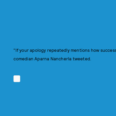
"If your apology repeatedly mentions how success
comedian Aparna Nancherla tweeted.