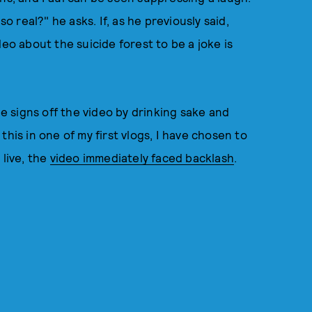
so real?" he asks. If, as he previously said,
deo about the suicide forest to be a joke is
He signs off the video by drinking sake and
d this in one of my first vlogs, I have chosen to
 live, the
video immediately faced backlash
.