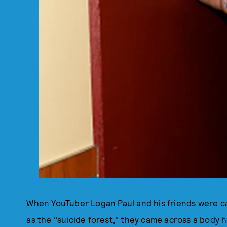
When YouTuber Logan Paul and his friends were c
as the "suicide forest," they came across a body h