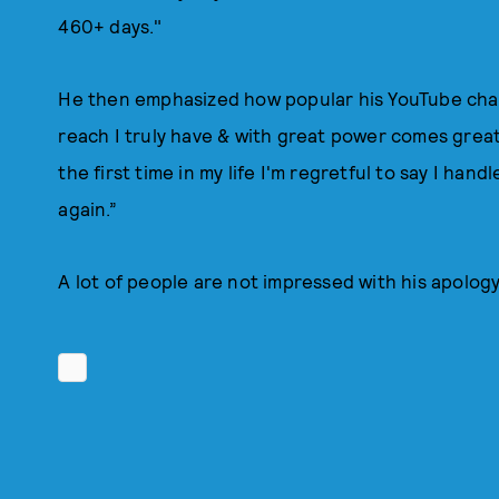
460+ days."
He then emphasized how popular his YouTube chann
reach I truly have & with great power comes great 
the first time in my life I'm regretful to say I han
again.”
A lot of people are not impressed with his apolog