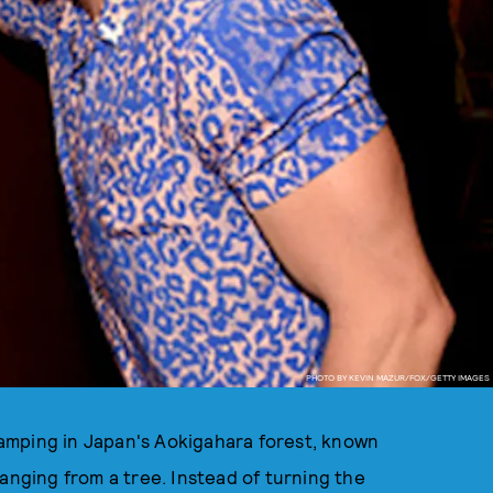
PHOTO BY KEVIN MAZUR/FOX/GETTY IMAGES
amping in Japan's Aokigahara forest, known
anging from a tree. Instead of turning the