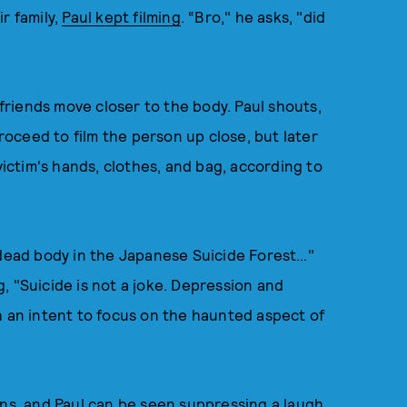
r family,
Paul kept filming
. “Bro," he asks, "did
 friends move closer to the body. Paul shouts,
proceed to film the person up close, but later
victim's hands, clothes, and bag, according to
 dead body in the Japanese Suicide Forest…"
, "Suicide is not a joke. Depression and
h an intent to focus on the haunted aspect of
ons, and Paul can be seen suppressing a laugh.