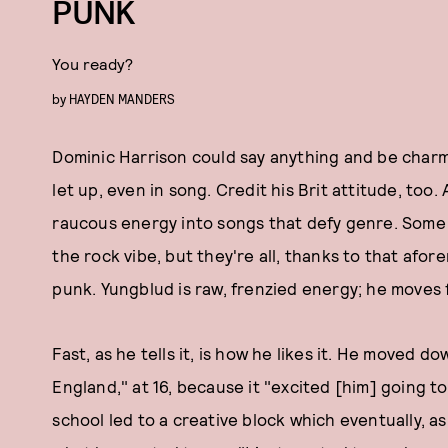
PUNK
You ready?
by
HAYDEN MANDERS
Dominic Harrison could say anything and be charmi
let up, even in song. Credit his Brit attitude, to
raucous energy into songs that defy genre. Some 
the rock vibe, but they're all, thanks to that afo
punk. Yungblud is raw, frenzied energy; he moves f
Fast, as he tells it, is how he likes it. He moved 
England," at 16, because it "excited [him] going to
school led to a creative block which eventually, as 