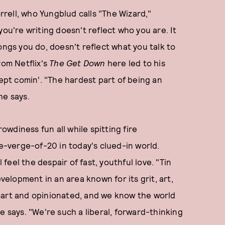
rell, who Yungblud calls "The Wizard,"
you're writing doesn't reflect who you are. It
ongs you do, doesn't reflect what you talk to
rom Netflix's
The Get Down
here led to his
ept comin'. "The hardest part of being an
 he says.
wdiness fun all while spitting fire
-verge-of-20 in today's clued-in world.
 feel the despair of fast, youthful love. "Tin
evelopment in an area known for its grit, art,
mart and opinionated, and we know the world
e says. "We're such a liberal, forward-thinking