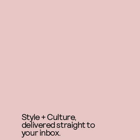
Style + Culture,
delivered straight to
your inbox.