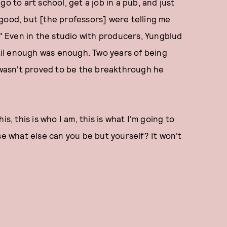
o to art school, get a job in a pub, and just
good, but [the professors] were telling me
." Even in the studio with producers, Yungblud
ntil enough was enough. Two years of being
wasn't proved to be the breakthrough he
his, this is who I am, this is what I'm going to
se what else can you be but yourself? It won't