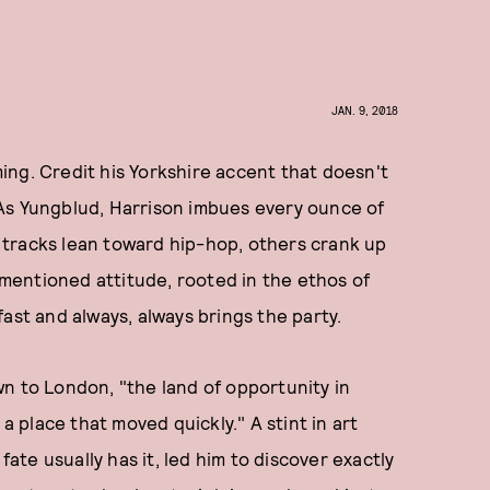
JAN. 9, 2018
ng. Credit his Yorkshire accent that doesn't
o. As Yungblud, Harrison imbues every ounce of
tracks lean toward hip-hop, others crank up
rementioned attitude, rooted in the ethos of
ast and always, always brings the party.
down to London, "the land of opportunity in
 a place that moved quickly." A stint in art
fate usually has it, led him to discover exactly