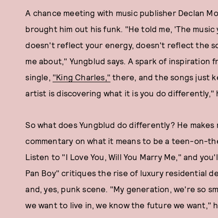
A chance meeting with music publisher Declan Mor
brought him out his funk. "He told me, 'The music 
doesn't reflect your energy, doesn't reflect the s
me about," Yungblud says. A spark of inspiration f
single,
"King Charles,"
there, and the songs just k
artist is discovering what it is you do differently,"
So what does Yungblud do differently? He makes ro
commentary on what it means to be a teen-on-the
Listen to "I Love You, Will You Marry Me," and you'll
Pan Boy" critiques the rise of luxury residential d
and, yes, punk scene. "My generation, we're so s
we want to live in, we know the future we want," h