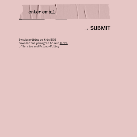
SUBMIT
By subscribing to this BDG
newsletter, you agree to our
Terms
of Service
and
Privacy Policy