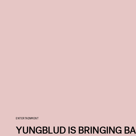
ENTERTAINMENT
YUNGBLUD IS BRINGING BA