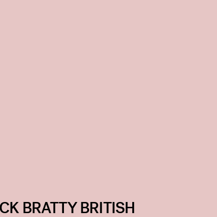
CK BRATTY BRITISH