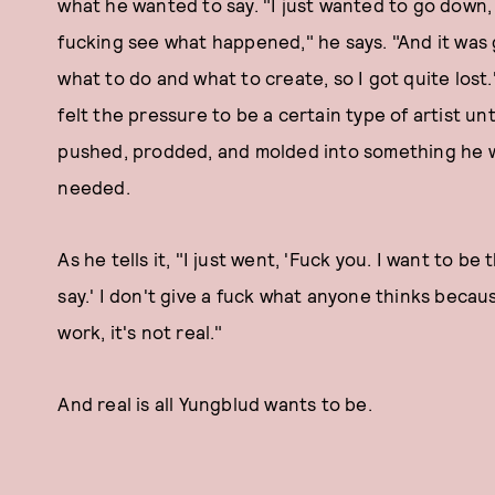
what he wanted to say. "I just wanted to go down, g
fucking see what happened," he says. "And it was 
what to do and what to create, so I got quite lost
felt the pressure to be a certain type of artist u
pushed, prodded, and molded into something he 
needed.
As he tells it, "I just went, 'Fuck you. I want to be t
say.' I don't give a fuck what anyone thinks becau
work, it's not real."
And real is all Yungblud wants to be.