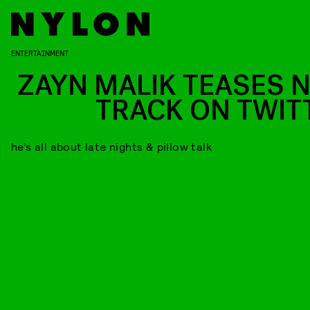
ENTERTAINMENT
ZAYN MALIK TEASES 
TRACK ON TWIT
he’s all about late nights & pillow talk