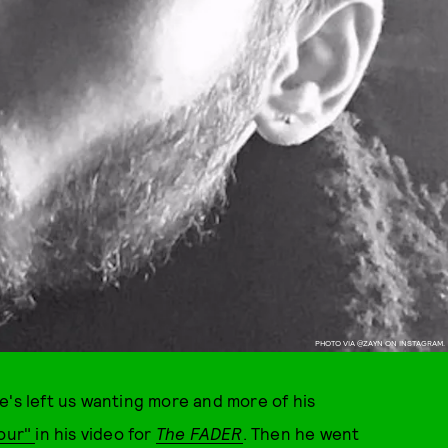
PHOTO VIA @ZAYN ON INSTAGRAM.
 he's left us wanting more and more of his
our"
in his video for
The FADER
. Then he went