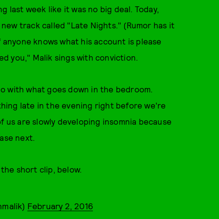
 last week like it was no big deal. Today,
new track called "Late Nights." (Rumor has it
if anyone knows what his account is please
eed you," Malik sings with conviction.
do with what goes down in the bedroom.
thing late in the evening right before we're
of us are slowly developing insomnia because
ase next.
the short clip, below.
nmalik)
February 2, 2016