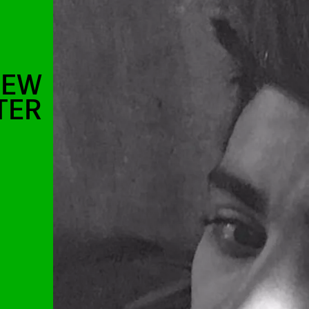
NEW
TER