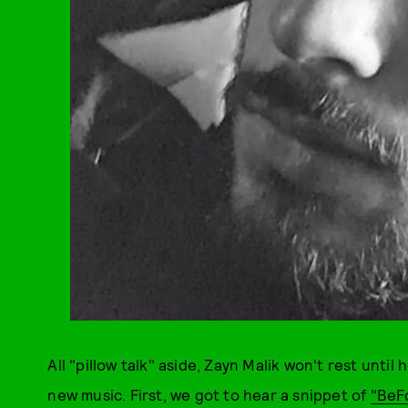
All "pillow talk" aside, Zayn Malik won't rest until
new music. First, we got to hear a snippet of
"BeF