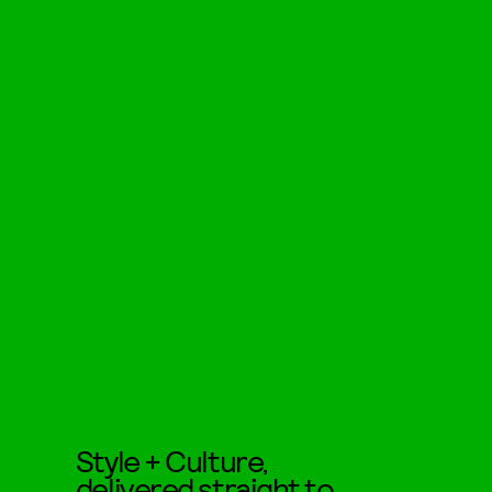
Style + Culture,
delivered straight to