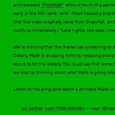
and released
"Pillowtalk"
without much of a warning
early in the AM—wink, wink—Malik teased a brand 
that the video originally came from Snapchat, so 
notify us immediately.) "Late nights, red eyes, I n
We're thinking that the theme has something to 
Clearly, Malik is dropping hints by releasing every
about to hit the sheets. You could say that some 
we stay up thinking about what Malik is going rele
Listen to the song (and watch a shirtless Malik) in 
pic.twitter.com/RM8oM8dY6o
— zayn (@zay