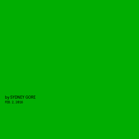
by
SYDNEY GORE
FEB. 2, 2016