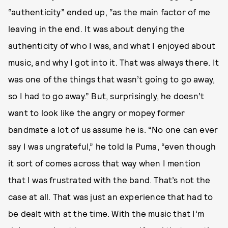
“authenticity” ended up, “as the main factor of me
leaving in the end. It was about denying the
authenticity of who I was, and what I enjoyed about
music, and why I got into it. That was always there. It
was one of the things that wasn’t going to go away,
so I had to go away.” But, surprisingly, he doesn’t
want to look like the angry or mopey former
bandmate a lot of us assume he is. “No one can ever
say I was ungrateful,” he told la Puma, “even though
it sort of comes across that way when I mention
that I was frustrated with the band. That’s not the
case at all. That was just an experience that had to
be dealt with at the time. With the music that I’m