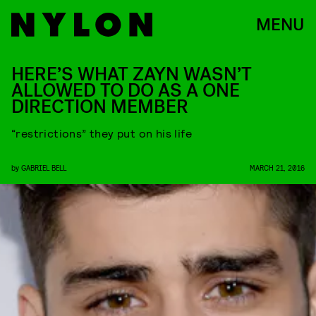
MENU
HERE’S WHAT ZAYN WASN’T
ALLOWED TO DO AS A ONE
DIRECTION MEMBER
“restrictions” they put on his life
by
GABRIEL BELL
MARCH 21, 2016