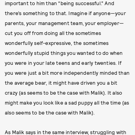
important to him than “being successful.” And
there’s something to that. Imagine if anyone—your
parents, your management team, your employer—
cut you off from doing all the sometimes
wonderfully self-expressive, the sometimes
wonderfully stupid things you wanted to do when
you were in your late teens and early twenties. If
you were just a bit more independently minded than
the average bear, it might have driven you a bit
crazy (as seems to be the case with Malik). It also
might make you look like a sad puppy all the time (as
also seems to be the case with Malik).
As Malik says in the same interview, struggling with