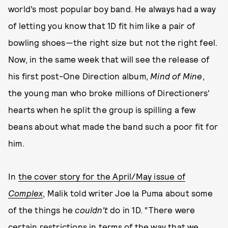
world’s most popular boy band. He always had a way
of letting you know that 1D fit him like a pair of
bowling shoes—the right size but not the right feel.
Now, in the same week that will see the release of
his first post-One Direction album,
Mind of Mine
,
the young man who broke millions of Directioners'
hearts when he split the group is spilling a few
beans about what made the band such a poor fit for
him.
In
the cover story for the April/May issue of
Complex
, Malik told writer Joe la Puma about some
of the things he
couldn’t
do in 1D. “There were
certain restrictions in terms of the way that we