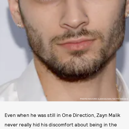
PHOTO KEVORK DJANSEZIAN/GETTY IMAGES
Even when he was still in One Direction, Zayn Malik
never really hid his discomfort about being in the