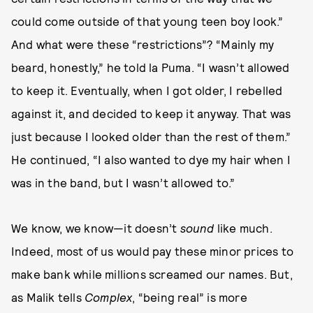
could come outside of that young teen boy look.”
And what were these “restrictions”? “Mainly my
beard, honestly,” he told la Puma. “I wasn’t allowed
to keep it. Eventually, when I got older, I rebelled
against it, and decided to keep it anyway. That was
just because I looked older than the rest of them.”
He continued, “I also wanted to dye my hair when I
was in the band, but I wasn’t allowed to.”
We know, we know—it doesn’t
sound
like much.
Indeed, most of us would pay these minor prices to
make bank while millions screamed our names. But,
as Malik tells
Complex
, “being real” is more