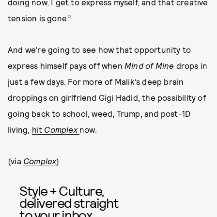
doing now, I get to express myself, and that creative
tension is gone.”
And we’re going to see how that opportunity to
express himself pays off when
Mind of Mine
drops in
just a few days. For more of Malik’s deep brain
droppings on girlfriend Gigi Hadid, the possibility of
going back to school, weed, Trump, and post-1D
living,
hit
Complex
now.
(via
Complex
)
Style + Culture,
delivered straight
to your inbox.