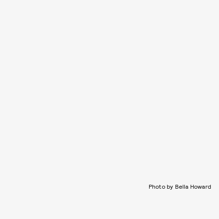
Photo by Bella Howard