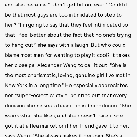
and also because “I don’t get hit on, ever.” Could it
be that most guys are too intimidated to step to
her? “I’m going to say that they feel intimidated so
that I feel better about the fact that no one’s trying
to hang out,” she says with a laugh. But who could
blame most men for wanting to play it cool? It takes
her close pal Alexander Wang to call it out: “She is
the most charismatic, loving, genuine girl I’ve met in
New York in a long time.” He especially appreciates
her “super-eclectic” style, pointing out that every
decision she makes is based on independence. “She
wears what she likes, and she doesn’t care if she
got it at a flea market or if her friend gave it to her,”
says Wang. “She always makes it her own. She’s a