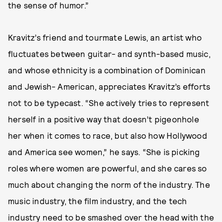
the sense of humor.”
Kravitz’s friend and tourmate Lewis, an artist who
fluctuates between guitar- and synth-based music,
and whose ethnicity is a combination of Dominican
and Jewish- American, appreciates Kravitz’s efforts
not to be typecast. “She actively tries to represent
herself in a positive way that doesn’t pigeonhole
her when it comes to race, but also how Hollywood
and America see women,” he says. “She is picking
roles where women are powerful, and she cares so
much about changing the norm of the industry. The
music industry, the film industry, and the tech
industry need to be smashed over the head with the