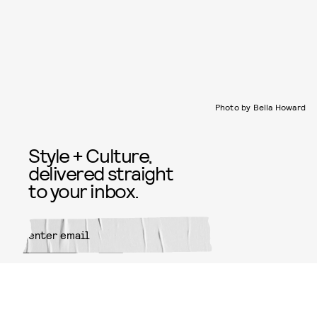
Photo by Bella Howard
Style + Culture,
delivered straight
to your inbox.
SUBMIT
By subscribing to this BDG
newsletter, you agree to our
Terms
of Service
and
Privacy Policy