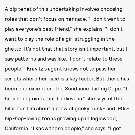
A big tenet of this undertaking involves choosing
roles that don’t focus on her race. “I don’t want to
play everyone’s best friend,” she explains. “I don’t
want to play the role of a girl struggling in the
ghetto. It’s not that that story isn’t important, but I
saw patterns and was like, ‘I don’t relate to these
people.’” Kravitz’s agent knows not to pass her
scripts where her race is a key factor. But there has
been one exception: the Sundance darling Dope. “It
hit all the points that I believe in,” she says of the
hilarious film about a crew of geeky punk- and ’90s-
hip-hop-loving teens growing up in Inglewood,
California. “I know those people,” she says. “I got