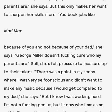
parents are,” she says. But this only makes her want
to sharpen her skills more. “You book jobs like
Mad Max
because of you and not because of your dad,” she
says. “George Miller doesn’t fucking care who my
parents are.” Still, she’s felt pressure to measure up
to their talent. “There was a point in my teens
where I was very selfconscious and didn’t want to
make any music because I would get compared to
my dad,” she says. “But I knew I was working hard.
I’m not a fucking genius, but I know who I am as an