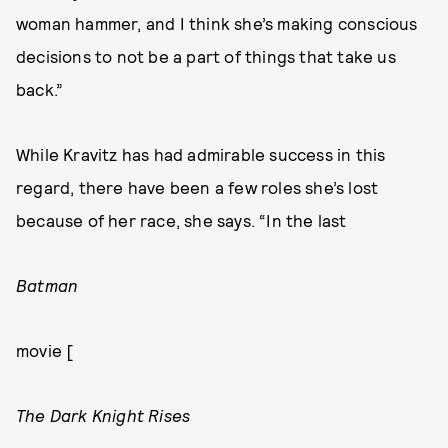
woman hammer, and I think she’s making conscious
decisions to not be a part of things that take us
back.”
While Kravitz has had admirable success in this
regard, there have been a few roles she’s lost
because of her race, she says. “In the last
Batman
movie [
The Dark Knight Rises