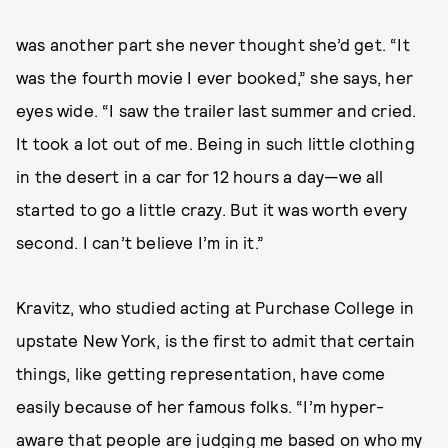
was another part she never thought she’d get. “It
was the fourth movie I ever booked,” she says, her
eyes wide. “I saw the trailer last summer and cried.
It took a lot out of me. Being in such little clothing
in the desert in a car for 12 hours a day—we all
started to go a little crazy. But it was worth every
second. I can’t believe I’m in it.”
Kravitz, who studied acting at Purchase College in
upstate New York, is the first to admit that certain
things, like getting representation, have come
easily because of her famous folks. “I’m hyper-
aware that people are judging me based on who my