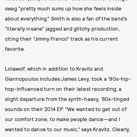
swag “pretty much sums up how she feels inside
about everything.” Smith is also a fan of the band’s
“literally insane” jagged and glitchy production,
citing their “Jimmy Franco” track as his current
favorite.
Lolawolf, which in addition to Kravitz and
Giannopoulos includes James Levy, took a ’90s-hip-
hop-influenced turn on their latest recording, a
slight departure from the synth-heavy, ’80s-tinged
sounds on their 2014 EP. “We wanted to get out of
our comfort zone, to make people dance—and I
wanted to dance to our music,” says Kravitz. Clearly,