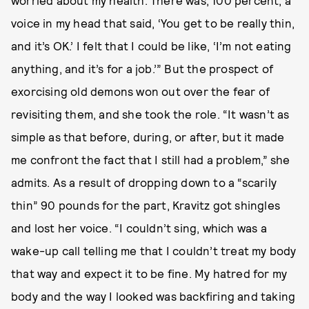
worried about my health. There was, 100 percent, a
voice in my head that said, ‘You get to be really thin,
and it’s OK.’ I felt that I could be like, ‘I’m not eating
anything, and it’s for a job.’” But the prospect of
exorcising old demons won out over the fear of
revisiting them, and she took the role. “It wasn’t as
simple as that before, during, or after, but it made
me confront the fact that I still had a problem,” she
admits. As a result of dropping down to a “scarily
thin” 90 pounds for the part, Kravitz got shingles
and lost her voice. “I couldn’t sing, which was a
wake-up call telling me that I couldn’t treat my body
that way and expect it to be fine. My hatred for my
body and the way I looked was backfiring and taking