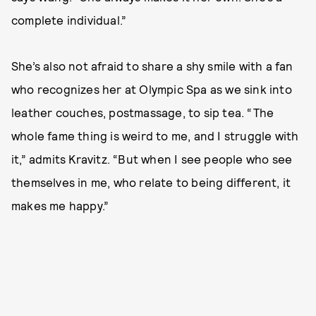
complete individual.”
She’s also not afraid to share a shy smile with a fan
who recognizes her at Olympic Spa as we sink into
leather couches, postmassage, to sip tea. “The
whole fame thing is weird to me, and I struggle with
it,” admits Kravitz. “But when I see people who see
themselves in me, who relate to being different, it
makes me happy.”