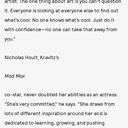
artist. The one thing about art is you can’t question
it. Everyone is looking at everyone else to find out
what’s cool. No one knows what’s cool. Just do it
with confidence—no one can take that away from
you.”
Nicholas Hoult, Kravitz’s
Mad Max
co-star, never doubted her abilities as an actress.
“She’s very committed,” he says. “She draws from
lots of different inspiration around her and is
dedicated to learning, growing, and pushing