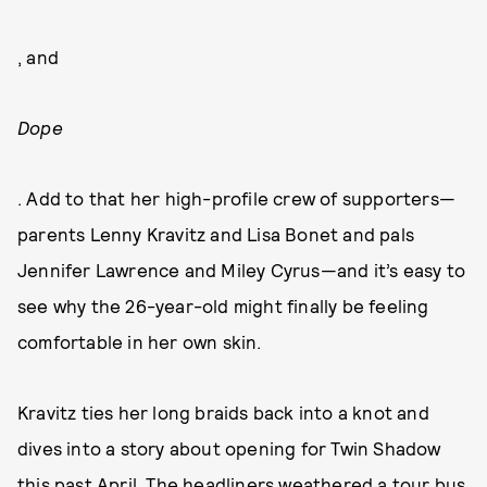
, and
Dope
. Add to that her high-profile crew of supporters—
parents Lenny Kravitz and Lisa Bonet and pals
Jennifer Lawrence and Miley Cyrus—and it’s easy to
see why the 26-year-old might finally be feeling
comfortable in her own skin.
Kravitz ties her long braids back into a knot and
dives into a story about opening for Twin Shadow
this past April. The headliners weathered a tour bus