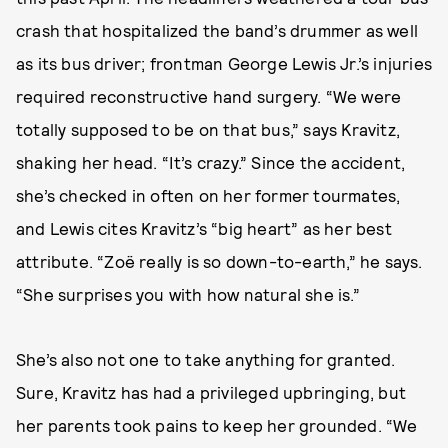
crash that hospitalized the band’s drummer as well
as its bus driver; frontman George Lewis Jr.’s injuries
required reconstructive hand surgery. “We were
totally supposed to be on that bus,” says Kravitz,
shaking her head. “It’s crazy.” Since the accident,
she’s checked in often on her former tourmates,
and Lewis cites Kravitz’s “big heart” as her best
attribute. “Zoë really is so down-to-earth,” he says.
“She surprises you with how natural she is.”
She’s also not one to take anything for granted.
Sure, Kravitz has had a privileged upbringing, but
her parents took pains to keep her grounded. “We