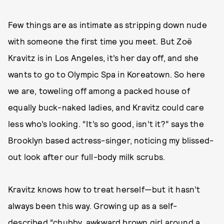
Few things are as intimate as stripping down nude
with someone the first time you meet. But Zoë
Kravitz is in Los Angeles, it’s her day off, and she
wants to go to Olympic Spa in Koreatown. So here
we are, toweling off among a packed house of
equally buck-naked ladies, and Kravitz could care
less who’s looking. “It’s so good, isn’t it?” says the
Brooklyn based actress-singer, noticing my blissed-
out look after our full-body milk scrubs.
Kravitz knows how to treat herself—but it hasn’t
always been this way. Growing up as a self-
described “chubby, awkward brown girl around a