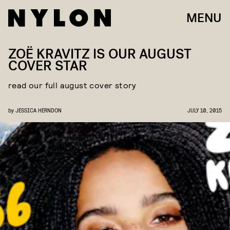
MENU
ZOË KRAVITZ IS OUR AUGUST
COVER STAR
read our full august cover story
by
JESSICA HERNDON
JULY 10, 2015