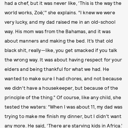
had a chef, but it was never like, ‘This is the way the
world works, Zoë,’” she explains. “I knew we were
very lucky, and my dad raised me in an old-school
way. His mom was from the Bahamas, and it was
about manners and making the bed. It’s that old
black shit, really—like, you get smacked if you talk
the wrong way. It was about having respect for your
elders and being thankful for what we had. He
wanted to make sure I had chores, and not because
we didn’t have a housekeeper, but because of the
principle of the thing.” Of course, like any child, she
tested the waters: “When I was about 11, my dad was
trying to make me finish my dinner, but I didn’t want
any more. He said, ‘There are starving kids in Africa.’