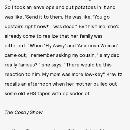
So I took an envelope and put potatoes in it and
was like, ‘Send it to them.’ He was like, ‘You go
upstairs right now!’ I was dead.” By this time, she’d
already come to realize that her family was
different. “When ‘Fly Away’ and ‘American Woman’
came out, I remember asking my cousin, ‘Is my dad
really famous?’” she says. “There would be this
reaction to him. My mom was more low-key.” Kravitz
recalls an afternoon when her mother pulled out
some old VHS tapes with episodes of
The Cosby Show