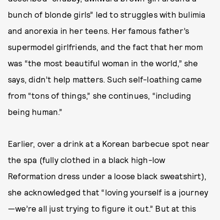
bunch of blonde girls” led to struggles with bulimia
and anorexia in her teens. Her famous father’s
supermodel girlfriends, and the fact that her mom
was “the most beautiful woman in the world,” she
says, didn’t help matters. Such self-loathing came
from “tons of things,” she continues, “including
being human.”
Earlier, over a drink at a Korean barbecue spot near
the spa (fully clothed in a black high-low
Reformation dress under a loose black sweatshirt),
she acknowledged that “loving yourself is a journey
—we’re all just trying to figure it out.” But at this