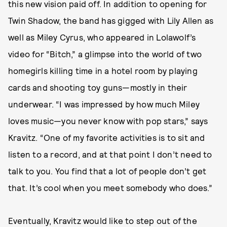
this new vision paid off. In addition to opening for
Twin Shadow, the band has gigged with Lily Allen as
well as Miley Cyrus, who appeared in Lolawolf’s
video for “Bitch,” a glimpse into the world of two
homegirls killing time in a hotel room by playing
cards and shooting toy guns—mostly in their
underwear. “I was impressed by how much Miley
loves music—you never know with pop stars,” says
Kravitz. “One of my favorite activities is to sit and
listen to a record, and at that point I don’t need to
talk to you. You find that a lot of people don’t get
that. It’s cool when you meet somebody who does.”
Eventually, Kravitz would like to step out of the