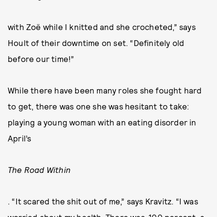
with Zoë while I knitted and she crocheted,” says
Hoult of their downtime on set. “Definitely old
before our time!”
While there have been many roles she fought hard
to get, there was one she was hesitant to take:
playing a young woman with an eating disorder in
April’s
The Road Within
. “It scared the shit out of me,” says Kravitz. “I was