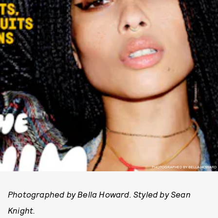
PHOTOGRAPHED BY BELLA HOWARD
Photographed by Bella Howard. Styled by Sean
Knight.