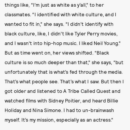
things like, “I’m just as white as y’all,” to her
classmates. “I identified with white culture, and I
wanted to fit in,” she says. “I didn’t identify with
black culture, like, I didn’t like Tyler Perry movies,
and I wasn’t into hip-hop music. I liked Neil Young.”
But as time went on, her views shifted. “Black
culture is so much deeper than that,” she says, “but
unfortunately that is what’s fed through the media.
That’s what people see. That’s what I saw. But then I
got older and listened to A Tribe Called Quest and
watched films with Sidney Poitier, and heard Billie
Holiday and Nina Simone. I had to un-brainwash
myself. It’s my mission, especially as an actress.”