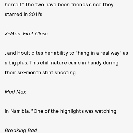
herself.” The two have been friends since they
starred in 2011’s
X-Men: First Class
, and Hoult cites her ability to “hang in a real way” as
a big plus. This chill nature came in handy during
their six-month stint shooting
Mad Max
in Namibia. “One of the highlights was watching
Breaking Bad