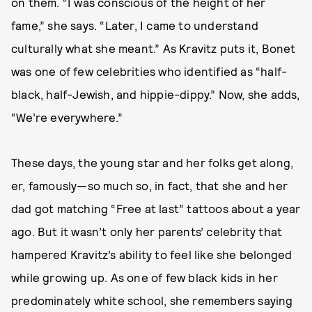
on them. “I was conscious of the height of her
fame,” she says. “Later, I came to understand
culturally what she meant.” As Kravitz puts it, Bonet
was one of few celebrities who identified as “half-
black, half-Jewish, and hippie-dippy.” Now, she adds,
“We’re everywhere.”
These days, the young star and her folks get along,
er, famously—so much so, in fact, that she and her
dad got matching “Free at last” tattoos about a year
ago. But it wasn’t only her parents’ celebrity that
hampered Kravitz’s ability to feel like she belonged
while growing up. As one of few black kids in her
predominately white school, she remembers saying