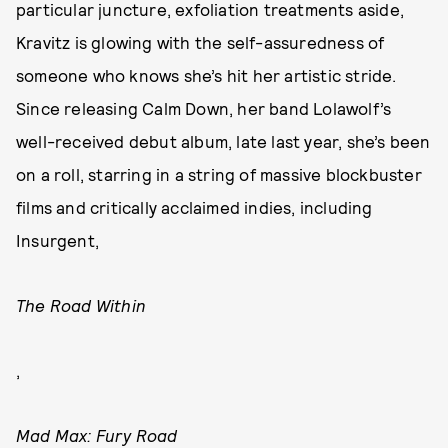
particular juncture, exfoliation treatments aside,
Kravitz is glowing with the self-assuredness of
someone who knows she’s hit her artistic stride.
Since releasing Calm Down, her band Lolawolf’s
well-received debut album, late last year, she’s been
on a roll, starring in a string of massive blockbuster
films and critically acclaimed indies, including
Insurgent,
The Road Within
,
Mad Max: Fury Road