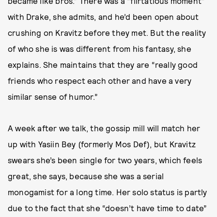
became like bros.” There was a “flirtatious moment”
with Drake, she admits, and he’d been open about
crushing on Kravitz before they met. But the reality
of who she is was different from his fantasy, she
explains. She maintains that they are “really good
friends who respect each other and have a very
similar sense of humor.”
A week after we talk, the gossip mill will match her
up with Yasiin Bey (formerly Mos Def), but Kravitz
swears she’s been single for two years, which feels
great, she says, because she was a serial
monogamist for a long time. Her solo status is partly
due to the fact that she “doesn’t have time to date”