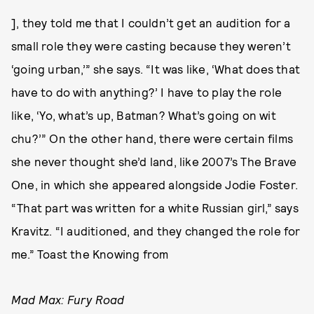
], they told me that I couldn’t get an audition for a
small role they were casting because they weren’t
‘going urban,’” she says. “It was like, ‘What does that
have to do with anything?’ I have to play the role
like, ‘Yo, what’s up, Batman? What’s going on wit
chu?’” On the other hand, there were certain films
she never thought she’d land, like 2007’s The Brave
One, in which she appeared alongside Jodie Foster.
“That part was written for a white Russian girl,” says
Kravitz. “I auditioned, and they changed the role for
me.” Toast the Knowing from
Mad Max: Fury Road