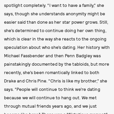
spotlight completely. “I want to have a family,” she
says, though she understands anonymity might be
easier said than done as her star power grows. Still,
she’s determined to continue doing her own thing,
which is clear in the way she reacts to the ongoing
speculation about who she’s dating. Her history with
Michael Fassbender and then Penn Badgley was
painstakingly documented by the tabloids, but more
recently, she’s been romantically linked to both
Drake and Chris Pine. “Chris is like my brother,” she
says. “People will continue to think we’re dating
because we will continue to hang out. We met
through mutual friends years ago, and we just