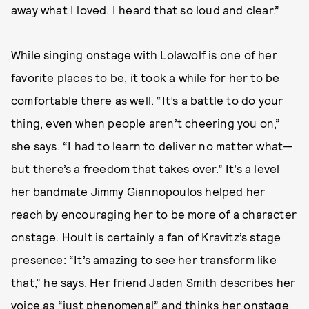
away what I loved. I heard that so loud and clear.”
While singing onstage with Lolawolf is one of her
favorite places to be, it took a while for her to be
comfortable there as well. “It’s a battle to do your
thing, even when people aren’t cheering you on,”
she says. “I had to learn to deliver no matter what—
but there’s a freedom that takes over.” It’s a level
her bandmate Jimmy Giannopoulos helped her
reach by encouraging her to be more of a character
onstage. Hoult is certainly a fan of Kravitz’s stage
presence: “It’s amazing to see her transform like
that,” he says. Her friend Jaden Smith describes her
voice as “just phenomenal” and thinks her onstage