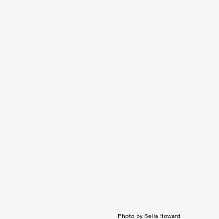
Photo by Bella Howard