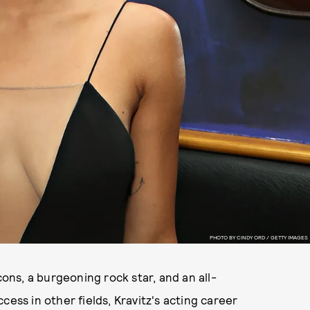
PHOTO BY CINDY ORD / GETTY IMAGES
cons, a burgeoning rock star, and an all-
cess in other fields, Kravitz's acting career