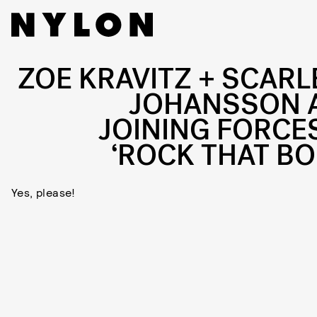
ZOE KRAVITZ + SCARL
JOHANSSON 
JOINING FORCES
‘ROCK THAT BO
Yes, please!