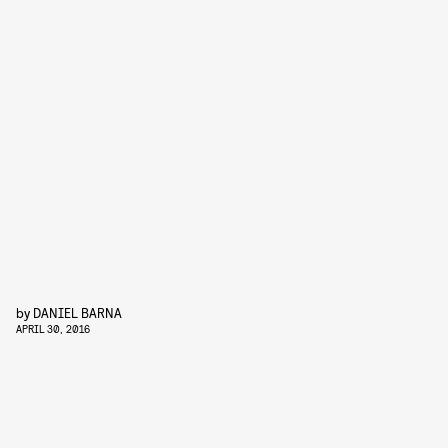
by
DANIEL BARNA
APRIL 30, 2016