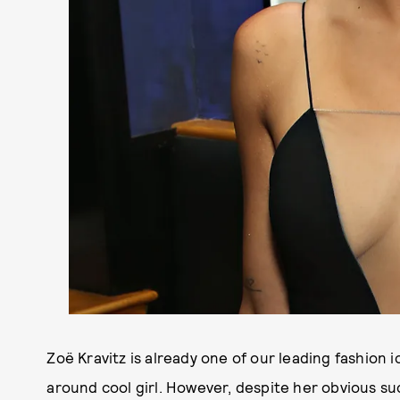
Zoë Kravitz is already one of our leading fashion i
around cool girl. However, despite her obvious suc