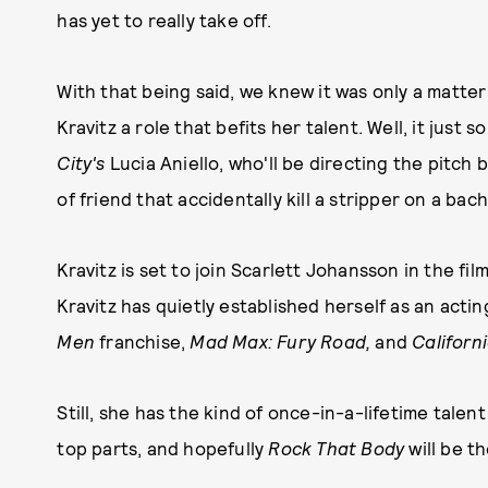
has yet to really take off.
With that being said, we knew it was only a matt
Kravitz a role that befits her talent. Well, it jus
City's
Lucia Aniello, who'll be directing the pitch
of friend that accidentally kill a stripper on a 
Kravitz is set to join Scarlett Johansson in the fil
Kravitz has quietly established herself as an acti
Men
franchise,
Mad Max: Fury Road,
and
Californ
Still, she has the kind of once-in-a-lifetime tale
top parts, and hopefully
Rock That Body
will be t