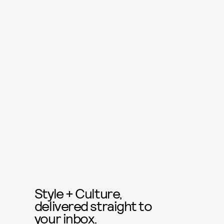
Style + Culture,
delivered straight to
your inbox.