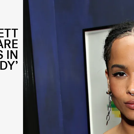
ETT
ARE
 IN
DY’