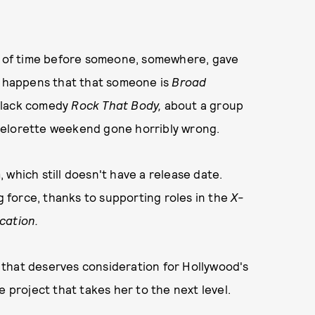
er of time before someone, somewhere, gave
t so happens that that someone is
Broad
 black comedy
Rock That Body,
about a group
bachelorette weekend gone horribly wrong.
m, which still doesn't have a release date.
ng force, thanks to supporting roles in the
X-
ication.
nt that deserves consideration for Hollywood's
he project that takes her to the next level.