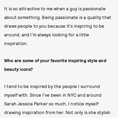
It is so attractive to me when a guy is passionate
about something. Being passionate is a quality that
draws people to you because it's inspiring to be
around, and I'm always looking for a little
inspiration.
Who are some of your favorite inspiring style and
beauty icons?
I tend to be inspired by the people I surround
myself with. Since I've been in NYC and around
Sarah Jessica Parker so much, I notice myself
drawing inspiration from her. Not only is she stylish