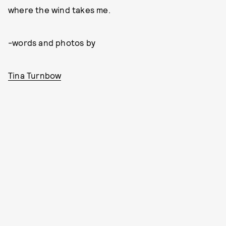
where the wind takes me.
-words and photos by
Tina Turnbow