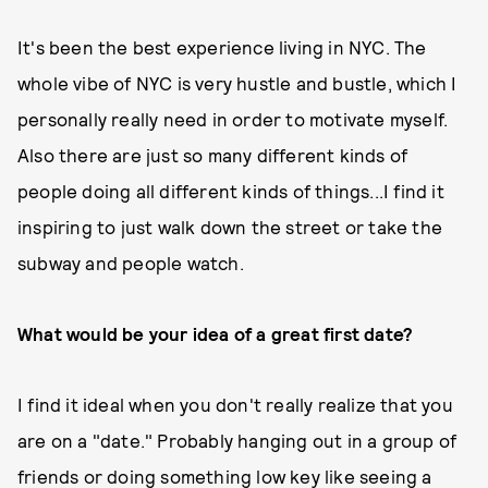
It's been the best experience living in NYC. The
whole vibe of NYC is very hustle and bustle, which I
personally really need in order to motivate myself.
Also there are just so many different kinds of
people doing all different kinds of things...I find it
inspiring to just walk down the street or take the
subway and people watch.
What would be your idea of a great first date?
I find it ideal when you don't really realize that you
are on a "date." Probably hanging out in a group of
friends or doing something low key like seeing a