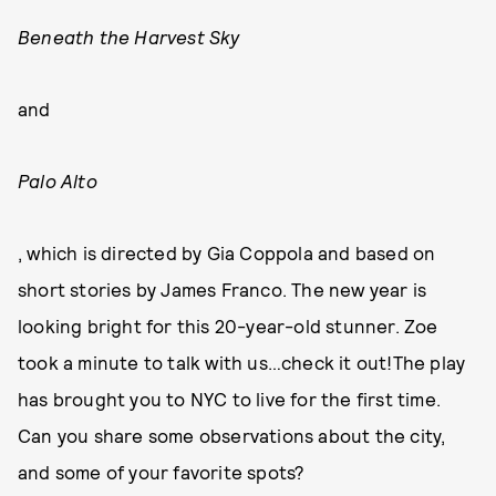
Beneath the Harvest Sky
and
Palo Alto
, which is directed by Gia Coppola and based on
short stories by James Franco. The new year is
looking bright for this 20-year-old stunner. Zoe
took a minute to talk with us…check it out!The play
has brought you to NYC to live for the first time.
Can you share some observations about the city,
and some of your favorite spots?