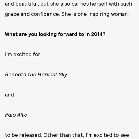
and beautiful, but she also carries herself with such
grace and confidence. She is one inspiring woman!
What are you looking forward to in 2014?
I'm excited for
Beneath the Harvest Sky
and
Palo Alto
to be released. Other than that, I'm excited to see