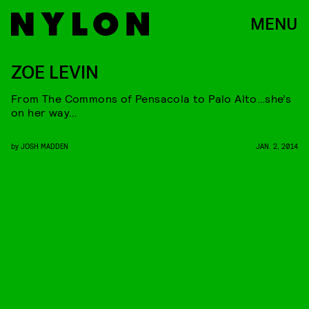
MENU
ZOE LEVIN
From The Commons of Pensacola to Palo Alto…she’s
on her way…
by
JOSH MADDEN
JAN. 2, 2014