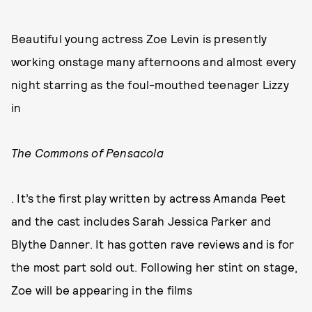
Beautiful young actress Zoe Levin is presently
working onstage many afternoons and almost every
night starring as the foul-mouthed teenager Lizzy
in
The Commons of Pensacola
. It’s the first play written by actress Amanda Peet
and the cast includes Sarah Jessica Parker and
Blythe Danner. It has gotten rave reviews and is for
the most part sold out. Following her stint on stage,
Zoe will be appearing in the films