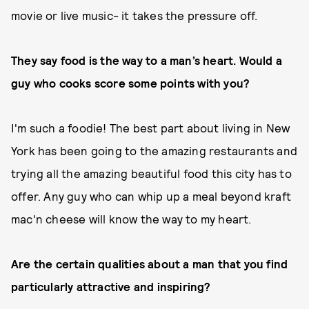
movie or live music- it takes the pressure off.
They say food is the way to a man’s heart. Would a
guy who cooks score some points with you?
I'm such a foodie! The best part about living in New
York has been going to the amazing restaurants and
trying all the amazing beautiful food this city has to
offer. Any guy who can whip up a meal beyond kraft
mac'n cheese will know the way to my heart.
Are the certain qualities about a man that you find
particularly attractive and inspiring?