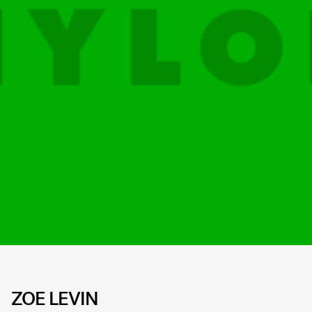
ZOE LEVIN