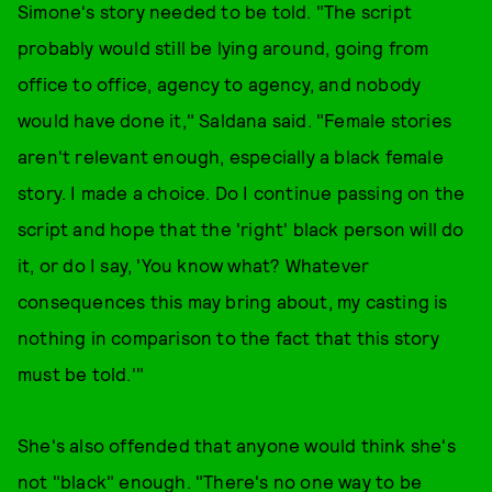
Simone's story needed to be told. "The script
probably would still be lying around, going from
office to office, agency to agency, and nobody
would have done it," Saldana said. "Female stories
aren't relevant enough, especially a black female
story. I made a choice. Do I continue passing on the
script and hope that the 'right' black person will do
it, or do I say, 'You know what? Whatever
consequences this may bring about, my casting is
nothing in comparison to the fact that this story
must be told.'"
She's also offended that anyone would think she's
not "black" enough. "There's no one way to be