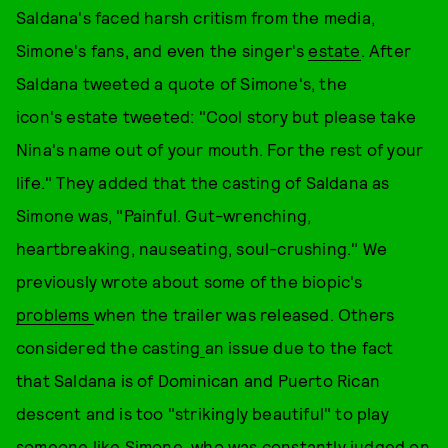
Saldana's faced harsh critism from the media,
Simone's fans, and even the singer's
estate
. After
Saldana tweeted a quote of Simone's, the
icon's estate tweeted: "Cool story but please take
Nina's name out of your mouth. For the rest of your
life." They added that the casting of Saldana as
Simone was, "Painful. Gut-wrenching,
heartbreaking, nauseating, soul-crushing." We
previously wrote about some of the biopic's
problems
when the trailer was released. Others
considered the casting
an issue due to the fact
that Saldana is of Dominican and Puerto Rican
descent and is too "strikingly beautiful" to play
someone like Simone, who was constantly judged on