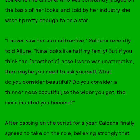
the basis of her looks, and told by her industry she
wasn't pretty enough to be a star.
"I never saw her as unattractive," Saldana recently
told
Allure
. "Nina looks like half my family! But if you
think the [prosthetic] nose I wore was unattractive,
then maybe you need to ask yourself, What
do
you
consider beautiful? Do you consider a
thinner nose beautiful, so the wider you get, the
more insulted you become?"
After passing on the script for a year, Saldana finally
agreed to take on the role, believing strongly that