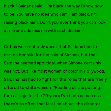
black," Saldana said. "I'm black the way I know how
to be. You have no idea who I am. I am black. I'm
raising black men. Don't you ever think you can look
at me and address me with such disdain."
Critics were not only upset that Saldana had to
darken her skin for the role of Simone, but that
Saldana seemed apolitical, when Simone certainly
was not. But like most women of color in Hollywood,
Saldana has had to fight for the roles that are freely
offered to white women. "Reading all the postings
for castings for the 20 years I've been an actress,
there's so often that last line about 'the director