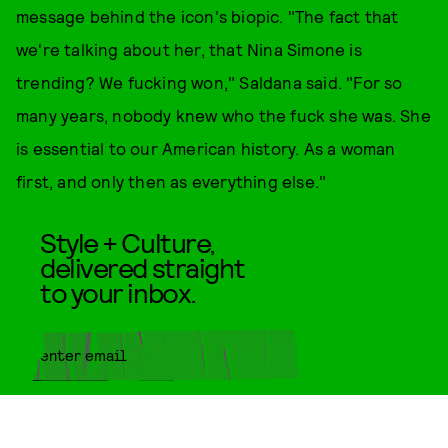
message behind the icon's biopic. "The fact that
we're talking about her, that Nina Simone is
trending? We fucking won," Saldana said. "For so
many years, nobody knew who the fuck she was. She
is essential to our American history. As a woman
first, and only then as everything else."
Style + Culture,
delivered straight
to your inbox.
SUBMIT
By subscribing to this BDG