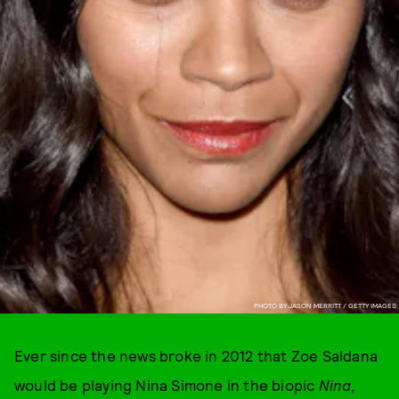
PHOTO BY JASON MERRITT / GETTY IMAGES
Ever since the news broke in 2012 that Zoe Saldana
would be playing Nina Simone in the biopic
Nina
,