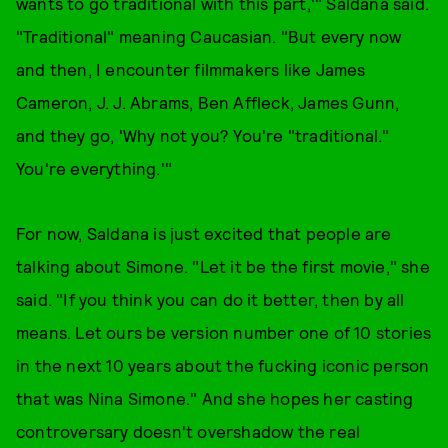
wants to go traditional with this part,'" Saldana said.
"Traditional" meaning Caucasian. "But every now
and then, I encounter filmmakers like James
Cameron, J. J. Abrams, Ben Affleck, James Gunn,
and they go, 'Why not you? You're "traditional."
You're everything.'"
For now, Saldana is just excited that people are
talking about Simone. "Let it be the first movie," she
said. "If you think you can do it better, then by all
means. Let ours be version number one of 10 stories
in the next 10 years about the fucking iconic person
that was Nina Simone." And she hopes her casting
controversary doesn't overshadow the real