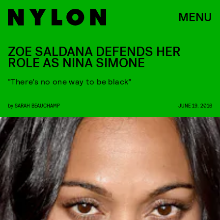
MENU
ZOE SALDANA DEFENDS HER
ROLE AS NINA SIMONE
“There’s no one way to be black”
by
SARAH BEAUCHAMP
JUNE 19, 2016