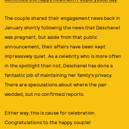
The couple shared their engagement news back in
January shortly following the news that Deschanel
was pregnant, but aside from that public
announcement, their affairs have been kept
impressively quiet. As a celebrity who is more often
in the spotlight than not, Deschanel has done a
fantastic job of maintaining her family's privacy.
There are speculations about where the pair
wedded, but no confirmed reports.
Either way, this is cause for celebration.
Congratulations to the happy couple!