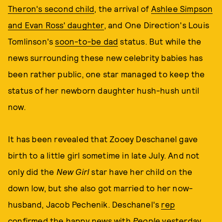
Theron's second child
, the arrival of
Ashlee Simpson
and Evan Ross' daughter
, and One Direction's Louis
Tomlinson's
soon-to-be dad
status. But while the
news surrounding these new celebrity babies has
been rather public, one star managed to keep the
status of her newborn daughter hush-hush until
now.
It has been revealed that Zooey Deschanel gave
birth to a little girl sometime in late July. And not
only did the
New Girl
star have her child on the
down low, but she also got married to her now-
husband, Jacob Pechenik. Deschanel's
rep
confirmed the happy news with
People
yesterday
.