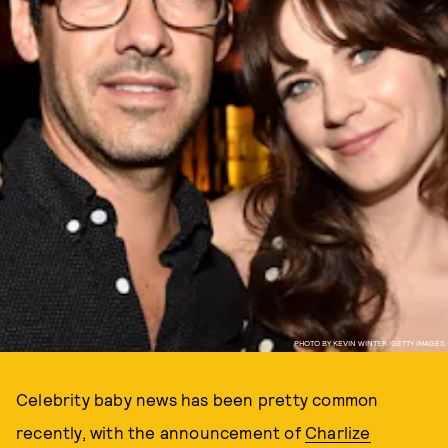
PHOTO BY KEVIN WINTER/GETTY IMAGES
Celebrity baby news has been pretty common
recently, with the announcement of
Charlize