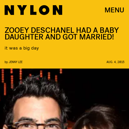
MENU
ZOOEY DESCHANEL HAD A BABY
DAUGHTER AND GOT MARRIED!
it was a big day
by
JENNY LEE
AUG. 4, 2015