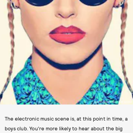
PHOTO COURTESY OF ZURI AKOKO
The electronic music scene is, at this point in time, a
boys club. You’re more likely to hear about the big