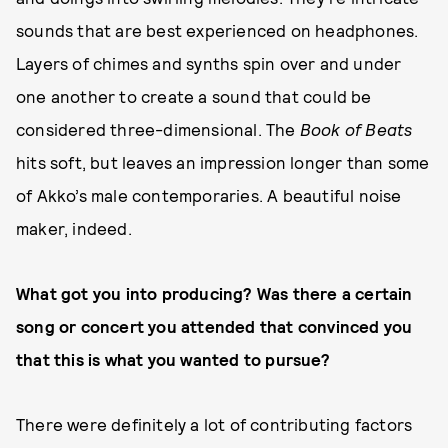
sounds that are best experienced on headphones.
Layers of chimes and synths spin over and under
one another to create a sound that could be
considered three-dimensional. The
Book of Beats
hits soft, but leaves an impression longer than some
of Akko’s male contemporaries. A beautiful noise
maker, indeed.
What got you into producing? Was there a certain
song or concert you attended that convinced you
that this is what you wanted to pursue?
There were definitely a lot of contributing factors