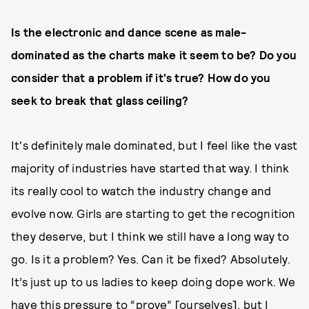
Is the electronic and dance scene as male-
dominated as the charts make it seem to be? Do you
consider that a problem if it's true? How do you
seek to break that glass ceiling?
It's definitely male dominated, but I feel like the vast
majority of industries have started that way. I think
its really cool to watch the industry change and
evolve now. Girls are starting to get the recognition
they deserve, but I think we still have a long way to
go. Is it a problem? Yes. Can it be fixed? Absolutely.
It’s just up to us ladies to keep doing dope work. We
have this pressure to “prove” [ourselves], but I