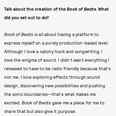
Talk about the creation of the
Book of Beats
. What
did you set out to do?
Book of Beats
is all about having a platform to
express myself on a purely production-based level.
Although I love a catchy hook and songwriting, I
love the enigma of sound. I didn’t want everything I
released to have to be radio friendly because that's
not me. I love exploring effects through sound
design, discovering new possibilities and pushing
the sonic boundaries—that's what makes me
excited.
Book of Beats
gave me a place for me to
share that but also give it purpose.