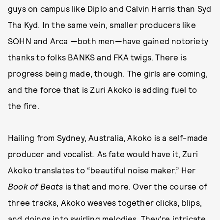
guys on campus like Diplo and Calvin Harris than Syd
Tha Kyd. In the same vein, smaller producers like
SOHN and Arca —both men—have gained notoriety
thanks to folks BANKS and FKA twigs. There is
progress being made, though. The girls are coming,
and the force that is Zuri Akoko is adding fuel to
the fire.
Hailing from Sydney, Australia, Akoko is a self-made
producer and vocalist. As fate would have it, Zuri
Akoko translates to “beautiful noise maker.” Her
Book of Beats
is that and more. Over the course of
three tracks, Akoko weaves together clicks, blips,
and doings into swirling melodies. They’re intricate