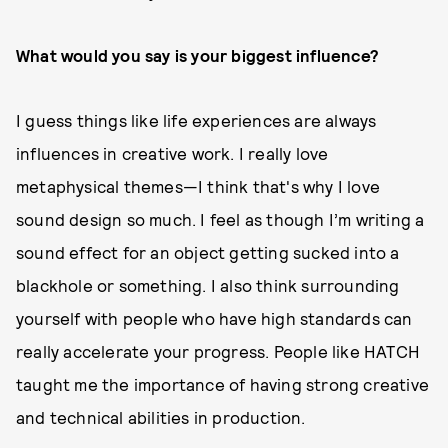
What would you say is your biggest influence?
I guess things like life experiences are always
influences in creative work. I really love
metaphysical themes—I think that's why I love
sound design so much. I feel as though I’m writing a
sound effect for an object getting sucked into a
blackhole or something. I also think surrounding
yourself with people who have high standards can
really accelerate your progress. People like HATCH
taught me the importance of having strong creative
and technical abilities in production.