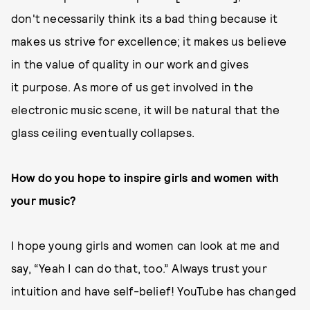
don't necessarily think its a bad thing because it
makes us strive for excellence; it makes us believe
in the value of quality in our work and gives
it purpose. As more of us get involved in the
electronic music scene, it will be natural that the
glass ceiling eventually collapses.
How do you hope to inspire girls and women with
your music?
I hope young girls and women can look at me and
say, “Yeah I can do that, too.” Always trust your
intuition and have self-belief! YouTube has changed