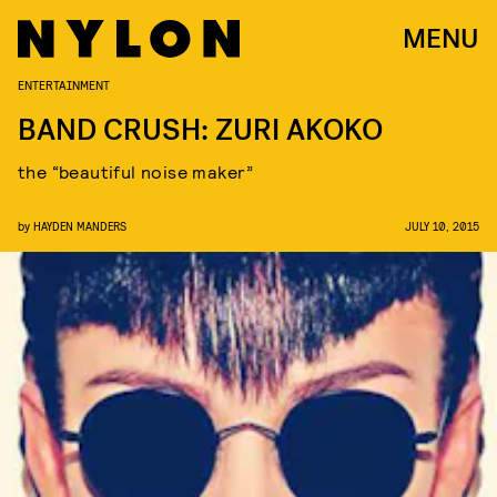
MENU
ENTERTAINMENT
BAND CRUSH: ZURI AKOKO
the “beautiful noise maker”
by
HAYDEN MANDERS
JULY 10, 2015