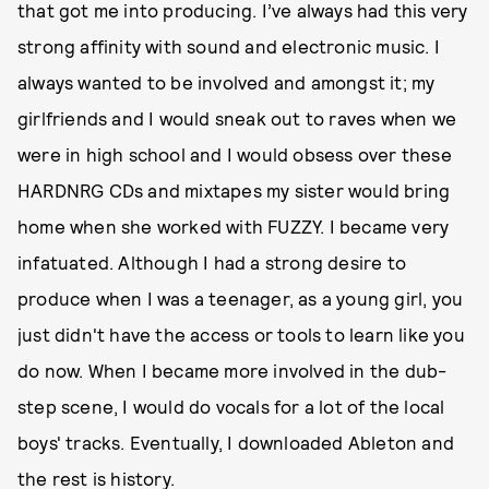
that got me into producing. I’ve always had this very
strong affinity with sound and electronic music. I
always wanted to be involved and amongst it; my
girlfriends and I would sneak out to raves when we
were in high school and I would obsess over these
HARDNRG CDs and mixtapes my sister would bring
home when she worked with FUZZY. I became very
infatuated. Although I had a strong desire to
produce when I was a teenager, as a young girl, you
just didn't have the access or tools to learn like you
do now. When I became more involved in the dub-
step scene, I would do vocals for a lot of the local
boys' tracks. Eventually, I downloaded Ableton and
the rest is history.