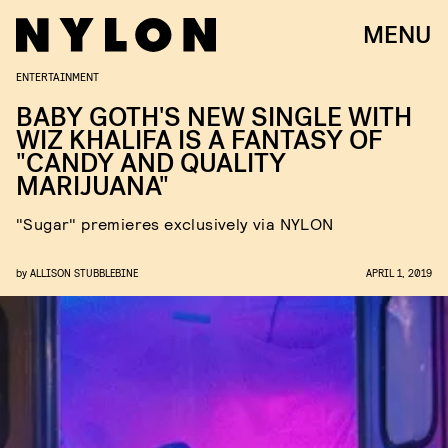
MENU
ENTERTAINMENT
BABY GOTH'S NEW SINGLE WITH
WIZ KHALIFA IS A FANTASY OF
"CANDY AND QUALITY
MARIJUANA"
"Sugar" premieres exclusively via NYLON
by
ALLISON STUBBLEBINE
APRIL 1, 2019