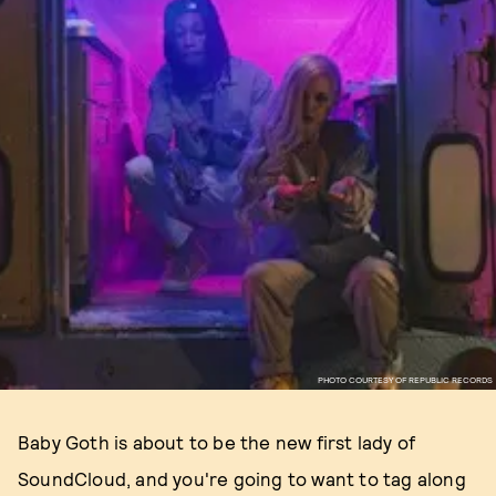
PHOTO COURTESY OF REPUBLIC RECORDS
Baby Goth is about to be the new first lady of
SoundCloud, and you're going to want to tag along