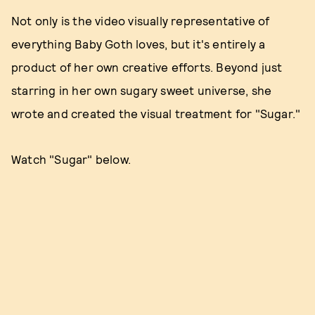
Not only is the video visually representative of
everything Baby Goth loves, but it's entirely a
product of her own creative efforts. Beyond just
starring in her own sugary sweet universe, she
wrote and created the visual treatment for "Sugar."
Watch "Sugar" below.