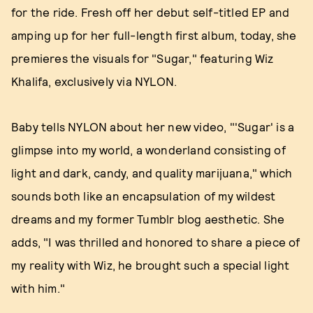
for the ride. Fresh off her debut self-titled EP and
amping up for her full-length first album, today, she
premieres the visuals for "Sugar," featuring Wiz
Khalifa, exclusively via NYLON.
Baby tells NYLON about her new video, "'Sugar' is a
glimpse into my world, a wonderland consisting of
light and dark, candy, and quality marijuana," which
sounds both like an encapsulation of my wildest
dreams and my former Tumblr blog aesthetic. She
adds, "I was thrilled and honored to share a piece of
my reality with Wiz, he brought such a special light
with him."