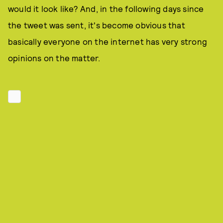
would it look like? And, in the following days since
the tweet was sent, it's become obvious that
basically everyone on the internet has very strong
opinions on the matter.