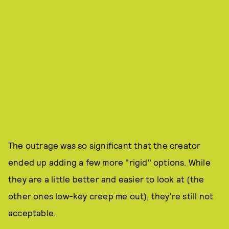
The outrage was so significant that the creator
ended up adding a few more "rigid" options. While
they are a little better and easier to look at (the
other ones low-key creep me out), they're still not
acceptable.