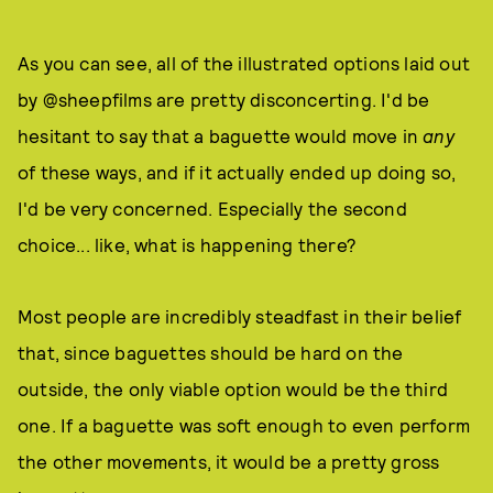
As you can see, all of the illustrated options laid out
by @sheepfilms are pretty disconcerting. I'd be
hesitant to say that a baguette would move in
any
of these ways, and if it actually ended up doing so,
I'd be very concerned. Especially the second
choice... like, what is happening there?
Most people are incredibly steadfast in their belief
that, since baguettes should be hard on the
outside, the only viable option would be the third
one. If a baguette was soft enough to even perform
the other movements, it would be a pretty gross