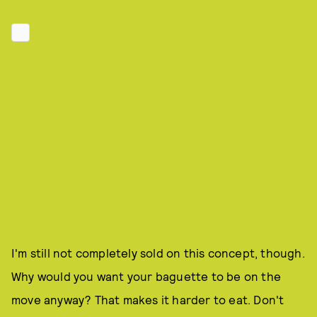
I'm still not completely sold on this concept, though.
Why would you want your baguette to be on the
move anyway? That makes it harder to eat. Don't