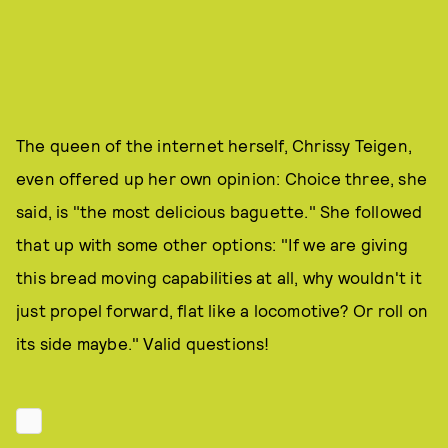
The queen of the internet herself, Chrissy Teigen,
even offered up her own opinion: Choice three, she
said, is "the most delicious baguette." She followed
that up with some other options: "If we are giving
this bread moving capabilities at all, why wouldn't it
just propel forward, flat like a locomotive? Or roll on
its side maybe." Valid questions!