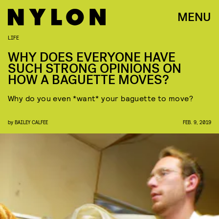
MENU
LIFE
WHY DOES EVERYONE HAVE
SUCH STRONG OPINIONS ON
HOW A BAGUETTE MOVES?
Why do you even *want* your baguette to move?
by
BAILEY CALFEE
FEB. 9, 2019