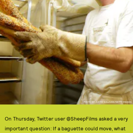
PHOTO BY JUSTIN SULLIVAN/GETTY IMAGES.
On Thursday, Twitter user @SheepFilms asked a very
important question: If a baguette could move, what