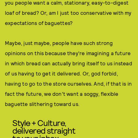
you people want a calm, stationary, easy-to-digest
loaf of bread? Or, am I just too conservative with my
expectations of baguettes?
Maybe, just maybe, people have such strong
opinions on this because they're imagining a future
in which bread can actually bring itself to us instead
of us having to get it delivered. Or, god forbid,
having to go to the store ourselves. And, if that is in
fact the future, we don't want a soggy, flexible
baguette slithering toward us.
Style + Culture,
delivered straight