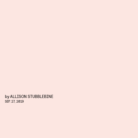
by
ALLISON STUBBLEBINE
SEP. 27, 2019