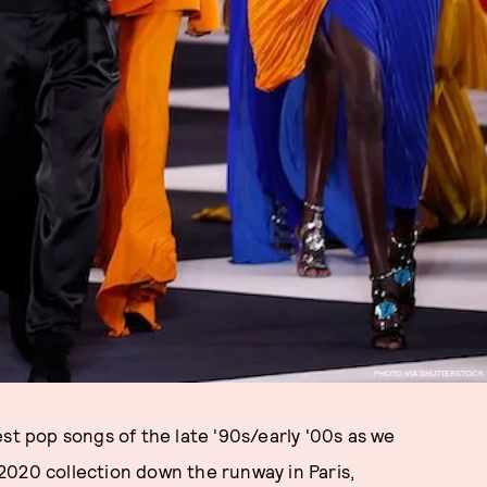
PHOTO VIA SHUTTERSTOCK
st pop songs of the late '90s/early '00s as we
2020 collection down the runway in Paris,