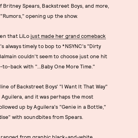
f Britney Spears, Backstreet Boys, and more,
, "Rumors," opening up the show.
ven that LiLo
just made her grand comeback
it's always timely to bop to *NSYNC's "Dirty
 Balmain couldn't seem to choose just one hit
-to-back with "...Baby One More Time."
 line of Backstreet Boys' "I Want It That Way"
a Aguilera, and it was perhaps the most
ollowed up by Aguilera's "Genie in a Bottle,"
adise" with soundbites from Spears.
, ranged from graphic black-and-white