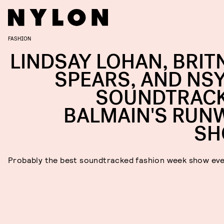
FASHION
LINDSAY LOHAN, BRIT
SPEARS, AND NS
SOUNDTRAC
BALMAIN'S RUN
S
Probably the best soundtracked fashion week show ev