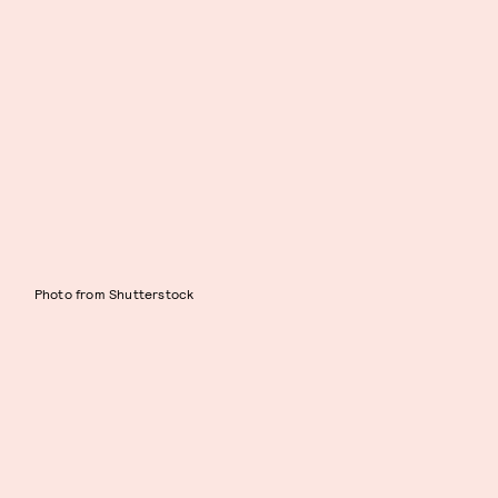
Photo from Shutterstock