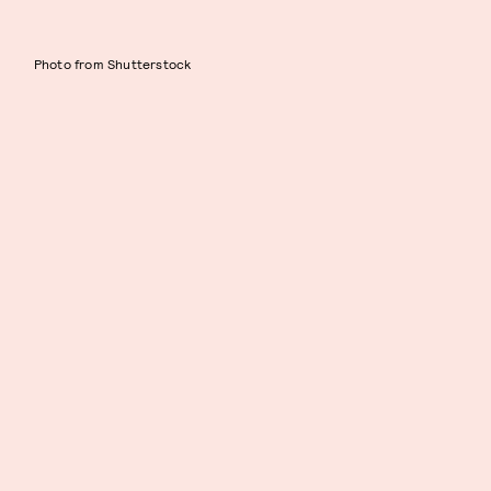
Photo from Shutterstock