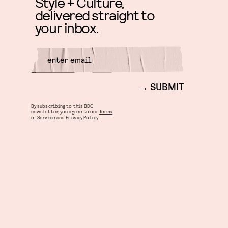
Style + Culture,
delivered straight to
your inbox.
SUBMIT
By subscribing to this BDG
newsletter, you agree to our
Terms
of Service
and
Privacy Policy