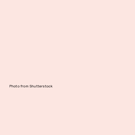
Photo from Shutterstock