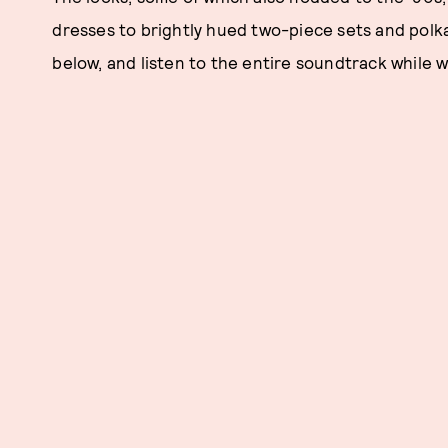
dresses to brightly hued two-piece sets and polk
below, and listen to the entire soundtrack while