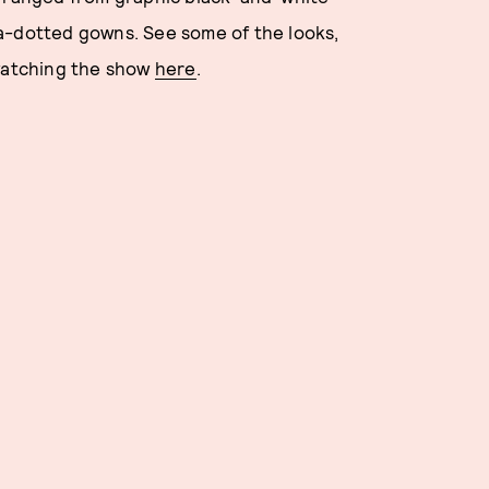
a-dotted gowns. See some of the looks,
 watching the show
here
.