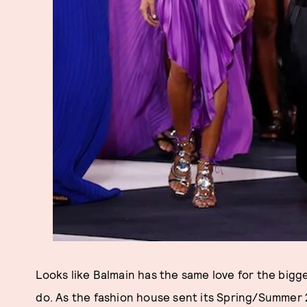
Looks like Balmain has the same love for the bigge
do. As the fashion house sent its Spring/Summer 