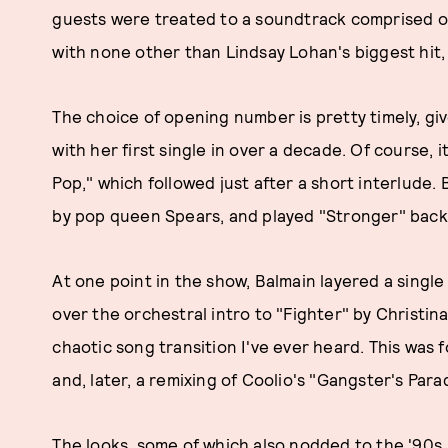
guests were treated to a soundtrack comprised o
with none other than Lindsay Lohan's biggest hit
The choice of opening number is pretty timely, gi
with her first single in over a decade. Of course, 
Pop," which followed just after a short interlude.
by pop queen Spears, and played "Stronger" back
At one point in the show, Balmain layered a single
over the orchestral intro to "Fighter" by Christin
chaotic song transition I've ever heard. This was f
and, later, a remixing of Coolio's "Gangster's Par
The looks, some of which also nodded to the '90s