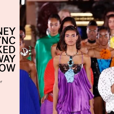
NEY
YNC
KED
WAY
HOW
er