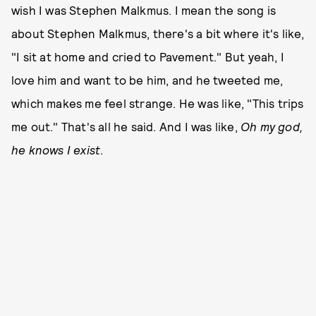
wish I was Stephen Malkmus. I mean the song is
about Stephen Malkmus, there's a bit where it's like,
"I sit at home and cried to Pavement." But yeah, I
love him and want to be him, and he tweeted me,
which makes me feel strange. He was like, "This trips
me out." That's all he said. And I was like,
Oh my god,
he knows I exist
.