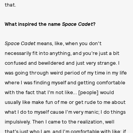
that.
What inspired the name
Space Cadet
?
Space Cadet
means, like, when you don't
necessarily fit into anything, and you're just a bit
confused and bewildered and just very strange. I
was going through weird period of my time in my life
where I was finding myself and getting comfortable
with the fact that I'm not like... [people] would
usually like make fun of me or get rude to me about
what I do to myself cause I'm very manic; I do things
impulsively. Then I came to the realization, well
that's just who I am, and I'm comfortable with like; if