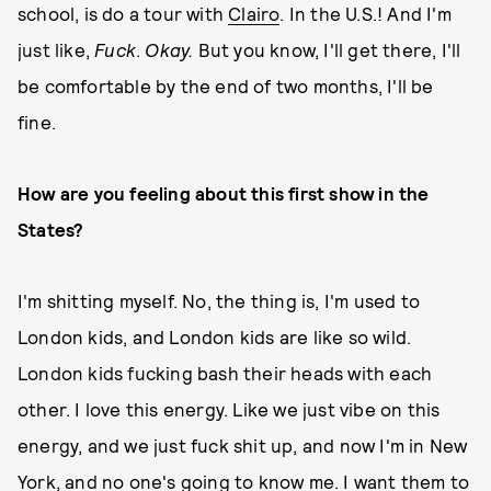
school, is do a tour with
Clairo
. In the U.S.! And I'm
just like,
Fuck
.
Okay.
But you know, I'll get there, I'll
be comfortable by the end of two months, I'll be
fine.
How are you feeling about this first show in the
States?
I'm shitting myself. No, the thing is, I'm used to
London kids, and London kids are like so wild.
London kids fucking bash their heads with each
other. I love this energy. Like we just vibe on this
energy, and we just fuck shit up, and now I'm in New
York, and no one's going to know me. I want them to