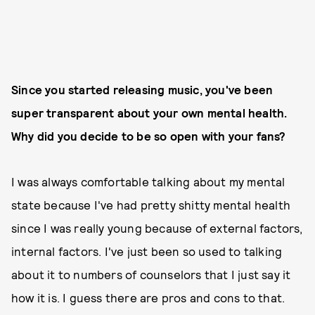
Since you started releasing music, you've been
super transparent about your own mental health.
Why did you decide to be so open with your fans?
I was always comfortable talking about my mental
state because I've had pretty shitty mental health
since I was really young because of external factors,
internal factors. I've just been so used to talking
about it to numbers of counselors that I just say it
how it is. I guess there are pros and cons to that.