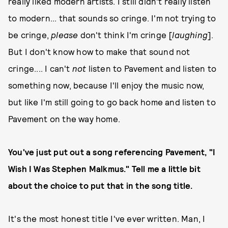
really liked modern artists. I still didn't really listen
to modern... that sounds so cringe. I'm not trying to
be cringe,
please
don't think I'm cringe [
laughing
].
But I don't know how to make that sound not
cringe.... I can't
not
listen to Pavement and listen to
something now, because I'll enjoy the music now,
but like I'm still going to go back home and listen to
Pavement on the way home.
You've just put out a song referencing Pavement, "I
Wish I Was Stephen Malkmus." Tell me a little bit
about the choice to put that in the song title.
It's the most honest title I've ever written. Man, I