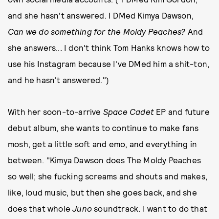
and she hasn't answered. I DMed Kimya Dawson,
Can we do something for the Moldy Peaches?
And
she answers... I don't think Tom Hanks knows how to
use his Instagram because I've DMed him a shit-ton,
and he hasn't answered.")
With her soon-to-arrive
Space Cadet
EP and future
debut album, she wants to continue to make fans
mosh, get a little soft and emo, and everything in
between. "Kimya Dawson does The Moldy Peaches
so well; she fucking screams and shouts and makes,
like, loud music, but then she goes back, and she
does that whole
Juno
soundtrack. I want to do that