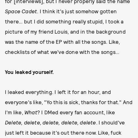
for [interviews], but I never properly said the name
Space Cadet
. I think it's just somehow gotten
there... but I did something really stupid, I took a
picture of my friend Louis, and in the background
was the name of the EP with all the songs. Like,
checklists of what we've done with the songs...
You leaked yourself.
I leaked everything. I left it for an hour, and
everyone's like, "Yo this is sick, thanks for that." And
I'm like,
W
hat
? I DMed every fan account, like
Delete, delete, delete, delete, delete
. I should've
just left it because it's out there now. Like, fuck