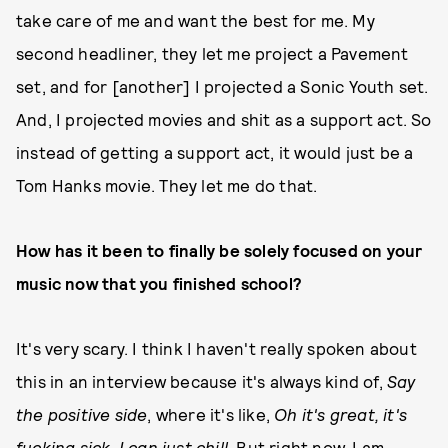
take care of me and want the best for me. My
second headliner, they let me project a Pavement
set, and for [another] I projected a Sonic Youth set.
And, I projected movies and shit as a support act. So
instead of getting a support act, it would just be a
Tom Hanks movie. They let me do that.
How has it been to finally be solely focused on your
music now that you finished school?
It's very scary. I think I haven't really spoken about
this in an interview because it's always kind of,
Say
the positive side
, where it's like,
Oh it's great, it's
fucking sick, I can just chill
. But right now, I am