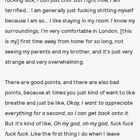
terrified... I am generally just fucking shitting myself
because I am so... I like staying in my room. I know my
surroundings, I'm very comfortable in London, [this
is my] first time away from home for so long, not
seeing my parents and my brother, and it's just very
strange and very overwhelming.
There are good points, and there are also bad
points, because at times you just kind of want to like
breathe and just be like,
O
kay, I want to appreciate
everything for a second, so I can get back onto it.
But it's kind of like,
Oh my god, oh my god, fuck fuck
fuck fuck
. Like the first thing I do when I leave