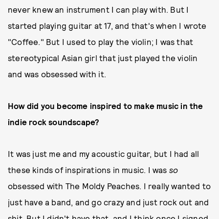
never knew an instrument I can play with. But I
started playing guitar at 17, and that's when I wrote
"Coffee." But I used to play the violin; I was that
stereotypical Asian girl that just played the violin
and was obsessed with it.
How did you become inspired to make music in the
indie rock soundscape?
It was just me and my acoustic guitar, but I had all
these kinds of inspirations in music. I was
so
obsessed with The Moldy Peaches. I really wanted to
just have a band, and go crazy and just rock out and
shit. But I didn't have that, and I think once I signed