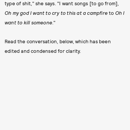
type of shit," she says. "I want songs [to go from],
Oh my god I want to cry to this at a campfire
to
Oh I
want to kill someone
."
Read the conversation, below, which has been
edited and condensed for clarity.