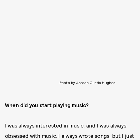
Photo by Jordan Curtis Hughes
When did you start playing music?
I was always interested in music, and I was always
obsessed with music. I always wrote songs, but I just