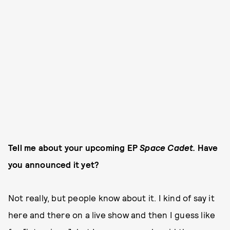
Tell me about your upcoming EP
Space Cadet.
Have
you announced it yet?
Not really, but people know about it. I kind of say it
here and there on a live show and then I guess like