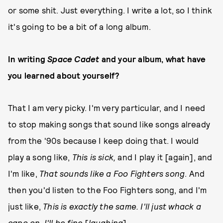
or some shit. Just everything. I write a lot, so I think
it's going to be a bit of a long album.
In writing
Space Cadet
and your album, what have
you learned about yourself?
That I am very picky. I'm very particular, and I need
to stop making songs that sound like songs already
from the '90s because I keep doing that. I would
play a song like,
This is sick,
and I play it [again], and
I'm like,
That sounds like a Foo Fighters song
. And
then you'd listen to the Foo Fighters song, and I'm
just like,
This is exactly the same. I'll just whack a
capo on, I'll be fine
[
laughing
].