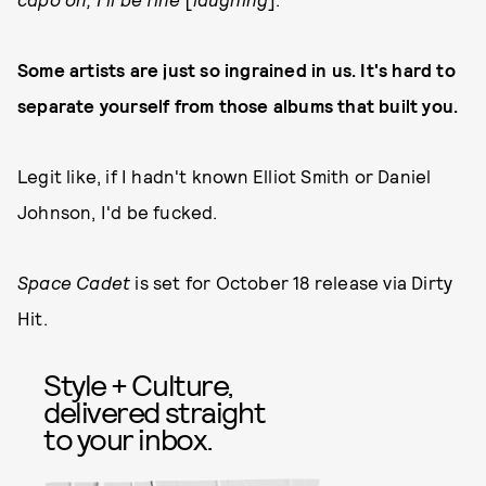
Some artists are just so ingrained in us. It's hard to
separate yourself from those albums that built you.
Legit like, if I hadn't known Elliot Smith or Daniel
Johnson, I'd be fucked.
Space Cadet
is set for October 18 release via Dirty
Hit.
Style + Culture,
delivered straight
to your inbox.