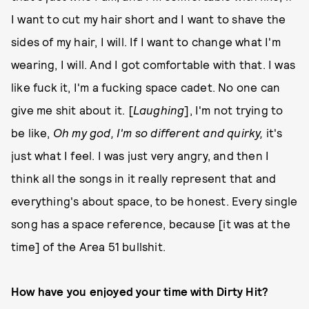
I want to cut my hair short and I want to shave the
sides of my hair, I will. If I want to change what I'm
wearing, I will. And I got comfortable with that. I was
like fuck it, I'm a fucking space cadet. No one can
give me shit about it. [
Laughing
], I'm not trying to
be like,
Oh my god, I'm so different and quirky,
it's
just what I feel. I was just very angry, and then I
think all the songs in it really represent that and
everything's about space, to be honest. Every single
song has a space reference, because [it was at the
time] of the Area 51 bullshit.
How have you enjoyed your time with Dirty Hit?