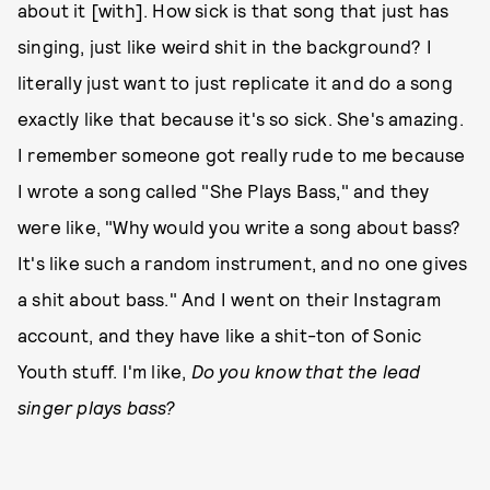
about it [with]. How sick is that song that just has
singing, just like weird shit in the background? I
literally just want to just replicate it and do a song
exactly like that because it's so sick. She's amazing.
I remember someone got really rude to me because
I wrote a song called "She Plays Bass," and they
were like, "Why would you write a song about bass?
It's like such a random instrument, and no one gives
a shit about bass." And I went on their Instagram
account, and they have like a shit-ton of Sonic
Youth stuff. I'm like,
Do you know that the lead
singer plays bass?