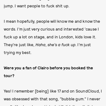
jump. I want people to fuck shit up.
I mean hopefully, people will know me and know the
words. I'm just very curious and interested 'cause I
fuck up a lot on stage, and in London, kids love it.
They're just like,
Haha, she's a fuck up
. I'm just
trying my best.
Were you a fan of Clairo before you booked the
tour?
Yes! I remember [being] like 17 and on SoundCloud, I
was obsessed with that song, "bubble gum." I never