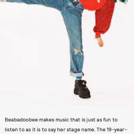
PHOTO BY JORDAN CURTIS HUGHES
Beabadoobee makes music that is just as fun to
listen to as it is to say her stage name. The 19-year-