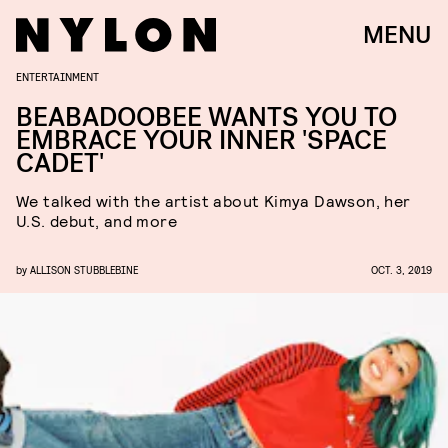
MENU
ENTERTAINMENT
BEABADOOBEE WANTS YOU TO
EMBRACE YOUR INNER 'SPACE
CADET'
We talked with the artist about Kimya Dawson, her
U.S. debut, and more
by
ALLISON STUBBLEBINE
OCT. 3, 2019