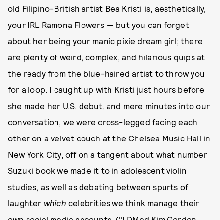
old Filipino-British artist Bea Kristi is, aesthetically,
your IRL Ramona Flowers — but you can forget
about her being your manic pixie dream girl; there
are plenty of weird, complex, and hilarious quips at
the ready from the blue-haired artist to throw you
for a loop. I caught up with Kristi just hours before
she made her U.S. debut, and mere minutes into our
conversation, we were cross-legged facing each
other on a velvet couch at the Chelsea Music Hall in
New York City, off on a tangent about what number
Suzuki book we made it to in adolescent violin
studies, as well as debating between spurts of
laughter
which
celebrities we think manage their
own social media accounts. ("I DMed Kim Gordon,