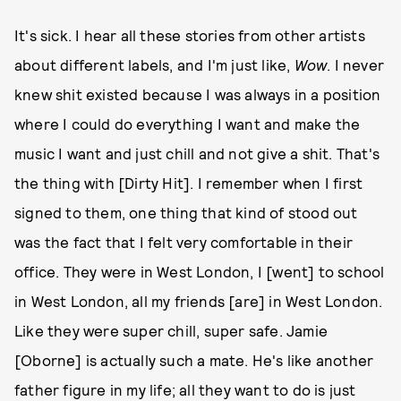
It's sick. I hear all these stories from other artists
about different labels, and I'm just like,
Wow
. I never
knew shit existed because I was always in a position
where I could do everything I want and make the
music I want and just chill and not give a shit. That's
the thing with [Dirty Hit]. I remember when I first
signed to them, one thing that kind of stood out
was the fact that I felt very comfortable in their
office. They were in West London, I [went] to school
in West London, all my friends [are] in West London.
Like they were super chill, super safe. Jamie
[Oborne] is actually such a mate. He's like another
father figure in my life; all they want to do is just