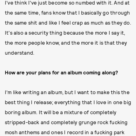
I've think I've just become so numbed with it. And at
the same time, fans know that I basically go through
the same shit and like I feel crap as much as they do.
It's also a security thing because the more I say it,
the more people know, and the more it is that they
understand.
How are your plans for an album coming along?
I'm like writing an album, but I want to make this the
best thing I release; everything that I love in one big
boring album. It will be a mixture of completely
stripped-back and completely grunge rock fucking
mosh anthems and ones I record in a fucking park