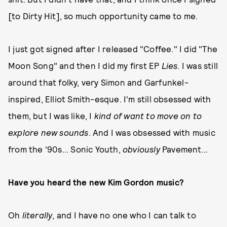
[to Dirty Hit], so much opportunity came to me.
I just got signed after I released "Coffee." I did "The
Moon Song" and then I did my first EP
Lies
. I was still
around that folky, very Simon and Garfunkel-
inspired, Elliot Smith-esque. I'm still obsessed with
them, but I was like, I
kind of want to move on to
explore new sounds
. And I was obsessed with music
from the '90s... Sonic Youth,
obviously
Pavement...
Have you heard the new Kim Gordon music?
Oh
literally
, and I have no one who I can talk to