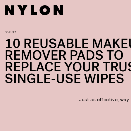
BEAUTY
10 REUSABLE MAKE
REMOVER PADS TO
REPLACE YOUR TRU
SINGLE-USE WIPES
Just as effective, way