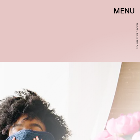
MENU
HALO ORIGINAL
COURTESY OF CROON