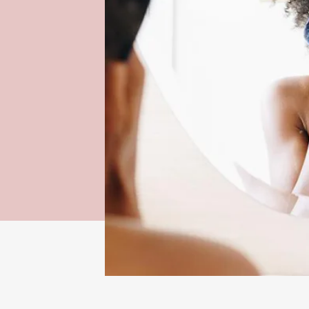
sustainable
it. A reliance
cial for the
, reusable
e better
andfills,
pads.
Beloved by online 
are a must-have to
 selected by
can be used up to 
ion of sales