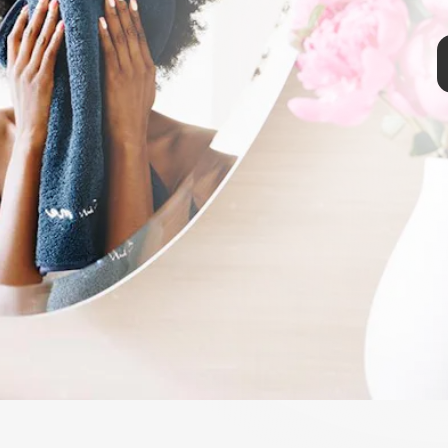
reviewers for its quick makeup removing abilities, these soft wipes
ol. Its soft pillowy texture doesn't irritate the face, and one pad
200 times. To use again, simply clean with soap and water.