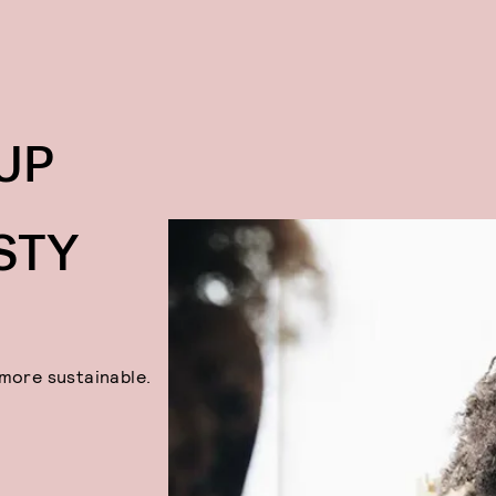
FACE 
Face Halo
UP
STY
 more sustainable.