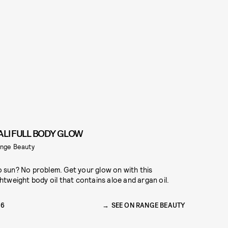
ALI FULL BODY GLOW
nge Beauty
 sun? No problem. Get your glow on with this
ghtweight body oil that contains aloe and argan oil.
16
SEE ON RANGE BEAUTY