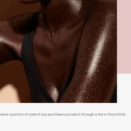
eive a portion of sales if you purchase a product through a link in this article.