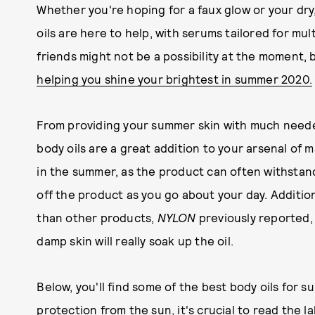
Whether you're hoping for a faux glow or your dry,
oils are here to help, with serums tailored for mul
friends might not be a possibility at the moment,
helping you shine your brightest in summer 2020.
From providing your summer skin with much needed
body oils are a great addition to your arsenal of 
in the summer, as the product can often withstand
off the product as you go about your day. Additio
than other products,
NYLON
previously reported,
damp skin will really soak up the oil.
Below, you'll find some of the best body oils for 
protection from the sun
, it's crucial to read the 