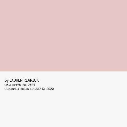
by
LAUREN REARICK
FEB. 20, 2024
UPDATED:
JULY 13, 2020
ORIGINALLY PUBLISHED: