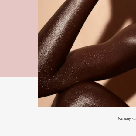
We may rec