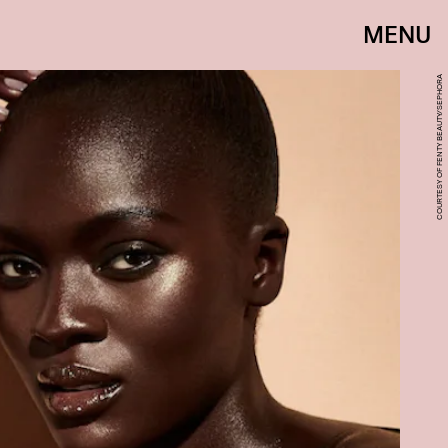
MENU
COURTESY OF FENTY BEAUTY/SEPHORA