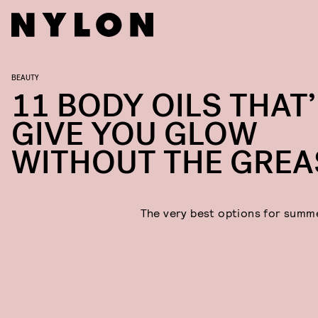
BEAUTY
11 BODY OILS THAT’
GIVE YOU GLOW
WITHOUT THE GREA
The very best options for summ