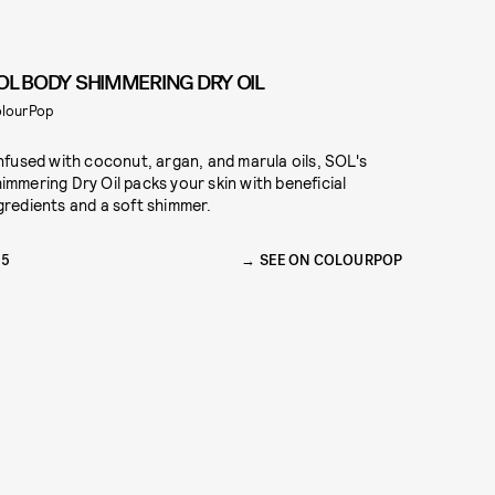
OL BODY SHIMMERING DRY OIL
lourPop
Infused with coconut, argan, and marula oils, SOL's
immering Dry Oil packs your skin with beneficial
gredients and a soft shimmer.
15
SEE ON COLOURPOP