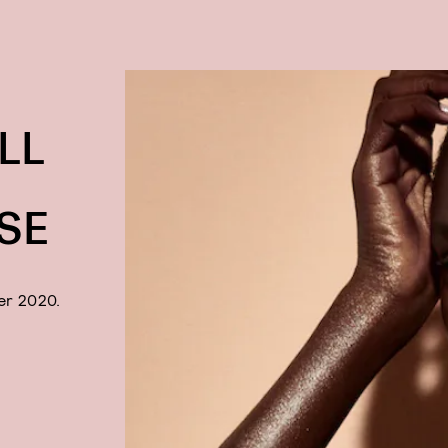
LL
SE
er 2020.