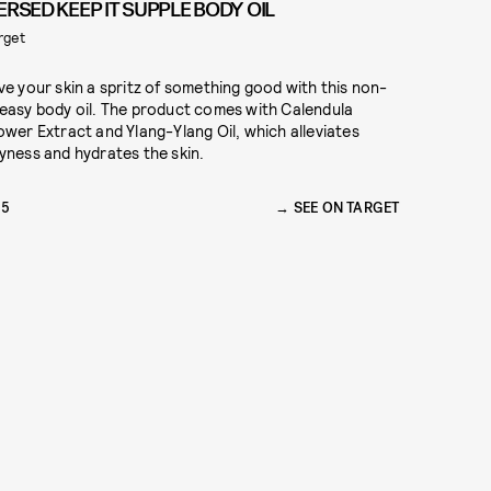
ERSED KEEP IT SUPPLE BODY OIL
rget
ve your skin a spritz of something good with this non-
easy body oil. The product comes with Calendula
ower Extract and Ylang-Ylang Oil, which alleviates
yness and hydrates the skin.
15
SEE ON TARGET