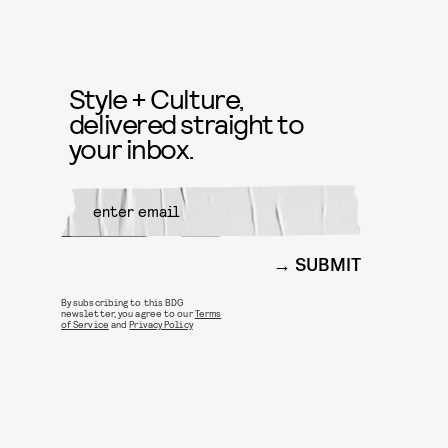
Style + Culture,
delivered straight to
your inbox.
SUBMIT
By subscribing to this BDG
newsletter, you agree to our
Terms
of Service
and
Privacy Policy