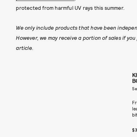
protected from harmful UV rays this summer.
We only include products that have been indepen
However, we may receive a portion of sales if you
article.
K
B
Se
Fr
le
bi
$