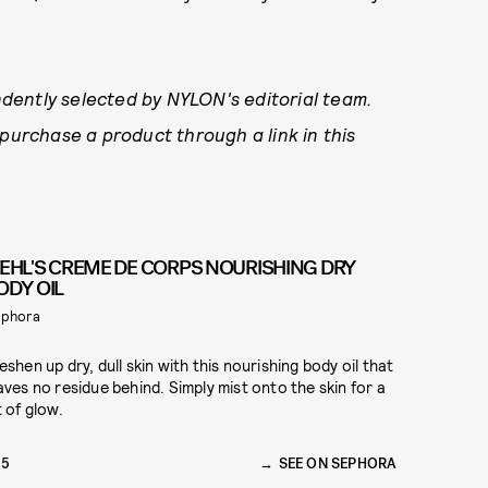
dently selected by NYLON's editorial team.
 purchase a product through a link in this
IEHL'S CREME DE CORPS NOURISHING DRY
ODY OIL
phora
eshen up dry, dull skin with this nourishing body oil that
aves no residue behind. Simply mist onto the skin for a
t of glow.
35
SEE ON SEPHORA