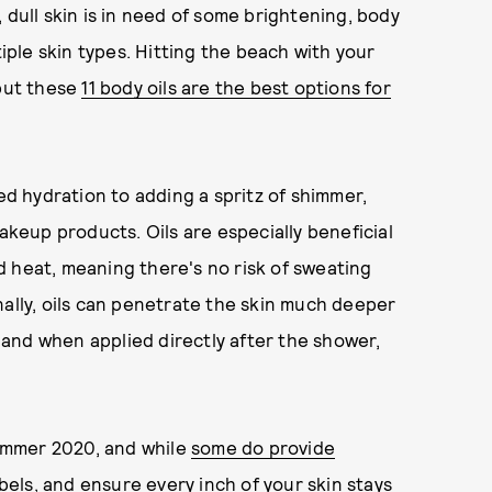
 dull skin is in need of some brightening, body
tiple skin types. Hitting the beach with your
 but these
11 body oils are the best options for
 hydration to adding a spritz of shimmer,
makeup products. Oils are especially beneficial
 heat, meaning there's no risk of sweating
nally, oils can penetrate the skin much deeper
 and when applied directly after the shower,
summer 2020, and while
some do provide
labels, and ensure every inch of your skin stays