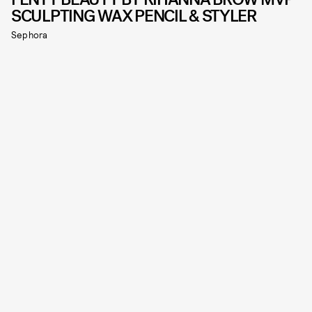
SCULPTING WAX PENCIL & STYLER
Sephora