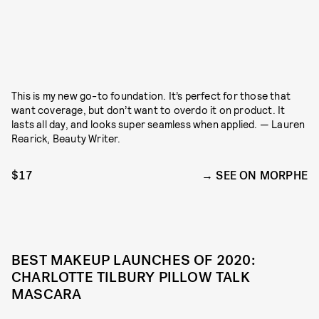
This is my new go-to foundation. It’s perfect for those that
want coverage, but don’t want to overdo it on product. It
lasts all day, and looks super seamless when applied. — Lauren
Rearick, Beauty Writer.
$17
SEE ON MORPHE
BEST MAKEUP LAUNCHES OF 2020:
CHARLOTTE TILBURY PILLOW TALK
MASCARA