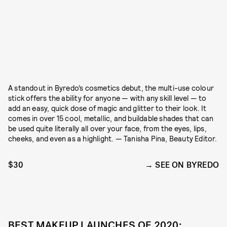
A standout in Byredo’s cosmetics debut, the multi-use colour
stick offers the ability for anyone — with any skill level — to
add an easy, quick dose of magic and glitter to their look. It
comes in over 15 cool, metallic, and buildable shades that can
be used quite literally all over your face, from the eyes, lips,
cheeks, and even as a highlight. — Tanisha Pina, Beauty Editor.
$30
SEE ON BYREDO
BEST MAKEUP LAUNCHES OF 2020: