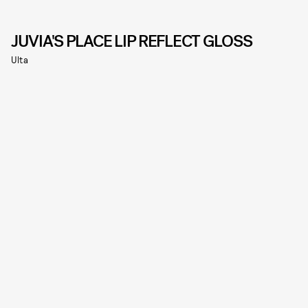
JUVIA'S PLACE LIP REFLECT GLOSS
Ulta