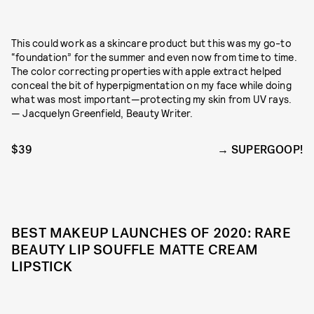
This could work as a skincare product but this was my go-to
“foundation” for the summer and even now from time to time.
The color correcting properties with apple extract helped
conceal the bit of hyperpigmentation on my face while doing
what was most important—protecting my skin from UV rays.
— Jacquelyn Greenfield, Beauty Writer.
$39
SUPERGOOP!
BEST MAKEUP LAUNCHES OF 2020: RARE
BEAUTY LIP SOUFFLE MATTE CREAM
LIPSTICK