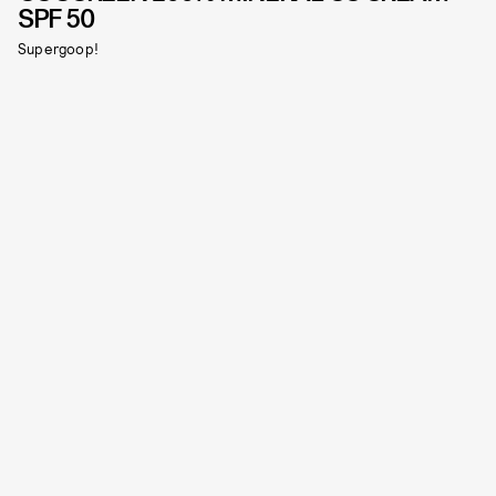
SPF 50
Supergoop!