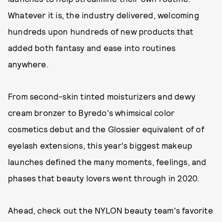
Whatever it is, the industry delivered, welcoming
hundreds upon hundreds of new products that
added both fantasy and ease into routines
anywhere.
From second-skin tinted moisturizers and dewy
cream bronzer to Byredo's whimsical color
cosmetics debut and the Glossier equivalent of of
eyelash extensions, this year's biggest makeup
launches defined the many moments, feelings, and
phases that beauty lovers went through in 2020.
Ahead, check out the NYLON beauty team's favorite