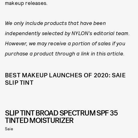
makeup releases.
We only include products that have been
independently selected by NYLON's editorial team.
However, we may receive a portion of sales if you
purchase a product through a link in this article.
BEST MAKEUP LAUNCHES OF 2020: SAIE
SLIP TINT
SLIP TINT BROAD SPECTRUM SPF 35
TINTED MOISTURIZER
Saie