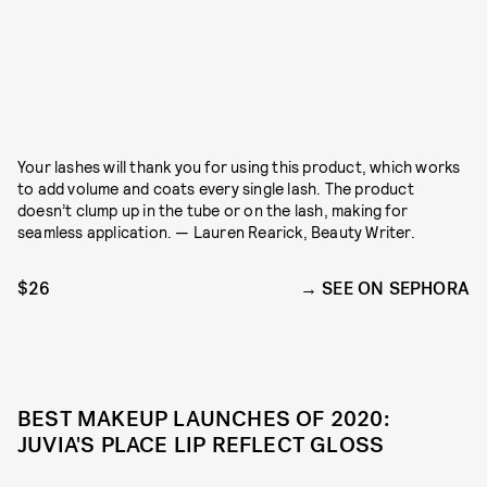
Your lashes will thank you for using this product, which works
to add volume and coats every single lash. The product
doesn’t clump up in the tube or on the lash, making for
seamless application. — Lauren Rearick, Beauty Writer.
$26
SEE ON SEPHORA
BEST MAKEUP LAUNCHES OF 2020:
JUVIA'S PLACE LIP REFLECT GLOSS