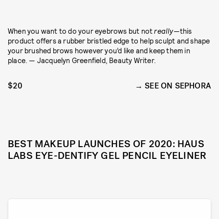
When you want to do your eyebrows but not
really
—this
product offers a rubber bristled edge to help sculpt and shape
your brushed brows however you’d like and keep them in
place. — Jacquelyn Greenfield, Beauty Writer.
$20
SEE ON SEPHORA
BEST MAKEUP LAUNCHES OF 2020: HAUS
LABS EYE-DENTIFY GEL PENCIL EYELINER