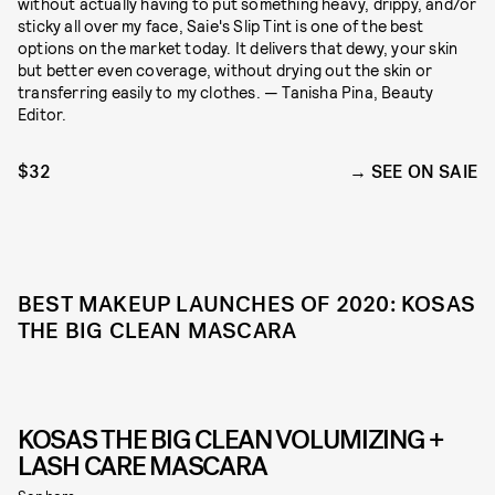
without actually having to put something heavy, drippy, and/or
sticky all over my face, Saie's Slip Tint is one of the best
options on the market today. It delivers that dewy, your skin
but better even coverage, without drying out the skin or
transferring easily to my clothes. — Tanisha Pina, Beauty
Editor.
$32
SEE ON SAIE
BEST MAKEUP LAUNCHES OF 2020: KOSAS
THE BIG CLEAN MASCARA
KOSAS THE BIG CLEAN VOLUMIZING +
LASH CARE MASCARA