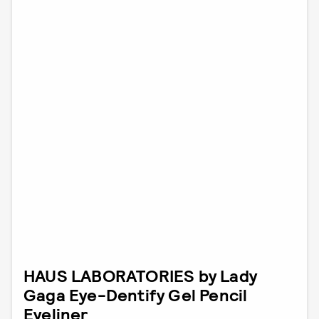
HAUS LABORATORIES by Lady
Gaga Eye-Dentify Gel Pencil
Eyeliner