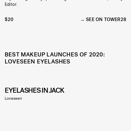
Editor.
$20
SEE ON TOWER28
BEST MAKEUP LAUNCHES OF 2020:
LOVESEEN EYELASHES
EYELASHES IN JACK
Loveseen