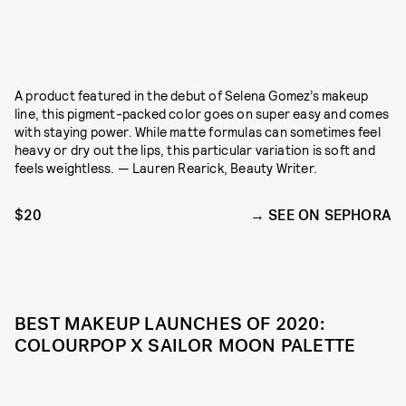
A product featured in the debut of Selena Gomez’s makeup
line, this pigment-packed color goes on super easy and comes
with staying power. While matte formulas can sometimes feel
heavy or dry out the lips, this particular variation is soft and
feels weightless. — Lauren Rearick, Beauty Writer.
$20
SEE ON SEPHORA
BEST MAKEUP LAUNCHES OF 2020:
COLOURPOP X SAILOR MOON PALETTE