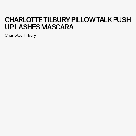
CHARLOTTE TILBURY PILLOW TALK PUSH
UP LASHES MASCARA
Charlotte Tilbury