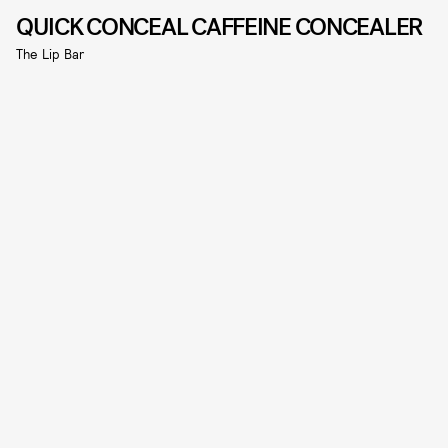
QUICK CONCEAL CAFFEINE CONCEALER
The Lip Bar