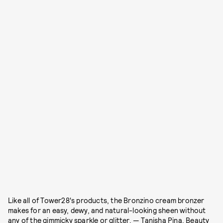
Like all of Tower28's products, the Bronzino cream bronzer
makes for an easy, dewy, and natural-looking sheen without
any of the gimmicky sparkle or glitter. — Tanisha Pina, Beauty