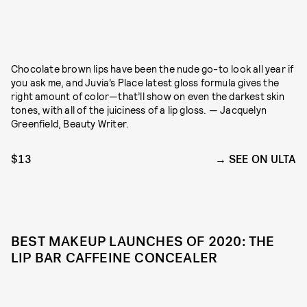
Chocolate brown lips have been the nude go-to look all year if
you ask me, and Juvia’s Place latest gloss formula gives the
right amount of color—that’ll show on even the darkest skin
tones, with all of the juiciness of a lip gloss. — Jacquelyn
Greenfield, Beauty Writer.
$13
SEE ON ULTA
BEST MAKEUP LAUNCHES OF 2020: THE
LIP BAR CAFFEINE CONCEALER