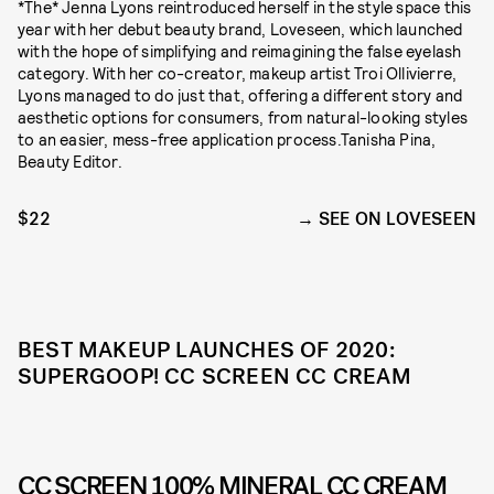
*The* Jenna Lyons reintroduced herself in the style space this
year with her debut beauty brand, Loveseen, which launched
with the hope of simplifying and reimagining the false eyelash
category. With her co-creator, makeup artist Troi Ollivierre,
Lyons managed to do just that, offering a different story and
aesthetic options for consumers, from natural-looking styles
to an easier, mess-free application process.Tanisha Pina,
Beauty Editor.
$22
SEE ON LOVESEEN
BEST MAKEUP LAUNCHES OF 2020:
SUPERGOOP! CC SCREEN CC CREAM
CC SCREEN 100% MINERAL CC CREAM