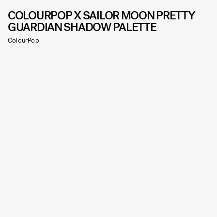
COLOURPOP X SAILOR MOON PRETTY
GUARDIAN SHADOW PALETTE
ColourPop