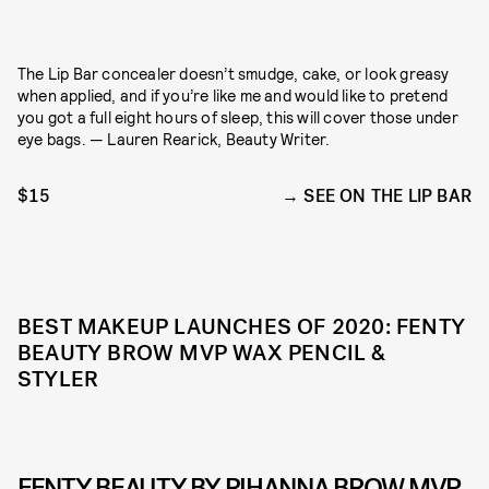
The Lip Bar concealer doesn’t smudge, cake, or look greasy
when applied, and if you’re like me and would like to pretend
you got a full eight hours of sleep, this will cover those under
eye bags. — Lauren Rearick, Beauty Writer.
$15
SEE ON THE LIP BAR
BEST MAKEUP LAUNCHES OF 2020: FENTY
BEAUTY BROW MVP WAX PENCIL &
STYLER
FENTY BEAUTY BY RIHANNA BROW MVP