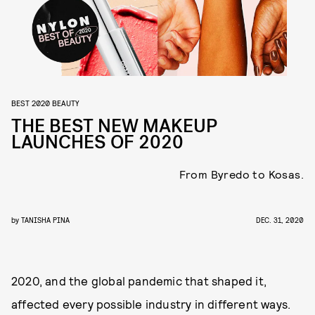
BEST 2020 BEAUTY
THE BEST NEW MAKEUP
LAUNCHES OF 2020
From Byredo to Kosas.
by
TANISHA PINA
DEC. 31, 2020
2020, and the global pandemic that shaped it,
affected every possible industry in different ways.