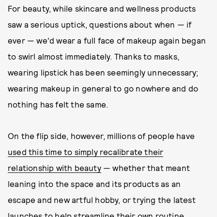
For beauty, while skincare and wellness products
saw a serious uptick, questions about when — if
ever — we'd wear a full face of makeup again began
to swirl almost immediately. Thanks to masks,
wearing lipstick has been seemingly unnecessary;
wearing makeup in general to go nowhere and do
nothing has felt the same.
On the flip side, however, millions of people have
used this time to simply recalibrate their
relationship with beauty
— whether that meant
leaning into the space and its products as an
escape and new artful hobby, or trying the latest
launches to help streamline their own routine.