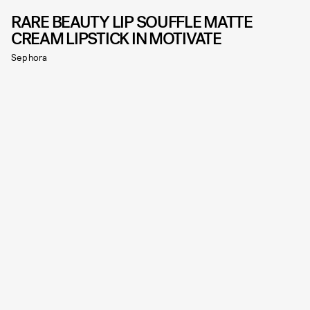
RARE BEAUTY LIP SOUFFLE MATTE
CREAM LIPSTICK IN MOTIVATE
Sephora