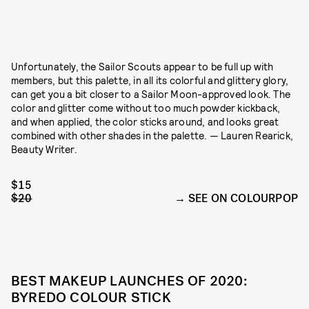
Unfortunately, the Sailor Scouts appear to be full up with
members, but this palette, in all its colorful and glittery glory,
can get you a bit closer to a Sailor Moon-approved look. The
color and glitter come without too much powder kickback,
and when applied, the color sticks around, and looks great
combined with other shades in the palette. — Lauren Rearick,
Beauty Writer.
$15
$20
SEE ON COLOURPOP
BEST MAKEUP LAUNCHES OF 2020:
BYREDO COLOUR STICK