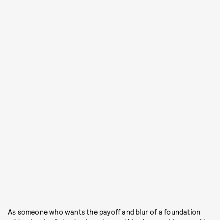
As someone who wants the payoff and blur of a foundation