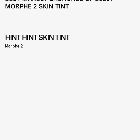
MORPHE 2 SKIN TINT
HINT HINT SKIN TINT
Morphe 2