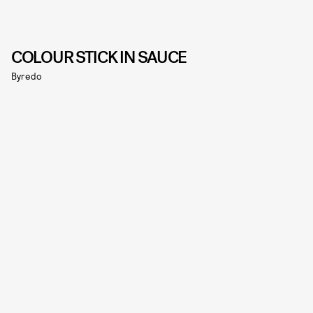
COLOUR STICK IN SAUCE
Byredo