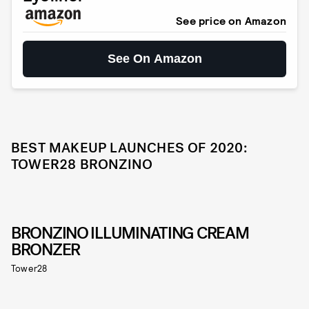
See price on Amazon
See On Amazon
BEST MAKEUP LAUNCHES OF 2020:
TOWER28 BRONZINO
BRONZINO ILLUMINATING CREAM
BRONZER
Tower28